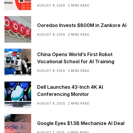
AUGUST 8, 2026
2 MINS READ
Ooredoo Invests $800M in Zankore AI
AUGUST 8, 2026
2 MINS READ
China Opens World’s First Robot
Vocational School for AI Training
AUGUST 8, 2026
2 MINS READ
Dell Launches 43-Inch 4K AI
Conferencing Monitor
AUGUST 8, 2026
2 MINS READ
Google Eyes $1.5B Mechanize AI Deal
AUGUST 7, 2026
2 MINS READ