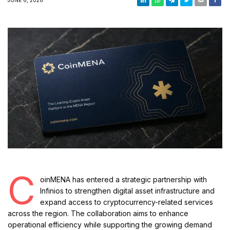
C
oinMENA has entered a strategic partnership with
Infinios to strengthen digital asset infrastructure and
expand access to cryptocurrency-related services
across the region. The collaboration aims to enhance
operational efficiency while supporting the growing demand