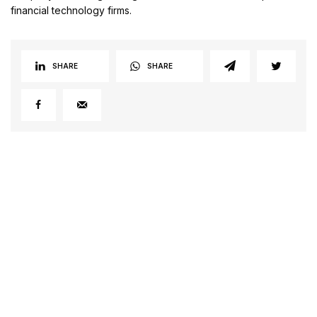
financial technology firms.
SHARE
SHARE