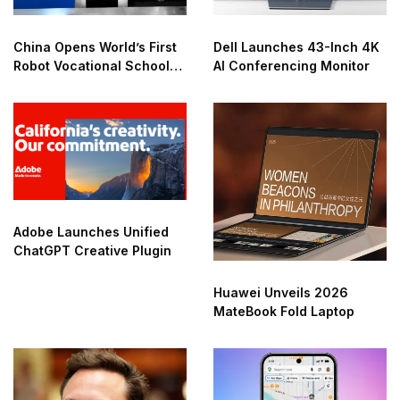
China Opens World’s First
Dell Launches 43-Inch 4K
Robot Vocational School
AI Conferencing Monitor
for AI Training
Adobe Launches Unified
ChatGPT Creative Plugin
Huawei Unveils 2026
MateBook Fold Laptop