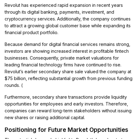
Revolut has experienced rapid expansion in recent years
through its digital banking, payments, investment, and
cryptocurrency services. Additionally, the company continues
to attract a growing global customer base while expanding its
financial product portfolio.
Because demand for digital financial services remains strong,
investors are showing increased interest in profitable fintech
businesses. Consequently, private market valuations for
leading financial technology firms have continued to rise.
Revolut’s earlier secondary share sale valued the company at
$75 billion, reflecting substantial growth from previous funding
rounds. (
Furthermore, secondary share transactions provide liquidity
opportunities for employees and early investors. Therefore,
companies can reward long-term stakeholders without issuing
new shares or raising additional capital.
Positioning for Future Market Opportunities