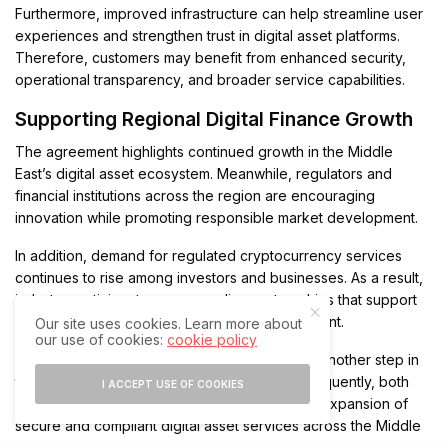
Furthermore, improved infrastructure can help streamline user
experiences and strengthen trust in digital asset platforms.
Therefore, customers may benefit from enhanced security,
operational transparency, and broader service capabilities.
Supporting Regional Digital Finance Growth
The agreement highlights continued growth in the Middle
East’s digital asset ecosystem. Meanwhile, regulators and
financial institutions across the region are encouraging
innovation while promoting responsible market development.
In addition, demand for regulated cryptocurrency services
continues to rise among investors and businesses. As a result,
industry participants are expanding partnerships that support
long-term growth and infrastructure development.
Our site uses cookies. Learn more about
our use of cookies:
cookie policy
The CoinMENA and Infinios partnership marks another step in
the evolution of regional digital finance. Consequently, both
I ACCEPT USE OF COOKIES
companies are positioned to contribute to the expansion of
secure and compliant digital asset services across the Middle
East.