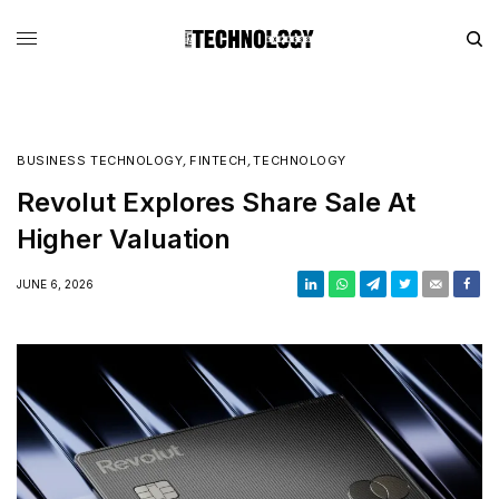
BUSINESS TECHNOLOGY
,
FINTECH
,
TECHNOLOGY
Revolut Explores Share Sale At
Higher Valuation
JUNE 6, 2026