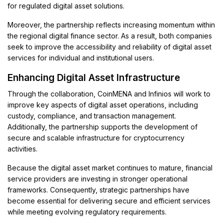
for regulated digital asset solutions.
Moreover, the partnership reflects increasing momentum within
the regional digital finance sector. As a result, both companies
seek to improve the accessibility and reliability of digital asset
services for individual and institutional users.
Enhancing Digital Asset Infrastructure
Through the collaboration, CoinMENA and Infinios will work to
improve key aspects of digital asset operations, including
custody, compliance, and transaction management.
Additionally, the partnership supports the development of
secure and scalable infrastructure for cryptocurrency
activities.
Because the digital asset market continues to mature, financial
service providers are investing in stronger operational
frameworks. Consequently, strategic partnerships have
become essential for delivering secure and efficient services
while meeting evolving regulatory requirements.