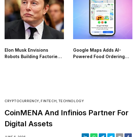
Elon Musk Envisions
Google Maps Adds AI-
Robots Building Factories
Powered Food Ordering
on the Moon
Through Ask Maps
CRYPTOCURRENCY
,
FINTECH
,
TECHNOLOGY
CoinMENA And Infinios Partner For
Digital Assets
JUNE 6, 2026