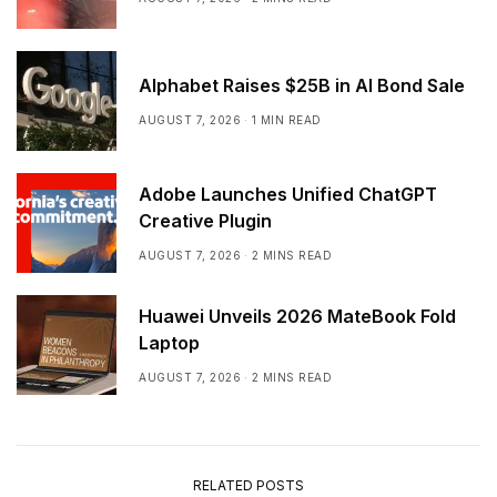
Alphabet Raises $25B in AI Bond Sale
AUGUST 7, 2026
1 MIN READ
Adobe Launches Unified ChatGPT
Creative Plugin
AUGUST 7, 2026
2 MINS READ
Huawei Unveils 2026 MateBook Fold
Laptop
AUGUST 7, 2026
2 MINS READ
RELATED POSTS