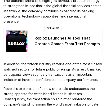
The potential share sale highlights Revolut’s broader strategy
to strengthen its position in the global financial services sector.
Meanwhile, the company continues expanding its banking
operations, technology capabilities, and international
presence.
SEE ALSO
Roblox Launches AI Tool That
Creates Games From Text Prompts
In addition, the fintech industry remains one of the most closely
watched sectors for future public offerings. As a result, market
participants view secondary transactions as an important
indicator of investor confidence and company performance.
Revolut’s exploration of a new share sale underscores the
strong appetite for established fintech businesses.
Consequently, the transaction could further reinforce the
company’s standing among the world’s most valuable private