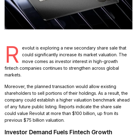
R
evolut is exploring a new secondary share sale that
could significantly increase its market valuation. The
move comes as investor interest in high-growth
fintech companies continues to strengthen across global
markets.
Moreover, the planned transaction would allow existing
shareholders to sell portions of their holdings. As a result, the
company could establish a higher valuation benchmark ahead
of any future public listing. Reports indicate the share sale
could value Revolut at more than $100 billion, up from its
previous $75 billion valuation.
Investor Demand Fuels Fintech Growth