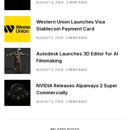
AUGUST 6, 2026
2 MINS READ
Western Union Launches Visa
Stablecoin Payment Card
AUGUST 5, 2026
2 MINS READ
Autodesk Launches 3D Editor for AI
Filmmaking
AUGUST 5, 2026
2 MINS READ
NVIDIA Releases Alpamayo 2 Super
Commercially
AUGUST 5, 2026
2 MINS READ
RELATED POSTS