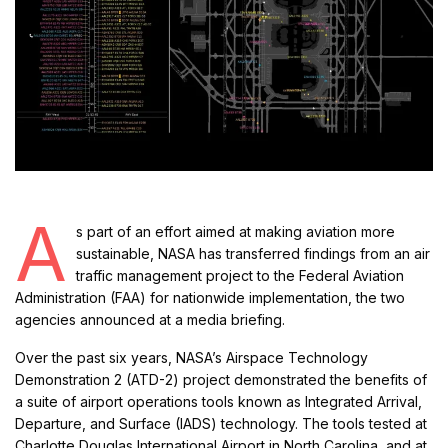
A
s part of an effort aimed at making aviation more
sustainable, NASA has transferred findings from an air
traffic management project to the Federal Aviation
Administration (FAA) for nationwide implementation, the two
agencies announced at a media briefing.
Over the past six years, NASA’s Airspace Technology
Demonstration 2 (ATD-2) project demonstrated the benefits of
a suite of airport operations tools known as Integrated Arrival,
Departure, and Surface (IADS) technology. The tools tested at
Charlotte Douglas International Airport in North Carolina, and at