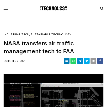
INDUSTRIAL TECH
,
SUSTAINABLE TECHNOLOGY
NASA transfers air traffic
management tech to FAA
OCTOBER 2, 2021