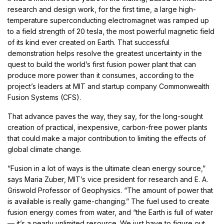
research and design work, for the first time, a large high-
temperature superconducting electromagnet was ramped up
to a field strength of 20 tesla, the most powerful magnetic field
of its kind ever created on Earth. That successful
demonstration helps resolve the greatest uncertainty in the
quest to build the world’s first fusion power plant that can
produce more power than it consumes, according to the
project’s leaders at MIT and startup company Commonwealth
Fusion Systems (CFS).
That advance paves the way, they say, for the long-sought
creation of practical, inexpensive, carbon-free power plants
that could make a major contribution to limiting the effects of
global climate change.
“Fusion in a lot of ways is the ultimate clean energy source,”
says Maria Zuber, MIT’s vice president for research and E. A.
Griswold Professor of Geophysics. “The amount of power that
is available is really game-changing.” The fuel used to create
fusion energy comes from water, and “the Earth is full of water
— it’s a nearly unlimited resource. We just have to figure out