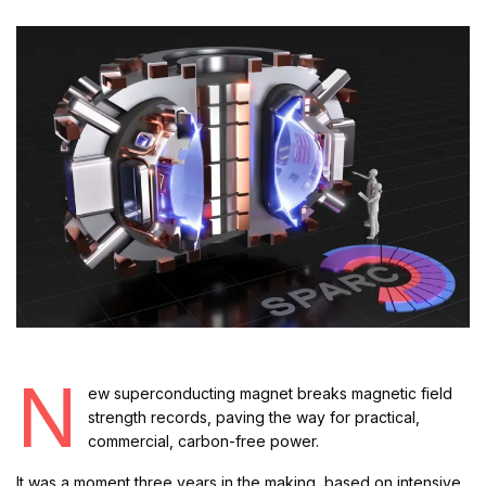
N
ew superconducting magnet breaks magnetic field
strength records, paving the way for practical,
commercial, carbon-free power.
It was a moment three years in the making, based on intensive