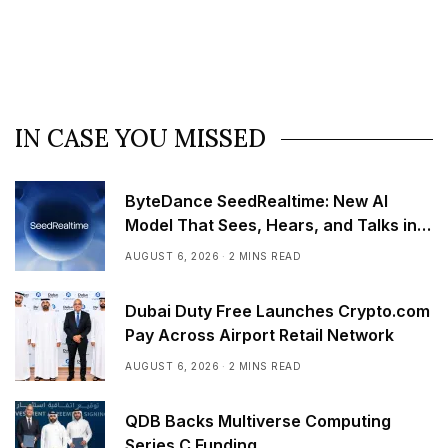
IN CASE YOU MISSED
ByteDance SeedRealtime: New AI
Model That Sees, Hears, and Talks in
Real Time
AUGUST 6, 2026
2 MINS READ
Dubai Duty Free Launches Crypto.com
Pay Across Airport Retail Network
AUGUST 6, 2026
2 MINS READ
QDB Backs Multiverse Computing
Series C Funding