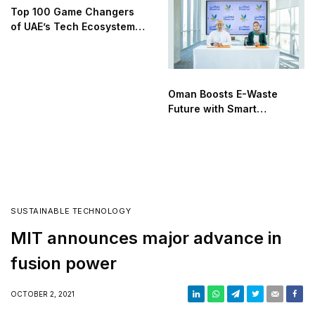
Top 100 Game Changers
of UAE’s Tech Ecosystem
2025
Oman Boosts E-Waste
Future with Smart
Recycling Alliance
SUSTAINABLE TECHNOLOGY
MIT announces major advance in
fusion power
OCTOBER 2, 2021