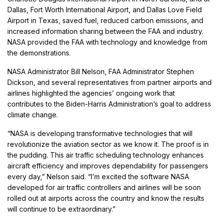
Dallas, Fort Worth International Airport, and Dallas Love Field
Airport in Texas, saved fuel, reduced carbon emissions, and
increased information sharing between the FAA and industry.
NASA provided the FAA with technology and knowledge from
the demonstrations.
NASA Administrator Bill Nelson, FAA Administrator Stephen
Dickson, and several representatives from partner airports and
airlines highlighted the agencies’ ongoing work that
contributes to the Biden-Harris Administration’s goal to address
climate change.
“NASA is developing transformative technologies that will
revolutionize the aviation sector as we know it. The proof is in
the pudding. This air traffic scheduling technology enhances
aircraft efficiency and improves dependability for passengers
every day,” Nelson said. “I’m excited the software NASA
developed for air traffic controllers and airlines will be soon
rolled out at airports across the country and know the results
will continue to be extraordinary.”