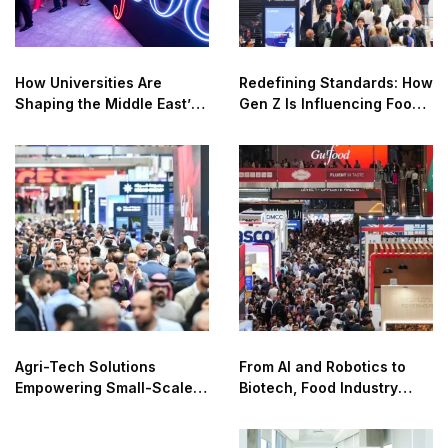
How Universities Are
Redefining Standards: How
Shaping the Middle East’s
Gen Z Is Influencing Food
Food Innovation Agenda
Transparency and Quality
Agri-Tech Solutions
From AI and Robotics to
Empowering Small-Scale
Biotech, Food Industry
Farmers for Safer Food
Unlocks New Revenue
Systems
Streams