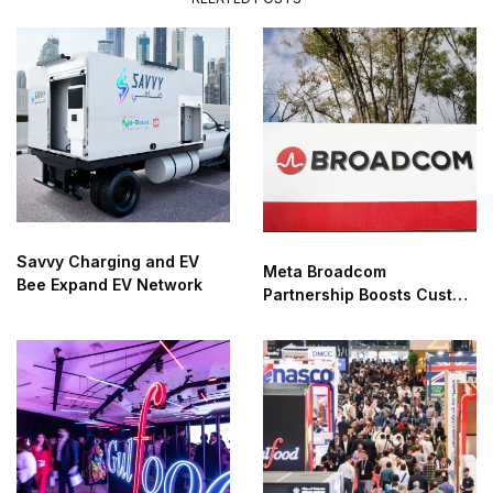
Savvy Charging and EV
Meta Broadcom
Bee Expand EV Network
Partnership Boosts Custom
AI Chip Development