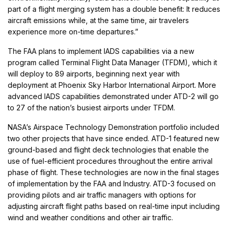
part of a flight merging system has a double benefit: It reduces
aircraft emissions while, at the same time, air travelers
experience more on-time departures.”
The FAA plans to implement IADS capabilities via a new
program called Terminal Flight Data Manager (TFDM), which it
will deploy to 89 airports, beginning next year with
deployment at Phoenix Sky Harbor International Airport. More
advanced IADS capabilities demonstrated under ATD-2 will go
to 27 of the nation’s busiest airports under TFDM.
NASA’s Airspace Technology Demonstration portfolio included
two other projects that have since ended. ATD-1 featured new
ground-based and flight deck technologies that enable the
use of fuel-efficient procedures throughout the entire arrival
phase of flight. These technologies are now in the final stages
of implementation by the FAA and Industry. ATD-3 focused on
providing pilots and air traffic managers with options for
adjusting aircraft flight paths based on real-time input including
wind and weather conditions and other air traffic.