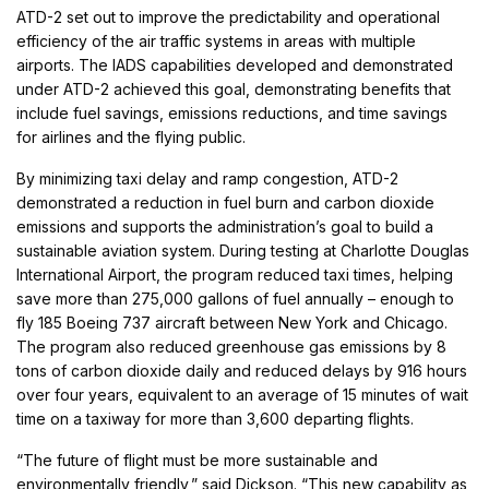
ATD-2 set out to improve the predictability and operational
efficiency of the air traffic systems in areas with multiple
airports. The IADS capabilities developed and demonstrated
under ATD-2 achieved this goal, demonstrating benefits that
include fuel savings, emissions reductions, and time savings
for airlines and the flying public.
By minimizing taxi delay and ramp congestion, ATD-2
demonstrated a reduction in fuel burn and carbon dioxide
emissions and supports the administration’s goal to build a
sustainable aviation system. During testing at Charlotte Douglas
International Airport, the program reduced taxi times, helping
save more than 275,000 gallons of fuel annually – enough to
fly 185 Boeing 737 aircraft between New York and Chicago.
The program also reduced greenhouse gas emissions by 8
tons of carbon dioxide daily and reduced delays by 916 hours
over four years, equivalent to an average of 15 minutes of wait
time on a taxiway for more than 3,600 departing flights.
“The future of flight must be more sustainable and
environmentally friendly,” said Dickson. “This new capability as