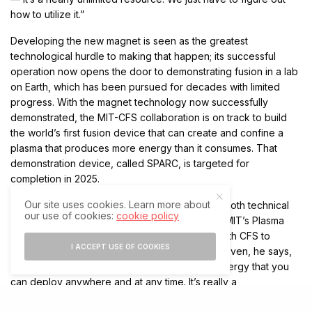
how to utilize it.”
Developing the new magnet is seen as the greatest
technological hurdle to making that happen; its successful
operation now opens the door to demonstrating fusion in a lab
on Earth, which has been pursued for decades with limited
progress. With the magnet technology now successfully
demonstrated, the MIT-CFS collaboration is on track to build
the world’s first fusion device that can create and confine a
plasma that produces more energy than it consumes. That
demonstration device, called SPARC, is targeted for
completion in 2025.
Our site uses cookies. Learn more about
“The challenges of making fusion happen are both technical
our use of cookies:
cookie policy
and scientific,” says Dennis Whyte, director of MIT’s Plasma
Science and Fusion Center, which is working with CFS to
I ACCEPT USE OF COOKIES
develop SPARC. But once the technology is proven, he says,
“it’s an inexhaustible, carbon-free source of energy that you
can deploy anywhere and at any time. It’s really a
fundamentally new energy source.”