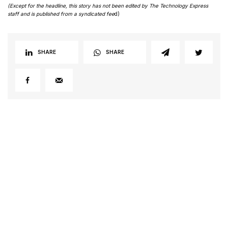
(Except for the headline, this story has not been edited by The Technology Express
staff and is published from a syndicated fee
d)
SHARE
SHARE