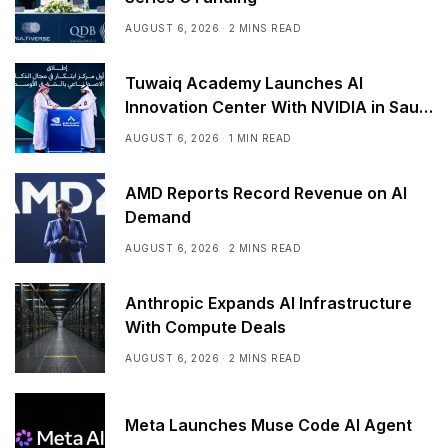
AUGUST 6, 2026
2 MINS READ
Tuwaiq Academy Launches AI
Innovation Center With NVIDIA in Saudi
Arabia
AUGUST 6, 2026
1 MIN READ
AMD Reports Record Revenue on AI
Demand
AUGUST 6, 2026
2 MINS READ
Anthropic Expands AI Infrastructure
With Compute Deals
AUGUST 6, 2026
2 MINS READ
Meta Launches Muse Code AI Agent