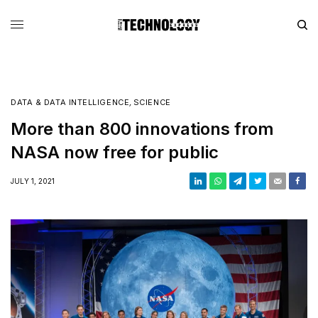
DATA & DATA INTELLIGENCE
,
SCIENCE
More than 800 innovations from
NASA now free for public
JULY 1, 2021