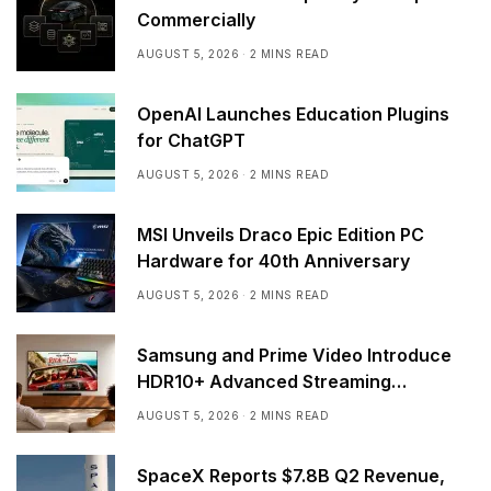
Commercially
AUGUST 5, 2026
2 MINS READ
OpenAI Launches Education Plugins
for ChatGPT
AUGUST 5, 2026
2 MINS READ
MSI Unveils Draco Epic Edition PC
Hardware for 40th Anniversary
AUGUST 5, 2026
2 MINS READ
Samsung and Prime Video Introduce
HDR10+ Advanced Streaming
Worldwide
AUGUST 5, 2026
2 MINS READ
SpaceX Reports $7.8B Q2 Revenue,