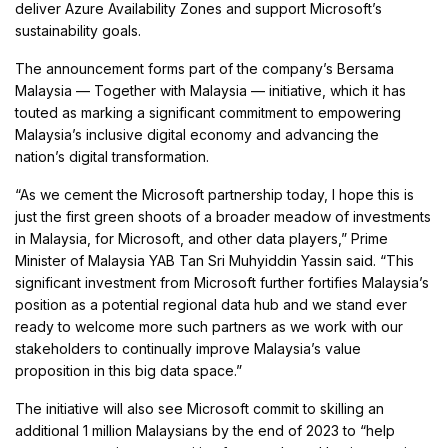
deliver Azure Availability Zones and support Microsoft’s
sustainability goals.
The announcement forms part of the company’s Bersama
Malaysia — Together with Malaysia — initiative, which it has
touted as marking a significant commitment to empowering
Malaysia’s inclusive digital economy and advancing the
nation’s digital transformation.
“As we cement the Microsoft partnership today, I hope this is
just the first green shoots of a broader meadow of investments
in Malaysia, for Microsoft, and other data players,” Prime
Minister of Malaysia YAB Tan Sri Muhyiddin Yassin said. “This
significant investment from Microsoft further fortifies Malaysia’s
position as a potential regional data hub and we stand ever
ready to welcome more such partners as we work with our
stakeholders to continually improve Malaysia’s value
proposition in this big data space.”
The initiative will also see Microsoft commit to skilling an
additional 1 million Malaysians by the end of 2023 to “help