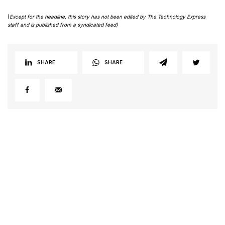
(
Except for the headline, this story has not been edited by The Technology Express
staff and is published from a syndicated feed)
SHARE
SHARE