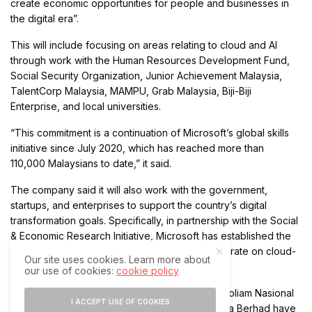
create economic opportunities for people and businesses in
the digital era”.
This will include focusing on areas relating to cloud and AI
through work with the Human Resources Development Fund,
Social Security Organization, Junior Achievement Malaysia,
TalentCorp Malaysia, MAMPU, Grab Malaysia, Biji-Biji
Enterprise, and local universities.
“This commitment is a continuation of Microsoft’s global skills
initiative since July 2020, which has reached more than
110,000 Malaysians to date,” it said.
The company said it will also work with the government,
startups, and enterprises to support the country’s digital
transformation goals. Specifically, in partnership with the Social
& Economic Research Initiative, Microsoft has established the
MyDigital Alliance Leadership Council to collaborate on cloud-
Our site uses cookies. Learn more about
first and digital-native policy recommendations.
our use of cookies:
cookie policy
Local companies such as energy company Petroliam Nasional
I ACCEPT USE OF COOKIES
Berhad (Petronas) and local telco Celcom Axiata Berhad have