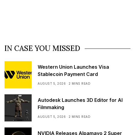
IN CASE YOU MISSED
Western Union Launches Visa
Stablecoin Payment Card
AUGUST 5, 2026
2 MINS READ
Autodesk Launches 3D Editor for AI
Filmmaking
AUGUST 5, 2026
2 MINS READ
NVIDIA Releases Alpamayo 2 Super