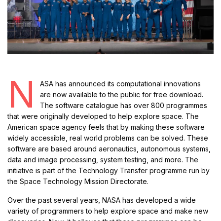
N
ASA has announced its computational innovations
are now available to the public for free download.
The software catalogue has over 800 programmes
that were originally developed to help explore space. The
American space agency feels that by making these software
widely accessible, real world problems can be solved. These
software are based around aeronautics, autonomous systems,
data and image processing, system testing, and more. The
initiative is part of the Technology Transfer programme run by
the Space Technology Mission Directorate.
Over the past several years, NASA has developed a wide
variety of programmers to help explore space and make new