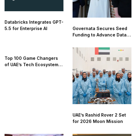
Databricks Integrates GPT-
5.5 for Enterprise AI
Governata Secures Seed
Funding to Advance Data
Governance
Top 100 Game Changers
of UAE’s Tech Ecosystem
2025
UAE’s Rashid Rover 2 Set
for 2026 Moon Mission