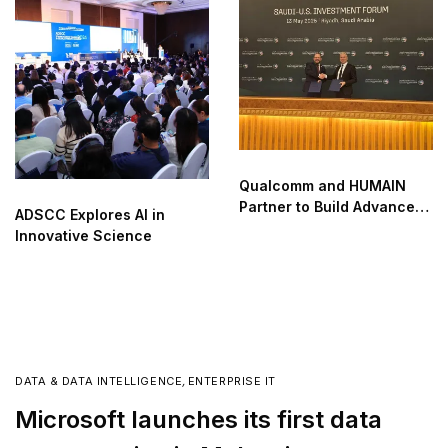
Qualcomm and HUMAIN
Partner to Build Advanced
ADSCC Explores AI in
AI Data Centers in Saudi
Innovative Science
Arabia
DATA & DATA INTELLIGENCE
,
ENTERPRISE IT
Microsoft launches its first data