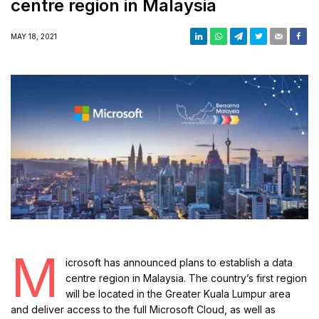
centre region in Malaysia
MAY 18, 2021
M
icrosoft has announced plans to establish a data
centre region in Malaysia. The country’s first region
will be located in the Greater Kuala Lumpur area
and deliver access to the full Microsoft Cloud, as well as