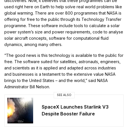
discoveries. Now, it believes that these programmes can be
used right here on Earth to help solve real world problems like
global warming. There are over 800 programmes that NASA is
offering for free to the public through its Technology Transfer
programme. These software include tools to calculate a solar
power system’s size and power requirements, code to analyse
solar aircraft concepts, software for computational fluid
dynamics, among many others.
“The good news is this technology is available to the public for
free. The software suited for satellites, astronauts, engineers,
and scientists as it is applied and adapted across industries
and businesses is a testament to the extensive value NASA
brings to the United States – and the world,” said NASA
Administrator Bill Nelson.
SEE ALSO
SpaceX Launches Starlink V3
Despite Booster Failure