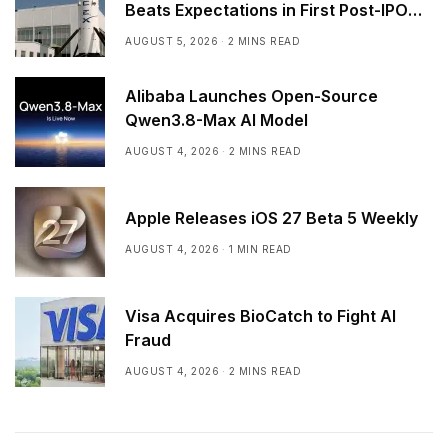
Beats Expectations in First Post-IPO
Earnings
AUGUST 5, 2026
2 MINS READ
Alibaba Launches Open-Source
Qwen3.8-Max AI Model
AUGUST 4, 2026
2 MINS READ
Apple Releases iOS 27 Beta 5 Weekly
AUGUST 4, 2026
1 MIN READ
Visa Acquires BioCatch to Fight AI
Fraud
AUGUST 4, 2026
2 MINS READ