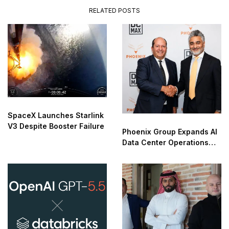
RELATED POSTS
SpaceX Launches Starlink
V3 Despite Booster Failure
Phoenix Group Expands AI
Data Center Operations
Into Europe