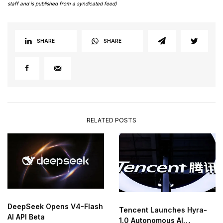
staff and is published from a syndicated feed)
SHARE
SHARE
RELATED POSTS
DeepSeek Opens V4-Flash
Tencent Launches Hyra-
AI API Beta
1.0 Autonomous AI