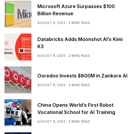
Microsoft Azure Surpasses $100
Billion Revenue
AUGUST 8, 2026
2 MINS READ
Databricks Adds Moonshot AI’s Kimi
K3
AUGUST 8, 2026
2 MINS READ
Ooredoo Invests $800M in Zankore AI
AUGUST 8, 2026
2 MINS READ
China Opens World’s First Robot
Vocational School for AI Training
AUGUST 8, 2026
2 MINS READ