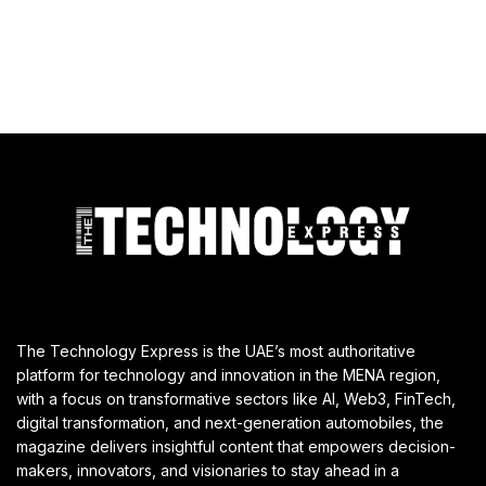
The Technology Express is the UAE’s most authoritative
platform for technology and innovation in the MENA region,
with a focus on transformative sectors like AI, Web3, FinTech,
digital transformation, and next-generation automobiles, the
magazine delivers insightful content that empowers decision-
makers, innovators, and visionaries to stay ahead in a