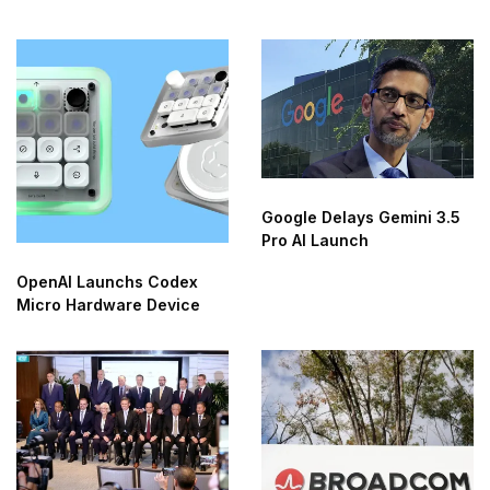
Research Agent
Google Delays Gemini 3.5
Pro AI Launch
OpenAI Launchs Codex
Micro Hardware Device