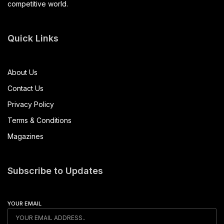
competitive world.
Quick Links
About Us
Contact Us
Privacy Policy
Terms & Conditions
Magazines
Subscribe to Updates
YOUR EMAIL