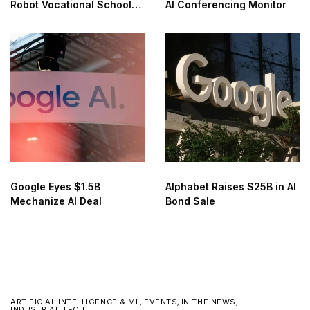
Robot Vocational School
AI Conferencing Monitor
for AI Training
Google Eyes $1.5B
Alphabet Raises $25B in AI
Mechanize AI Deal
Bond Sale
ARTIFICIAL INTELLIGENCE & ML
,
EVENTS
,
IN THE NEWS
,
INDUSTRIAL TECH