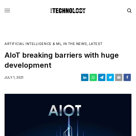
ARTIFICIAL INTELLIGENCE & ML
,
IN THE NEWS
,
LATEST
AIoT breaking barriers with huge
development
JULY 1, 2021