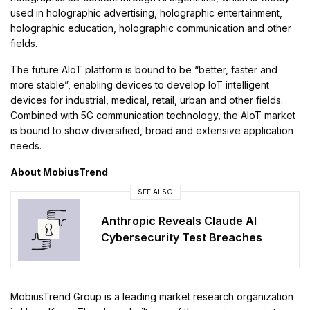
used in holographic advertising, holographic entertainment,
holographic education, holographic communication and other
fields.
The future AIoT platform is bound to be “better, faster and
more stable”, enabling devices to develop IoT intelligent
devices for industrial, medical, retail, urban and other fields.
Combined with 5G communication technology, the AIoT market
is bound to show diversified, broad and extensive application
needs.
About MobiusTrend
SEE ALSO
Anthropic Reveals Claude AI
Cybersecurity Test Breaches
MobiusTrend Group is a leading market research organization