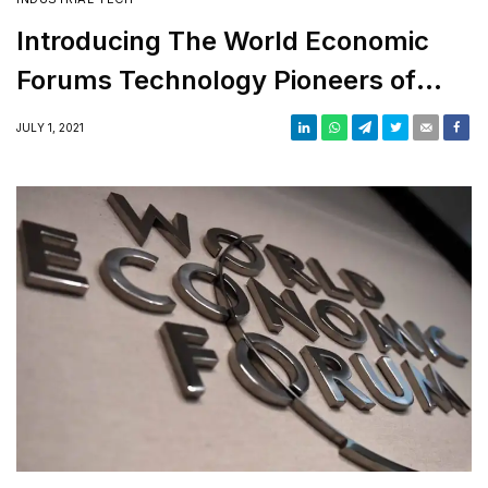
Introducing The World Economic
Forums Technology Pioneers of
2021
JULY 1, 2021