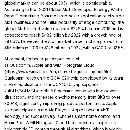
global market can be about 30%, which is considerable.
According to the “2021 Global AIoT Developer Ecology White
Paper”, benefiting from the large-scale application of city-side
AIoT business and the initial popularity of edge computing, the
global AIoT market value reached $226.4 billion in 2019 and is
expected to reach $482 billion by 2022 with a growth rate of
28.65%. However, the AIoT market value in China grows from
$55 billion in 2019 to $128 billion in 2022, with a CAGR of 32.5%.
At present, technology companies such
as Qualcomm, Apple and WIMI Hologram Cloud
(https://www.wimiar.com/en/) have begun to lay out AIoT.
Qualcomm relies on the QCA4020 chip developed by its team
in AIoT applications. The QCA4020 chip supports
2.4GHz/5GHz Bluetooth 5.0 communication with low-power
dissipation, and increases on-chip memory from 8KB to over
300KB, significantly improving product performance. Apple
also participates in the AIoT layout. Apple lays out AIoT
ecology, and successively launches smart home control and
HomePod. WIMI Hologram Cloud turns ordinary images into
holographic 3D content through AI algorithms, which is widely