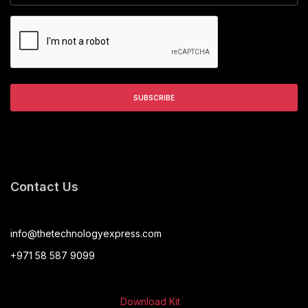
Contact Us
info@thetechnologyexpress.com
+971 58 587 9099
Download Kit