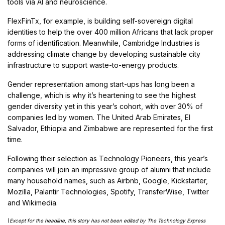
tools via AI and neuroscience.
FlexFinTx, for example, is building self-sovereign digital
identities to help the over 400 million Africans that lack proper
forms of identification. Meanwhile, Cambridge Industries is
addressing climate change by developing sustainable city
infrastructure to support waste-to-energy products.
Gender representation among start-ups has long been a
challenge, which is why it’s heartening to see the highest
gender diversity yet in this year’s cohort, with over 30% of
companies led by women. The United Arab Emirates, El
Salvador, Ethiopia and Zimbabwe are represented for the first
time.
Following their selection as Technology Pioneers, this year’s
companies will join an impressive group of alumni that include
many household names, such as Airbnb, Google, Kickstarter,
Mozilla, Palantir Technologies, Spotify, TransferWise, Twitter
and Wikimedia.
(
Except for the headline, this story has not been edited by The Technology Express