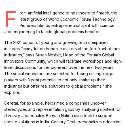
F
rom artificial intelligence to healthcare to fintech, the
latest group of World Economic Forum Technology
Pioneers blends entrepreneurial spirit with science
and engineering to tackle global problems head on.
The 2021 cohort of young and growing tech companies
includes “many future headline makers at the forefront of their
industries,” says Susan Nesbitt, Head of the Forum’s Global
Innovators Community, which will facilitate workshops and high-
level discussions for the pioneers over the next two years.
The social innovators are selected for being cutting-edge
players with “great potential to not only shake up their
industries but offer real solutions to global problems,” she
explains.
Ceretai, for example, helps media companies uncover
stereotypes and representation gaps by analysing content for
diversity and equality. Banyan Nation uses tech to support
climate solutions in India. Century Tech personalizes education