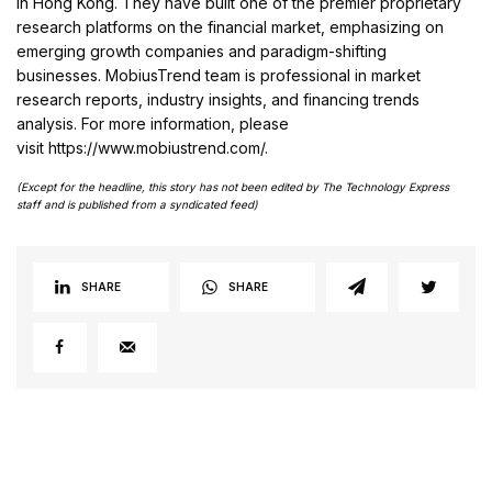
in Hong Kong. They have built one of the premier proprietary
research platforms on the financial market, emphasizing on
emerging growth companies and paradigm-shifting
businesses. MobiusTrend team is professional in market
research reports, industry insights, and financing trends
analysis. For more information, please
visit https://www.mobiustrend.com/.
(Except for the headline, this story has not been edited by The Technology Express
staff and is published from a syndicated feed)
SHARE
SHARE