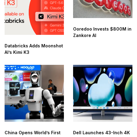
Ooredoo Invests $800M in
Zankore AI
Databricks Adds Moonshot
AI’s Kimi K3
China Opens World’s First
Dell Launches 43-Inch 4K