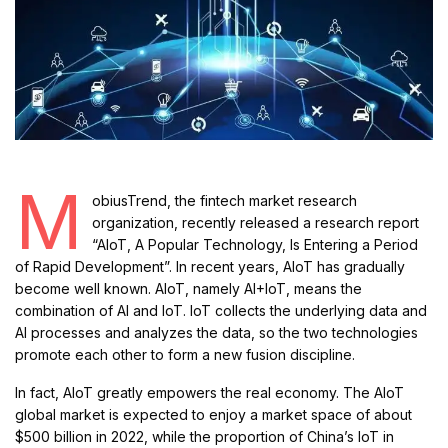
M
obiusTrend, the fintech market research
organization, recently released a research report
“AIoT, A Popular Technology, Is Entering a Period
of Rapid Development”. In recent years, AIoT has gradually
become well known. AIoT, namely AI+IoT, means the
combination of AI and IoT. IoT collects the underlying data and
AI processes and analyzes the data, so the two technologies
promote each other to form a new fusion discipline.
In fact, AIoT greatly empowers the real economy. The AIoT
global market is expected to enjoy a market space of about
$500 billion in 2022, while the proportion of China’s IoT in