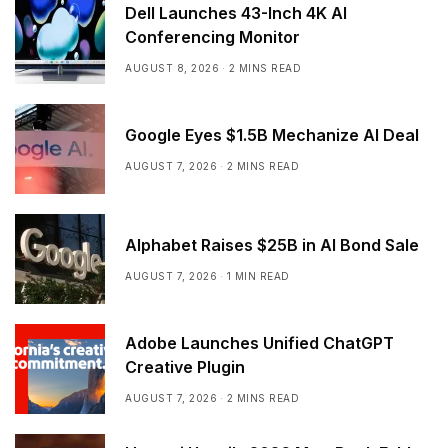
Dell Launches 43-Inch 4K AI
Conferencing Monitor
AUGUST 8, 2026
2 MINS READ
Google Eyes $1.5B Mechanize AI Deal
AUGUST 7, 2026
2 MINS READ
Alphabet Raises $25B in AI Bond Sale
AUGUST 7, 2026
1 MIN READ
Adobe Launches Unified ChatGPT
Creative Plugin
AUGUST 7, 2026
2 MINS READ