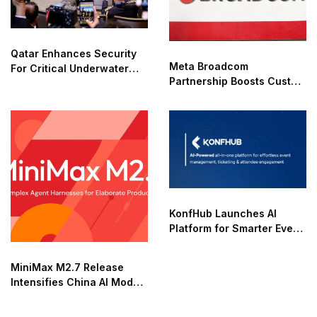
Qatar Enhances Security
Meta Broadcom
For Critical Underwater
Partnership Boosts Custom
Infrastructure
AI Chip Development
KonfHub Launches AI
Platform for Smarter Event
Management
MiniMax M2.7 Release
Intensifies China AI Model
Race