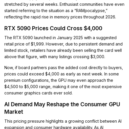
stretched by several weeks. Enthusiast communities have even
started referring to the situation as a “RAMpocalypse,”
reflecting the rapid rise in memory prices throughout 2026.
RTX 5090 Prices Could Cross $4,000
The RTX 5090 launched in January 2025 with a suggested
retail price of $1,999. However, due to persistent demand and
limited stock, retailers have already been selling the card well
above that figure, with many listings crossing $3,000.
Now, if board partners pass the added cost directly to buyers,
prices could exceed $4,000 as early as next week. In some
premium configurations, the GPU may even approach the
$4,500 to $5,000 range, making it one of the most expensive
consumer graphics cards ever sold.
AI Demand May Reshape the Consumer GPU
Market
This pricing pressure highlights a growing conflict between AI
expansion and consumer hardware availability. As AI