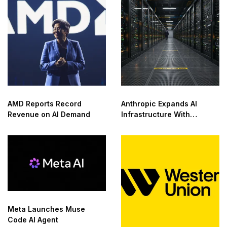
AMD Reports Record
Anthropic Expands AI
Revenue on AI Demand
Infrastructure With
Compute Deals
Meta Launches Muse
Code AI Agent