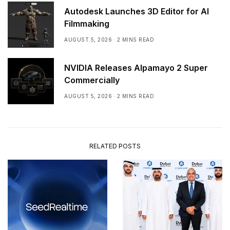
Autodesk Launches 3D Editor for AI
Filmmaking
AUGUST 5, 2026
2 MINS READ
NVIDIA Releases Alpamayo 2 Super
Commercially
AUGUST 5, 2026
2 MINS READ
RELATED POSTS