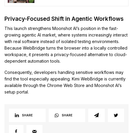
Privacy-Focused Shift in Agentic Workflows
This launch strengthens Moonshot AI’s position in the fast-
growing agentic AI market, where systems increasingly interact
with real software instead of isolated testing environments.
Because WebBridge turns the browser into a locally controlled
workspace, it presents a privacy-focused alternative to cloud-
dependent automation tools.
Consequently, developers handling sensitive workflows may
find the tool especially appealing. Kimi WebBridge is currently
available through the Chrome Web Store and Moonshot AI’s
setup portal.
SHARE
SHARE