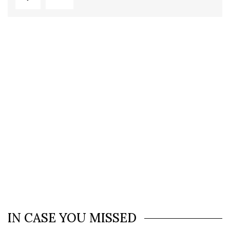
IN CASE YOU MISSED