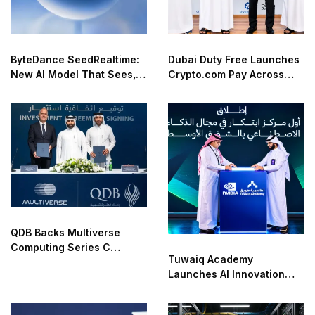
ByteDance SeedRealtime:
Dubai Duty Free Launches
New AI Model That Sees,
Crypto.com Pay Across
Hears, and Talks in Real
Airport Retail Network
Time
QDB Backs Multiverse
Computing Series C
Tuwaiq Academy
Funding
Launches AI Innovation
Center With NVIDIA in
Saudi Arabia