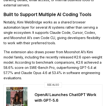
external servers.
Built to Support Multiple AI Coding Tools
Notably, Kimi WebBridge works as a shared browser
automation layer for several AI systems rather than serving a
single ecosystem. It supports Claude Code, Cursor, Codex,
and Moonshot AI’s own Code CLI, giving developers flexibility
to work with their preferred tools.
The extension also draws power from Moonshot AI’s Kimi
model family, including the recently released K2.6 open-weight
model. According to benchmark comparisons, K2.6 achieved a
58.6% score on SWE-Bench Pro, outperforming GPT-5.4 at
57.7% and Claude Opus 4.6 at 53.4% in software engineering
evaluations.
SEE ALSO
OpenAI Launches ChatGPT Work
with GPT-5.6