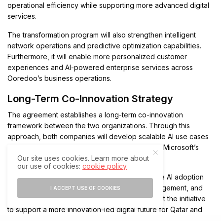
operational efficiency while supporting more advanced digital
services.
The transformation program will also strengthen intelligent
network operations and predictive optimization capabilities.
Furthermore, it will enable more personalized customer
experiences and AI-powered enterprise services across
Ooredoo’s business operations.
Long-Term Co-Innovation Strategy
The agreement establishes a long-term co-innovation
framework between the two organizations. Through this
approach, both companies will develop scalable AI use cases
and repeatable innovation models powered by Microsoft’s
Our site uses cookies. Learn more about
cloud, AI, and data technologies.
our use of cookies:
cookie policy
Additionally, the collaboration aims to accelerate AI adoption
across connectivity, operations, customer engagement, and
I ACCEPT USE OF COOKIES
enterprise services. The companies also expect the initiative
to support a more innovation-led digital future for Qatar and
the wider region.