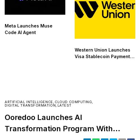
Meta Launches Muse
Code AI Agent
Western Union Launches
Visa Stablecoin Payment
Card
ARTIFICIAL INTELLIGENCE
,
CLOUD COMPUTING
,
DIGITAL TRANSFORMATION
,
LATEST
Ooredoo Launches AI
Transformation Program With
Microsoft