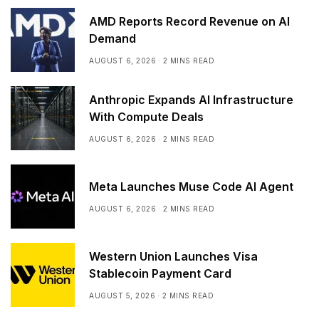
AMD Reports Record Revenue on AI
Demand
AUGUST 6, 2026
2 MINS READ
Anthropic Expands AI Infrastructure
With Compute Deals
AUGUST 6, 2026
2 MINS READ
Meta Launches Muse Code AI Agent
AUGUST 6, 2026
2 MINS READ
Western Union Launches Visa
Stablecoin Payment Card
AUGUST 5, 2026
2 MINS READ