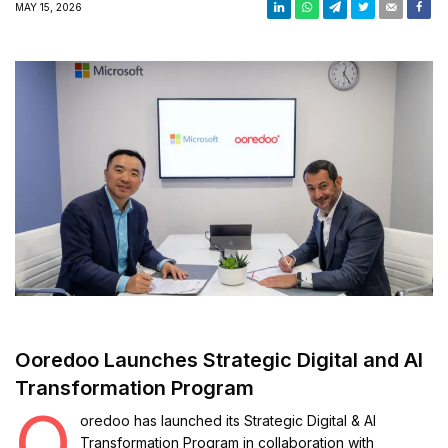
MAY 15, 2026
Ooredoo Launches Strategic Digital and AI
Transformation Program
O
oredoo
has launched its Strategic Digital & AI
Transformation Program in collaboration with