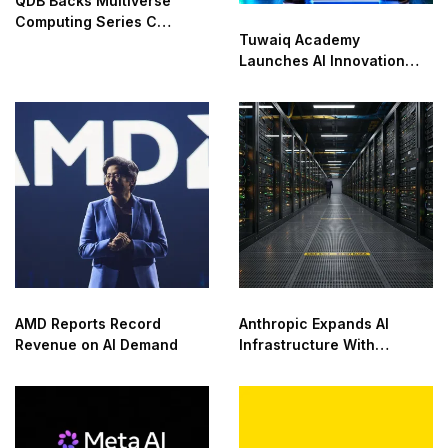
QDB Backs Multiverse
Computing Series C
Tuwaiq Academy
Funding
Launches AI Innovation
Center With NVIDIA in
Saudi Arabia
AMD Reports Record
Anthropic Expands AI
Revenue on AI Demand
Infrastructure With
Compute Deals