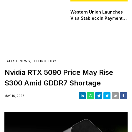
Western Union Launches
Visa Stablecoin Payment
Card
LATEST
,
NEWS
,
TECHNOLOGY
Nvidia RTX 5090 Price May Rise
$300 Amid GDDR7 Shortage
MAY 16, 2026