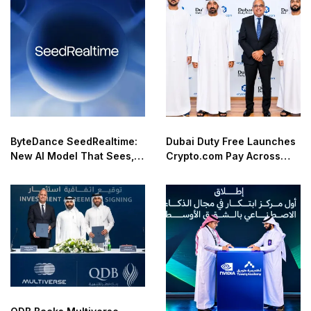
ByteDance SeedRealtime:
Dubai Duty Free Launches
New AI Model That Sees,
Crypto.com Pay Across
Hears, and Talks in Real
Airport Retail Network
Time