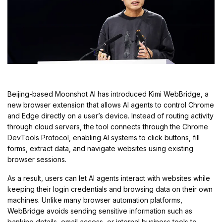
Beijing-based Moonshot AI has introduced Kimi WebBridge, a
new browser extension that allows AI agents to control Chrome
and Edge directly on a user’s device. Instead of routing activity
through cloud servers, the tool connects through the Chrome
DevTools Protocol, enabling AI systems to click buttons, fill
forms, extract data, and navigate websites using existing
browser sessions.
As a result, users can let AI agents interact with websites while
keeping their login credentials and browsing data on their own
machines. Unlike many browser automation platforms,
WebBridge avoids sending sensitive information such as
banking details, email access, or internal business tools to