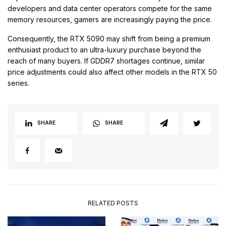
developers and data center operators compete for the same
memory resources, gamers are increasingly paying the price.
Consequently, the RTX 5090 may shift from being a premium
enthusiast product to an ultra-luxury purchase beyond the
reach of many buyers. If GDDR7 shortages continue, similar
price adjustments could also affect other models in the RTX 50
series.
SHARE
SHARE
RELATED POSTS