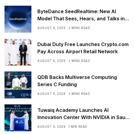
ByteDance SeedRealtime: New AI
Model That Sees, Hears, and Talks in
Real Time
AUGUST 6, 2026
2 MINS READ
Dubai Duty Free Launches Crypto.com
Pay Across Airport Retail Network
AUGUST 6, 2026
2 MINS READ
QDB Backs Multiverse Computing
Series C Funding
AUGUST 6, 2026
2 MINS READ
Tuwaiq Academy Launches AI
Innovation Center With NVIDIA in Saudi
Arabia
AUGUST 6, 2026
1 MIN READ