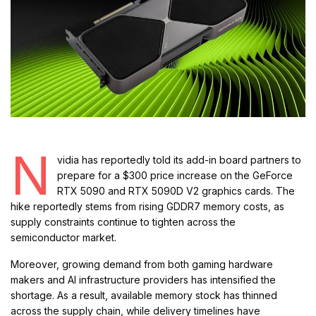
N
vidia has reportedly told its add-in board partners to
prepare for a $300 price increase on the GeForce
RTX 5090 and RTX 5090D V2 graphics cards. The
hike reportedly stems from rising GDDR7 memory costs, as
supply constraints continue to tighten across the
semiconductor market.
Moreover, growing demand from both gaming hardware
makers and AI infrastructure providers has intensified the
shortage. As a result, available memory stock has thinned
across the supply chain, while delivery timelines have