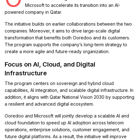
Microsoft
to accelerate its transition into an AI-
powered company in Qatar.
The initiative builds on earlier collaborations between the two
companies. Moreover, it aims to drive large-scale digital
transformation that benefits both Ooredoo and its customers.
The program supports the company’s long-term strategy to
create a more agile and future-ready organization.
Focus on AI, Cloud, and Digital
Infrastructure
The program centers on sovereign and hybrid cloud
capabilities, AI integration, and scalable digital infrastructure. In
addition, it aligns with
Qatar National Vision 2030
by supporting
a resilient and advanced digital ecosystem.
Ooredoo and Microsoft will jointly develop a scalable AI and
cloud foundation to speed up AI adoption across telecom
operations, enterprise solutions, customer engagement, and
future digital platforms. As a result, the initiative will improve