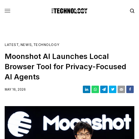
LATEST
,
NEWS
,
TECHNOLOGY
Moonshot AI Launches Local
Browser Tool for Privacy-Focused
AI Agents
MAY 16, 2026