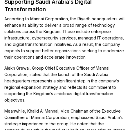
Supporting Saudi Arabia’s Digital
Transformation
According to Mannai Corporation, the Riyadh headquarters will
enhance its ability to deliver a broad range of technology
solutions across the Kingdom. These include enterprise
infrastructure, cybersecurity services, managed IT operations,
and digital transformation initiatives. As a result, the company
expects to support better organizations seeking to modernize
their operations and accelerate innovation.
Alekh Grewal, Group Chief Executive Officer of Mannai
Corporation, stated that the launch of the Saudi Arabia
headquarters represents a significant step in the company’s
regional expansion strategy and reflects its commitment to
supporting the Kingdom’s ambitious digital transformation
objectives.
Meanwhile, Khalid Al Mannai, Vice Chairman of the Executive
Committee of Mannai Corporation, emphasized Saudi Arabia’s
strategic importance to the group. He noted that the