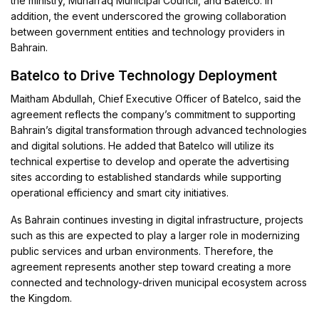
the ministry, Muharraq Municipal Council, and Batelco. In
addition, the event underscored the growing collaboration
between government entities and technology providers in
Bahrain.
Batelco to Drive Technology Deployment
Maitham Abdullah, Chief Executive Officer of Batelco, said the
agreement reflects the company’s commitment to supporting
Bahrain’s digital transformation through advanced technologies
and digital solutions. He added that Batelco will utilize its
technical expertise to develop and operate the advertising
sites according to established standards while supporting
operational efficiency and smart city initiatives.
As Bahrain continues investing in digital infrastructure, projects
such as this are expected to play a larger role in modernizing
public services and urban environments. Therefore, the
agreement represents another step toward creating a more
connected and technology-driven municipal ecosystem across
the Kingdom.