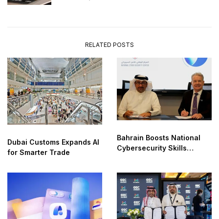
RELATED POSTS
Bahrain Boosts National
Dubai Customs Expands AI
Cybersecurity Skills
for Smarter Trade
Partnership