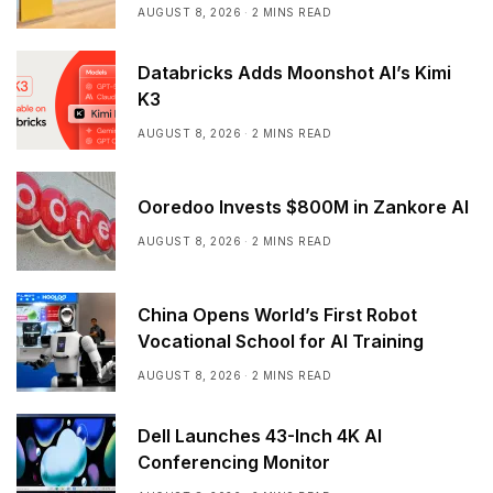
AUGUST 8, 2026
2 MINS READ
Databricks Adds Moonshot AI’s Kimi
K3
AUGUST 8, 2026
2 MINS READ
Ooredoo Invests $800M in Zankore AI
AUGUST 8, 2026
2 MINS READ
China Opens World’s First Robot
Vocational School for AI Training
AUGUST 8, 2026
2 MINS READ
Dell Launches 43-Inch 4K AI
Conferencing Monitor