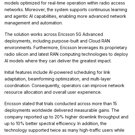
models optimized for real-time operation within radio access
networks. Moreover, the system supports continuous learning
and agentic AI capabilities, enabling more advanced network
management and automation.
The solution works across Ericsson 5G Advanced
deployments, including purpose-built and Cloud RAN
environments. Furthermore, Ericsson leverages its proprietary
radio silicon and latest RAN computing technologies to deploy
AI models where they can deliver the greatest impact.
Initial features include AI-powered scheduling for link
adaptation, beamforming optimization, and multi-layer
coordination. Consequently, operators can improve network
resource allocation and overall user experience.
Ericsson stated that trials conducted across more than 15
deployments worldwide delivered measurable gains. The
company reported up to 20% higher downlink throughput and
up to 10% better spectral efficiency. In addition, the
technology supported twice as many high-traffic users while