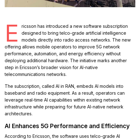
E
ricsson has introduced a new software subscription
designed to bring telco-grade artificial intelligence
models directly into radio access networks. The new
offering allows mobile operators to improve 5G network
performance, automation, and energy efficiency without
deploying additional hardware. The initiative marks another
step in Ericsson’s broader vision for AI-native
telecommunications networks.
The subscription, called AI in RAN, embeds AI models into
baseband and radio equipment. As a result, operators can
leverage real-time AI capabilities within existing network
infrastructure while preparing for future AI-native network
architectures.
AI Enhances 5G Performance and Efficiency
According to Ericsson, the software uses telco-grade AI