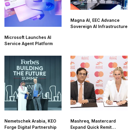
Magna AI, EEC Advance
Sovereign AI Infrastructure
Microsoft Launches AI
Service Agent Platform
Nemetschek Arabia, KEO
Mashreq, Mastercard
Forge Digital Partnership
Expand Quick Remit