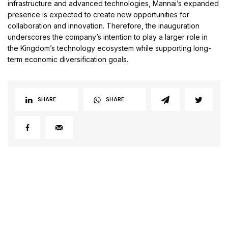
infrastructure and advanced technologies, Mannai’s expanded
presence is expected to create new opportunities for
collaboration and innovation. Therefore, the inauguration
underscores the company’s intention to play a larger role in
the Kingdom’s technology ecosystem while supporting long-
term economic diversification goals.
SHARE
SHARE