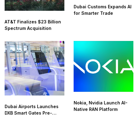
Dubai Customs Expands AI
for Smarter Trade
AT&T Finalizes $23 Billion
Spectrum Acquisition
Nokia, Nvidia Launch AI-
Dubai Airports Launches
Native RAN Platform
DXB Smart Gates Pre-
Check