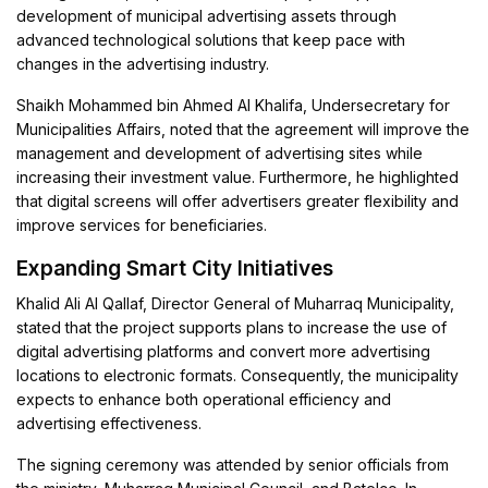
development of municipal advertising assets through
advanced technological solutions that keep pace with
changes in the advertising industry.
Shaikh Mohammed bin Ahmed Al Khalifa, Undersecretary for
Municipalities Affairs, noted that the agreement will improve the
management and development of advertising sites while
increasing their investment value. Furthermore, he highlighted
that digital screens will offer advertisers greater flexibility and
improve services for beneficiaries.
Expanding Smart City Initiatives
Khalid Ali Al Qallaf, Director General of Muharraq Municipality,
stated that the project supports plans to increase the use of
digital advertising platforms and convert more advertising
locations to electronic formats. Consequently, the municipality
expects to enhance both operational efficiency and
advertising effectiveness.
The signing ceremony was attended by senior officials from