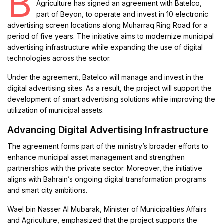
B
Agriculture has signed an agreement with Batelco,
part of Beyon, to operate and invest in 10 electronic
advertising screen locations along Muharraq Ring Road for a
period of five years. The initiative aims to modernize municipal
advertising infrastructure while expanding the use of digital
technologies across the sector.
Under the agreement, Batelco will manage and invest in the
digital advertising sites. As a result, the project will support the
development of smart advertising solutions while improving the
utilization of municipal assets.
Advancing Digital Advertising Infrastructure
The agreement forms part of the ministry’s broader efforts to
enhance municipal asset management and strengthen
partnerships with the private sector. Moreover, the initiative
aligns with Bahrain’s ongoing digital transformation programs
and smart city ambitions.
Wael bin Nasser Al Mubarak, Minister of Municipalities Affairs
and Agriculture, emphasized that the project supports the