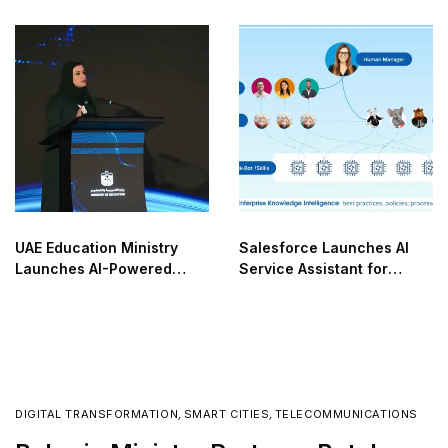
Network
UAE Education Ministry
Salesforce Launches AI
Launches AI-Powered
Service Assistant for
NOVA
Enterprises
DIGITAL TRANSFORMATION
,
SMART CITIES
,
TELECOMMUNICATIONS