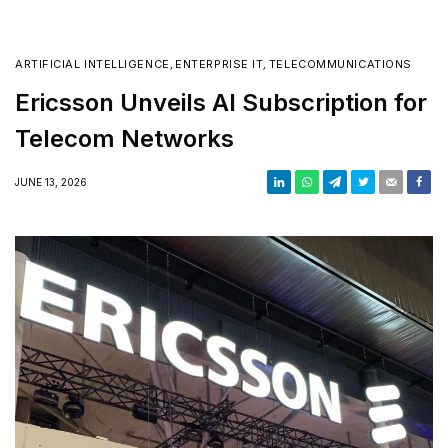
ARTIFICIAL INTELLIGENCE
,
ENTERPRISE IT
,
TELECOMMUNICATIONS
Ericsson Unveils AI Subscription for
Telecom Networks
JUNE 13, 2026