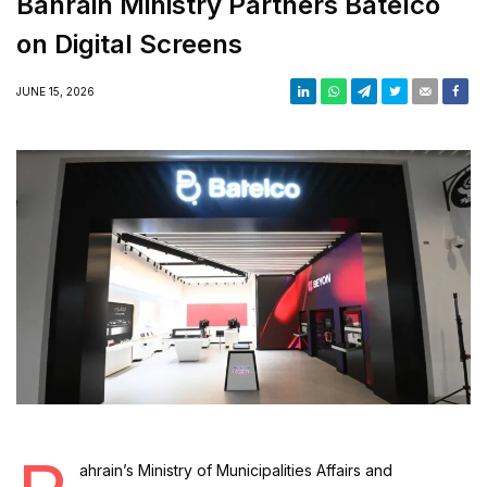
Bahrain Ministry Partners Batelco
on Digital Screens
JUNE 15, 2026
ahrain’s Ministry of Municipalities Affairs and