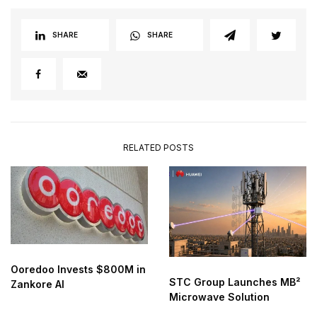
SHARE
SHARE
RELATED POSTS
Ooredoo Invests $800M in
STC Group Launches MB²
Zankore AI
Microwave Solution