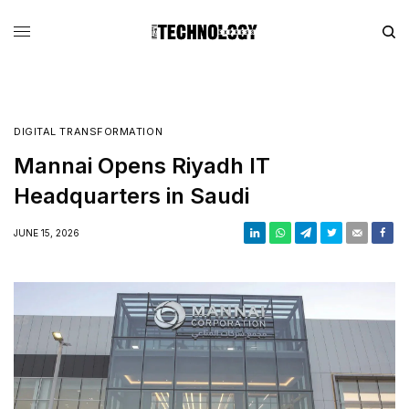
DIGITAL TRANSFORMATION
Mannai Opens Riyadh IT
Headquarters in Saudi
JUNE 15, 2026