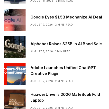
AUGUST 8, 2026
2 MINS READ
Google Eyes $1.5B Mechanize AI Deal
AUGUST 7, 2026
2 MINS READ
Alphabet Raises $25B in AI Bond Sale
AUGUST 7, 2026
1 MIN READ
Adobe Launches Unified ChatGPT
Creative Plugin
AUGUST 7, 2026
2 MINS READ
Huawei Unveils 2026 MateBook Fold
Laptop
AUGUST 7, 2026
2 MINS READ