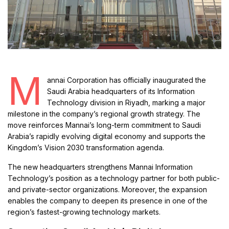
M
annai Corporation has officially inaugurated the
Saudi Arabia headquarters of its Information
Technology division in Riyadh, marking a major
milestone in the company’s regional growth strategy. The
move reinforces Mannai’s long-term commitment to Saudi
Arabia’s rapidly evolving digital economy and supports the
Kingdom’s Vision 2030 transformation agenda.
The new headquarters strengthens Mannai Information
Technology’s position as a technology partner for both public-
and private-sector organizations. Moreover, the expansion
enables the company to deepen its presence in one of the
region’s fastest-growing technology markets.