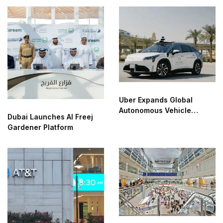
Uber Expands Global
Autonomous Vehicle
Dubai Launches Al Freej
Partnerships
Gardener Platform