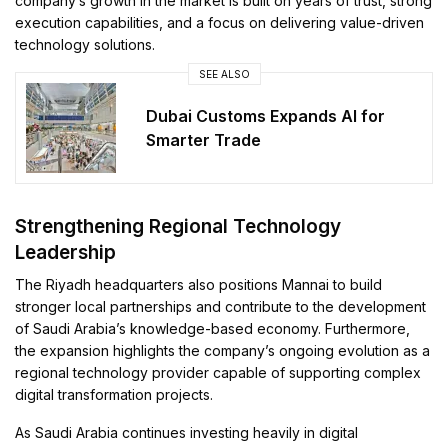
company’s growth in the market is built on years of trust, strong
execution capabilities, and a focus on delivering value-driven
technology solutions.
SEE ALSO
Dubai Customs Expands AI for
Smarter Trade
Strengthening Regional Technology
Leadership
The Riyadh headquarters also positions Mannai to build
stronger local partnerships and contribute to the development
of Saudi Arabia’s knowledge-based economy. Furthermore,
the expansion highlights the company’s ongoing evolution as a
regional technology provider capable of supporting complex
digital transformation projects.
As Saudi Arabia continues investing heavily in digital