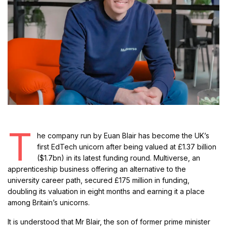
T
he company run by Euan Blair has become the UK’s
first EdTech unicorn after being valued at £1.37 billion
($1.7bn) in its latest funding round. Multiverse, an
apprenticeship business offering an alternative to the
university career path, secured £175 million in funding,
doubling its valuation in eight months and earning it a place
among Britain’s unicorns.
It is understood that Mr Blair, the son of former prime minister