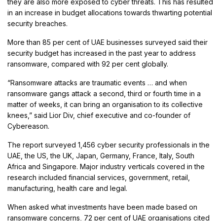
they are also more exposed to cyber threats. This has resulted
in an increase in budget allocations towards thwarting potential
security breaches.
More than 85 per cent of UAE businesses surveyed said their
security budget has increased in the past year to address
ransomware, compared with 92 per cent globally.
“Ransomware attacks are traumatic events … and when
ransomware gangs attack a second, third or fourth time in a
matter of weeks, it can bring an organisation to its collective
knees,” said Lior Div, chief executive and co-founder of
Cybereason.
The report surveyed 1,456 cyber security professionals in the
UAE, the US, the UK, Japan, Germany, France, Italy, South
Africa and Singapore. Major industry verticals covered in the
research included financial services, government, retail,
manufacturing, health care and legal.
When asked what investments have been made based on
ransomware concerns, 72 per cent of UAE organisations cited