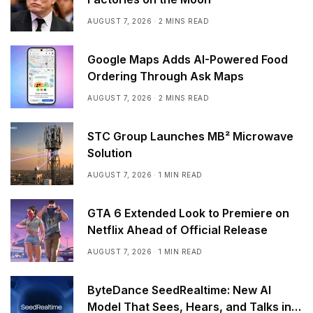
AUGUST 7, 2026
2 MINS READ
Google Maps Adds AI-Powered Food
Ordering Through Ask Maps
AUGUST 7, 2026
2 MINS READ
STC Group Launches MB² Microwave
Solution
AUGUST 7, 2026
1 MIN READ
GTA 6 Extended Look to Premiere on
Netflix Ahead of Official Release
AUGUST 7, 2026
1 MIN READ
ByteDance SeedRealtime: New AI
Model That Sees, Hears, and Talks in