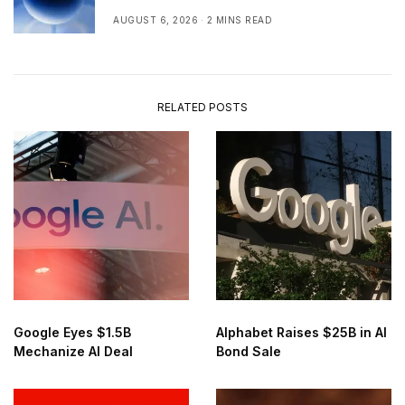
Real Time
AUGUST 6, 2026
2 MINS READ
RELATED POSTS
Google Eyes $1.5B
Alphabet Raises $25B in AI
Mechanize AI Deal
Bond Sale