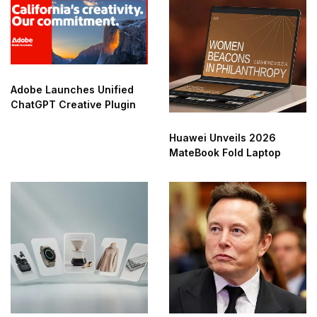
Adobe Launches Unified
ChatGPT Creative Plugin
Huawei Unveils 2026
MateBook Fold Laptop