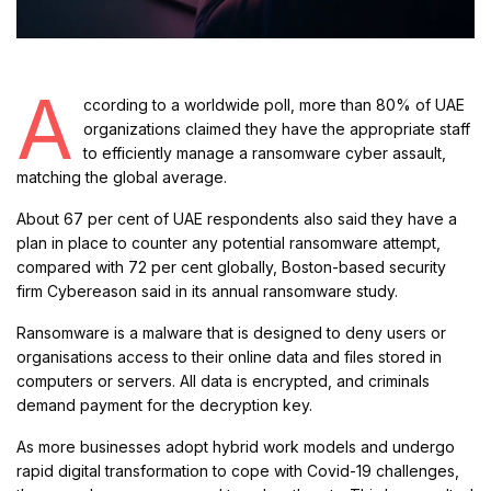
A
ccording to a worldwide poll, more than 80% of UAE
organizations claimed they have the appropriate staff
to efficiently manage a ransomware cyber assault,
matching the global average.
About 67 per cent of UAE respondents also said they have a
plan in place to counter any potential ransomware attempt,
compared with 72 per cent globally, Boston-based security
firm Cybereason said in its annual ransomware study.
Ransomware is a malware that is designed to deny users or
organisations access to their online data and files stored in
computers or servers. All data is encrypted, and criminals
demand payment for the decryption key.
As more businesses adopt hybrid work models and undergo
rapid digital transformation to cope with Covid-19 challenges,