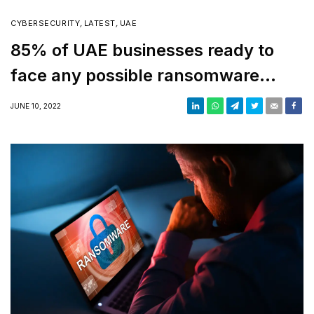
CYBERSECURITY
,
LATEST
,
UAE
85% of UAE businesses ready to
face any possible ransomware
attack, report says
JUNE 10, 2022