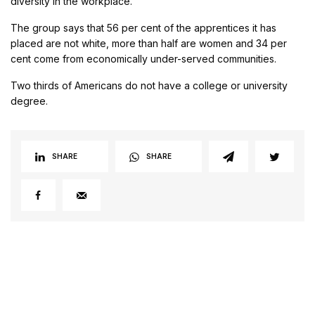
diversity in the workplace.”
The group says that 56 per cent of the apprentices it has
placed are not white, more than half are women and 34 per
cent come from economically under-served communities.
Two thirds of Americans do not have a college or university
degree.
SHARE
SHARE