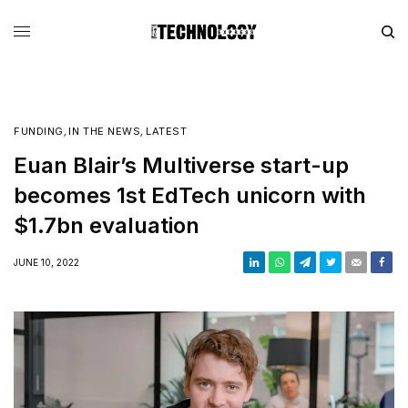
FUNDING
,
IN THE NEWS
,
LATEST
Euan Blair’s Multiverse start-up
becomes 1st EdTech unicorn with
$1.7bn evaluation
JUNE 10, 2022