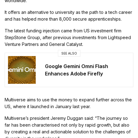
worldwide.
It offers an alternative to university as the path to a tech career
and has helped more than 8,000 secure apprenticeships.
The latest funding injection came from US investment firm
StepStone Group, after previous investments from Lightspeed
Venture Partners and General Catalyst.
SEE ALSO
Google Gemini Omni Flash
Enhances Adobe Firefly
Multiverse aims to use the money to expand further across the
US, where it launched in January last year.
Multiverse’s president Jeremy Duggan said: “The journey so
far has been characterised not only by rapid growth, but also
by creating a real and actionable solution to the challenges of