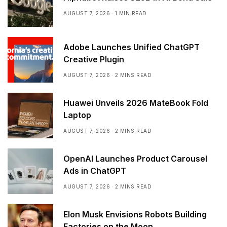
AUGUST 7, 2026
1 MIN READ
Adobe Launches Unified ChatGPT
Creative Plugin
AUGUST 7, 2026
2 MINS READ
Huawei Unveils 2026 MateBook Fold
Laptop
AUGUST 7, 2026
2 MINS READ
OpenAI Launches Product Carousel
Ads in ChatGPT
AUGUST 7, 2026
2 MINS READ
Elon Musk Envisions Robots Building
Factories on the Moon