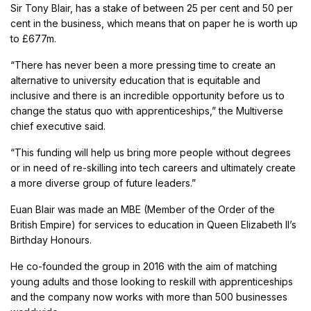
Sir Tony Blair, has a stake of between 25 per cent and 50 per
cent in the business, which means that on paper he is worth up
to £677m.
“There has never been a more pressing time to create an
alternative to university education that is equitable and
inclusive and there is an incredible opportunity before us to
change the status quo with apprenticeships,” the Multiverse
chief executive said.
“This funding will help us bring more people without degrees
or in need of re-skilling into tech careers and ultimately create
a more diverse group of future leaders.”
Euan Blair was made an MBE (Member of the Order of the
British Empire) for services to education in Queen Elizabeth II’s
Birthday Honours.
He co-founded the group in 2016 with the aim of matching
young adults and those looking to reskill with apprenticeships
and the company now works with more than 500 businesses