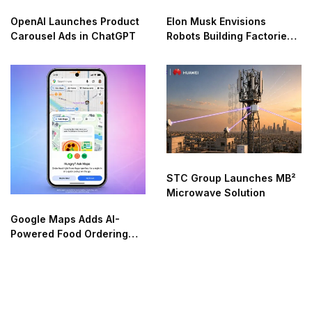
OpenAI Launches Product
Elon Musk Envisions
Carousel Ads in ChatGPT
Robots Building Factories
on the Moon
STC Group Launches MB²
Microwave Solution
Google Maps Adds AI-
Powered Food Ordering
Through Ask Maps