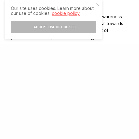
cyber insurance.
Our site uses cookies. Learn more about
our use of cookies:
cookie policy
While 45 per cent have invested in employee awareness
training, about 40 per cent have allocated capital towards
I ACCEPT USE OF COOKIES
hiring new cyber security talent and 35 per cent of
respondents have adopted new technology.
The report revealed that budget allocations for cyber
insurance policies were also top on the list for increased
spending globally.
More than 90 per cent of global respondents said their
organisations have a cyber insurance policy in place, up from
75 per cent in the 2021 report. Of those with cyber insurance,
84 per cent indicated their policies include coverage
specifically for ransomware attacks, up from 54 per cent last
year.
The increasing cases of ransomware attacks are credit-
negative for insurers since it exposes them to higher claim
costs.