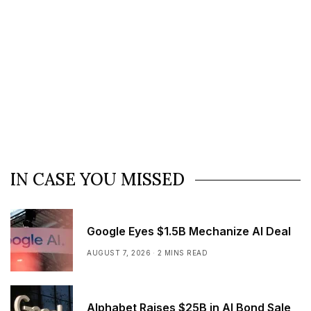
IN CASE YOU MISSED
Google Eyes $1.5B Mechanize AI Deal
AUGUST 7, 2026
2 MINS READ
Alphabet Raises $25B in AI Bond Sale