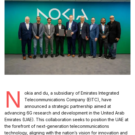
N
okia and du, a subsidiary of Emirates Integrated
Telecommunications Company (EITC), have
announced a strategic partnership aimed at
advancing 6G research and development in the United Arab
Emirates (UAE). This collaboration seeks to position the UAE at
the forefront of next-generation telecommunications
technology, aligning with the nation’s vision for innovation and