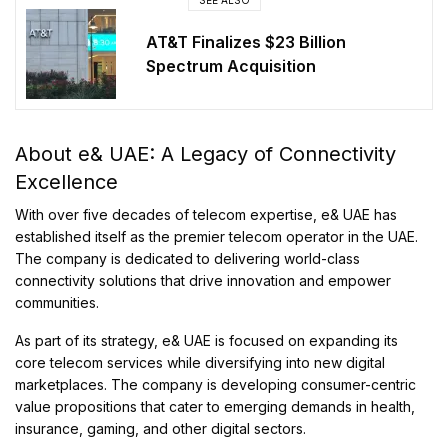
AT&T Finalizes $23 Billion
Spectrum Acquisition
About e& UAE: A Legacy of Connectivity
Excellence
With over five decades of telecom expertise, e& UAE has
established itself as the premier telecom operator in the UAE.
The company is dedicated to delivering world-class
connectivity solutions that drive innovation and empower
communities.
As part of its strategy, e& UAE is focused on expanding its
core telecom services while diversifying into new digital
marketplaces. The company is developing consumer-centric
value propositions that cater to emerging demands in health,
insurance, gaming, and other digital sectors.