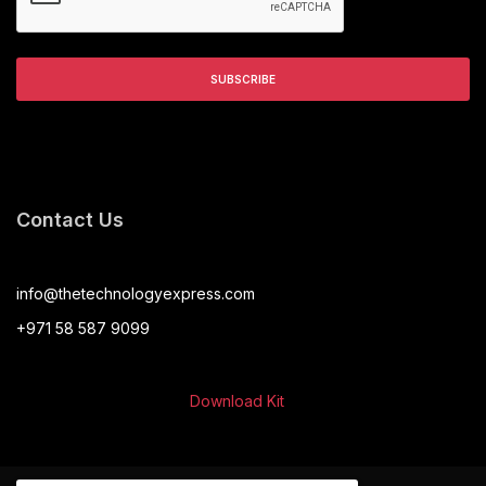
Contact Us
info@thetechnologyexpress.com
+971 58 587 9099
Download Kit