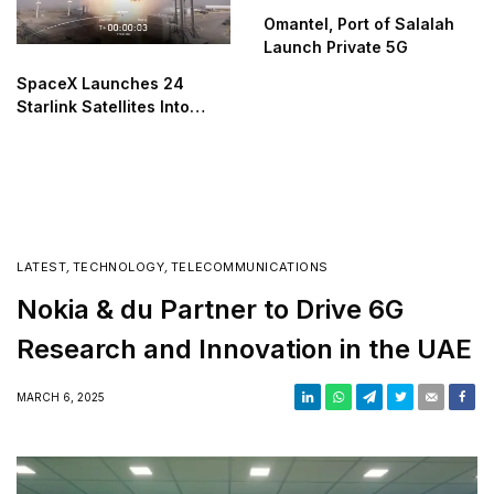
Omantel, Port of Salalah
Launch Private 5G
SpaceX Launches 24
Starlink Satellites Into
Orbit
LATEST
,
TECHNOLOGY
,
TELECOMMUNICATIONS
Nokia & du Partner to Drive 6G
Research and Innovation in the UAE
MARCH 6, 2025