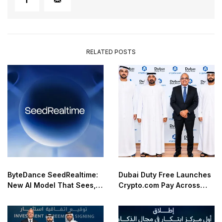
RELATED POSTS
ByteDance SeedRealtime:
Dubai Duty Free Launches
New AI Model That Sees,
Crypto.com Pay Across
Hears, and Talks in Real
Airport Retail Network
Time