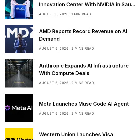
Innovation Center With NVIDIA in Saudi
Arabia
AUGUST 6, 2026
1 MIN READ
AMD Reports Record Revenue on AI
Demand
AUGUST 6, 2026
2 MINS READ
Anthropic Expands AI Infrastructure
With Compute Deals
AUGUST 6, 2026
2 MINS READ
Meta Launches Muse Code AI Agent
AUGUST 6, 2026
2 MINS READ
Western Union Launches Visa