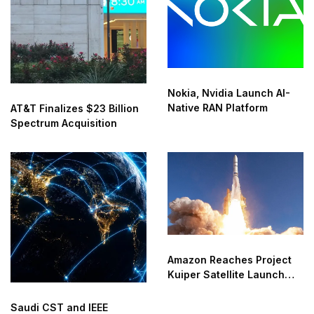
Nokia, Nvidia Launch AI-
Native RAN Platform
AT&T Finalizes $23 Billion
Spectrum Acquisition
Amazon Reaches Project
Kuiper Satellite Launch
Milestone
Saudi CST and IEEE