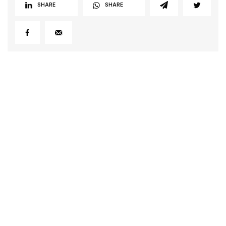
SHARE
SHARE