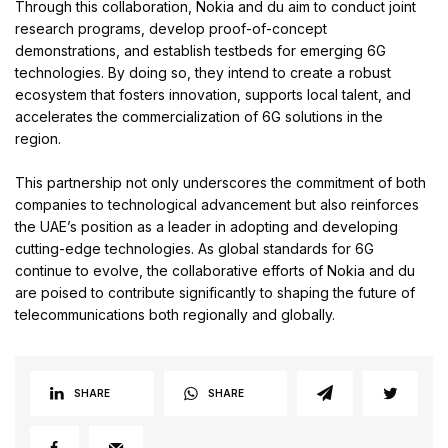
Through this collaboration, Nokia and du aim to conduct joint
research programs, develop proof-of-concept
demonstrations, and establish testbeds for emerging 6G
technologies. By doing so, they intend to create a robust
ecosystem that fosters innovation, supports local talent, and
accelerates the commercialization of 6G solutions in the
region.
This partnership not only underscores the commitment of both
companies to technological advancement but also reinforces
the UAE’s position as a leader in adopting and developing
cutting-edge technologies. As global standards for 6G
continue to evolve, the collaborative efforts of Nokia and du
are poised to contribute significantly to shaping the future of
telecommunications both regionally and globally.
SHARE
SHARE