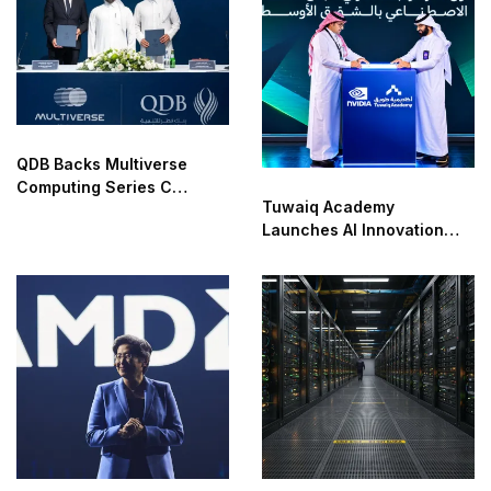
QDB Backs Multiverse
Computing Series C
Tuwaiq Academy
Funding
Launches AI Innovation
Center With NVIDIA in
Saudi Arabia