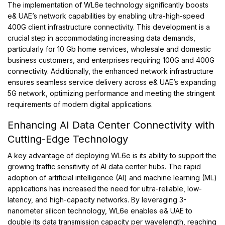
The implementation of WL6e technology significantly boosts
e& UAE’s network capabilities by enabling ultra-high-speed
400G client infrastructure connectivity. This development is a
crucial step in accommodating increasing data demands,
particularly for 10 Gb home services, wholesale and domestic
business customers, and enterprises requiring 100G and 400G
connectivity. Additionally, the enhanced network infrastructure
ensures seamless service delivery across e& UAE’s expanding
5G network, optimizing performance and meeting the stringent
requirements of modern digital applications.
Enhancing AI Data Center Connectivity with
Cutting-Edge Technology
A key advantage of deploying WL6e is its ability to support the
growing traffic sensitivity of AI data center hubs. The rapid
adoption of artificial intelligence (AI) and machine learning (ML)
applications has increased the need for ultra-reliable, low-
latency, and high-capacity networks. By leveraging 3-
nanometer silicon technology, WL6e enables e& UAE to
double its data transmission capacity per wavelength, reaching