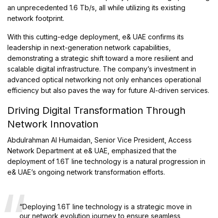
an unprecedented 1.6 Tb/s, all while utilizing its existing
network footprint.
With this cutting-edge deployment, e& UAE confirms its
leadership in next-generation network capabilities,
demonstrating a strategic shift toward a more resilient and
scalable digital infrastructure. The company’s investment in
advanced optical networking not only enhances operational
efficiency but also paves the way for future AI-driven services.
Driving Digital Transformation Through
Network Innovation
Abdulrahman Al Humaidan, Senior Vice President, Access
Network Department at e& UAE, emphasized that the
deployment of 1.6T line technology is a natural progression in
e& UAE’s ongoing network transformation efforts.
“Deploying 1.6T line technology is a strategic move in
our network evolution journey to ensure seamless