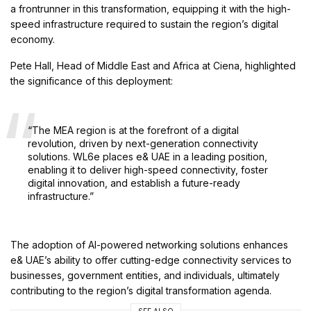
a frontrunner in this transformation, equipping it with the high-
speed infrastructure required to sustain the region’s digital
economy.
Pete Hall, Head of Middle East and Africa at Ciena, highlighted
the significance of this deployment:
“The MEA region is at the forefront of a digital
revolution, driven by next-generation connectivity
solutions. WL6e places e& UAE in a leading position,
enabling it to deliver high-speed connectivity, foster
digital innovation, and establish a future-ready
infrastructure.”
The adoption of AI-powered networking solutions enhances
e& UAE’s ability to offer cutting-edge connectivity services to
businesses, government entities, and individuals, ultimately
contributing to the region’s digital transformation agenda.
SEE ALSO