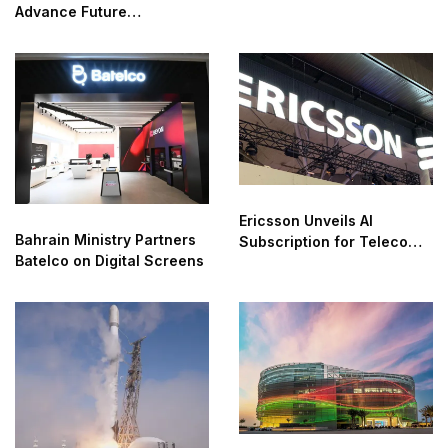
Advance Future
Connectivity
Ericsson Unveils AI
Bahrain Ministry Partners
Subscription for Telecom
Batelco on Digital Screens
Networks