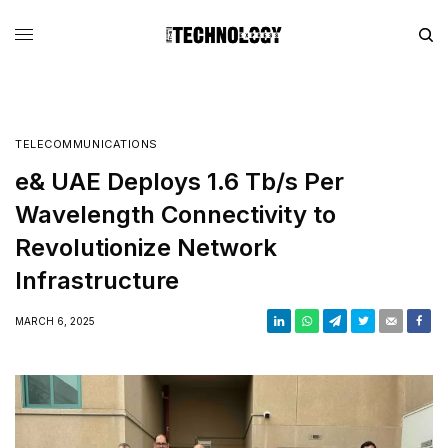
TELECOMMUNICATIONS
e& UAE Deploys 1.6 Tb/s Per
Wavelength Connectivity to
Revolutionize Network
Infrastructure
MARCH 6, 2025