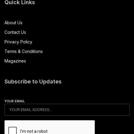
Quick Links
About Us
Contact Us
Privacy Policy
Terms & Conditions
Magazines
Subscribe to Updates
YOUR EMAIL