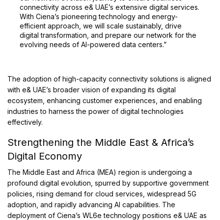
connectivity across e& UAE’s extensive digital services.
With Ciena’s pioneering technology and energy-
efficient approach, we will scale sustainably, drive
digital transformation, and prepare our network for the
evolving needs of AI-powered data centers.”
The adoption of high-capacity connectivity solutions is aligned
with e& UAE’s broader vision of expanding its digital
ecosystem, enhancing customer experiences, and enabling
industries to harness the power of digital technologies
effectively.
Strengthening the Middle East & Africa’s
Digital Economy
The Middle East and Africa (MEA) region is undergoing a
profound digital evolution, spurred by supportive government
policies, rising demand for cloud services, widespread 5G
adoption, and rapidly advancing AI capabilities. The
deployment of Ciena’s WL6e technology positions e& UAE as