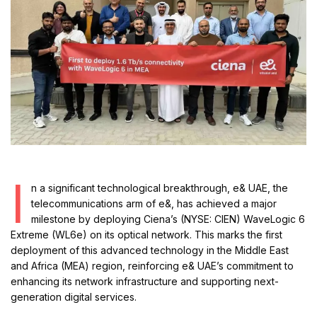
I
n a significant technological breakthrough, e& UAE, the
telecommunications arm of e&, has achieved a major
milestone by deploying Ciena’s (NYSE: CIEN) WaveLogic 6
Extreme (WL6e) on its optical network. This marks the first
deployment of this advanced technology in the Middle East
and Africa (MEA) region, reinforcing e& UAE’s commitment to
enhancing its network infrastructure and supporting next-
generation digital services.