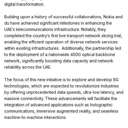
digital transformation.
Building upon a history of successful collaborations, Nokia and
du have achieved significant milestones in enhancing the
UAE’s telecommunications infrastructure. Notably, they
completed the country’s first live transport network slicing trial,
enabling the efficient operation of diverse network services
within existing infrastructures. Additionally, the partnership led
to the deployment of a nationwide 400G optical backbone
network, significantly boosting data capacity and network
reliability across the UAE.
The focus of this new initiative is to explore and develop 6G
technologies, which are expected to revolutionize industries
by offering unprecedented data speeds, ultra-low latency, and
massive connectivity. These advancements will facilitate the
integration of advanced applications such as holographic
communications, immersive augmented reality, and seamless
machine-to-machine interactions.