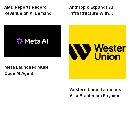
AMD Reports Record
Anthropic Expands AI
Revenue on AI Demand
Infrastructure With
Compute Deals
Meta Launches Muse
Code AI Agent
Western Union Launches
Visa Stablecoin Payment
Card