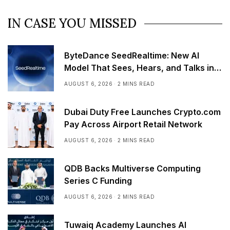
IN CASE YOU MISSED
ByteDance SeedRealtime: New AI
Model That Sees, Hears, and Talks in
Real Time
AUGUST 6, 2026
2 MINS READ
Dubai Duty Free Launches Crypto.com
Pay Across Airport Retail Network
AUGUST 6, 2026
2 MINS READ
QDB Backs Multiverse Computing
Series C Funding
AUGUST 6, 2026
2 MINS READ
Tuwaiq Academy Launches AI