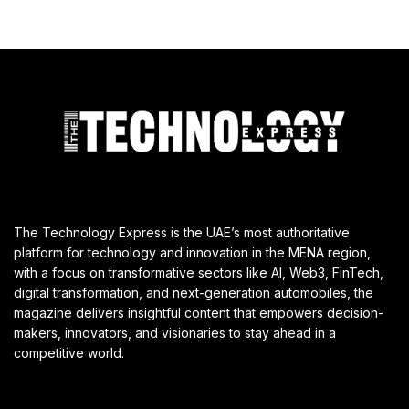
The Technology Express is the UAE’s most authoritative
platform for technology and innovation in the MENA region,
with a focus on transformative sectors like AI, Web3, FinTech,
digital transformation, and next-generation automobiles, the
magazine delivers insightful content that empowers decision-
makers, innovators, and visionaries to stay ahead in a
competitive world.