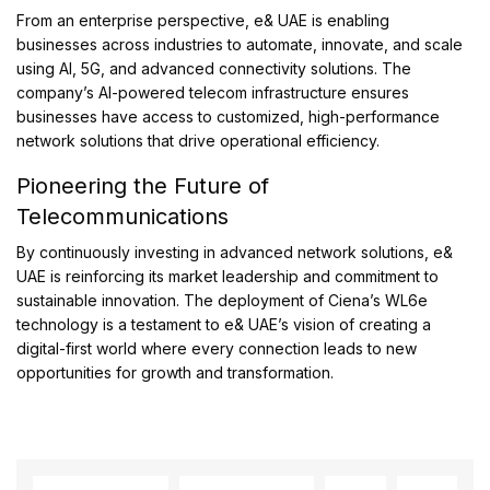
From an enterprise perspective, e& UAE is enabling
businesses across industries to automate, innovate, and scale
using AI, 5G, and advanced connectivity solutions. The
company’s AI-powered telecom infrastructure ensures
businesses have access to customized, high-performance
network solutions that drive operational efficiency.
Pioneering the Future of
Telecommunications
By continuously investing in advanced network solutions, e&
UAE is reinforcing its market leadership and commitment to
sustainable innovation. The deployment of Ciena’s WL6e
technology is a testament to e& UAE’s vision of creating a
digital-first world where every connection leads to new
opportunities for growth and transformation.