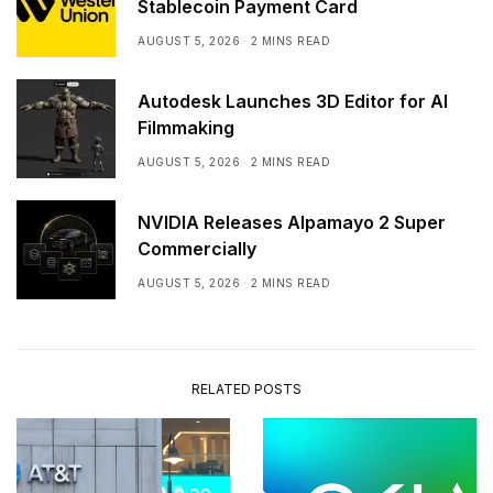
Stablecoin Payment Card
AUGUST 5, 2026
2 MINS READ
Autodesk Launches 3D Editor for AI
Filmmaking
AUGUST 5, 2026
2 MINS READ
NVIDIA Releases Alpamayo 2 Super
Commercially
AUGUST 5, 2026
2 MINS READ
RELATED POSTS