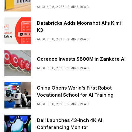
AUGUST 8, 2026
2 MINS READ
Databricks Adds Moonshot AI’s Kimi
K3
AUGUST 8, 2026
2 MINS READ
Ooredoo Invests $800M in Zankore AI
AUGUST 8, 2026
2 MINS READ
China Opens World’s First Robot
Vocational School for AI Training
AUGUST 8, 2026
2 MINS READ
Dell Launches 43-Inch 4K AI
Conferencing Monitor