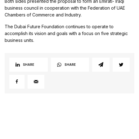
Both sides presented the proposal to form an Emirati- Iraqi
business council in cooperation with the Federation of UAE
Chambers of Commerce and Industry.
The Dubai Future Foundation continues to operate to
accomplish its vision and goals with a focus on five strategic
business units.
SHARE
SHARE