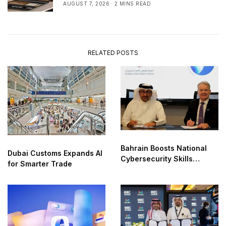
AUGUST 7, 2026
2 MINS READ
RELATED POSTS
Bahrain Boosts National
Dubai Customs Expands AI
Cybersecurity Skills
for Smarter Trade
Partnership