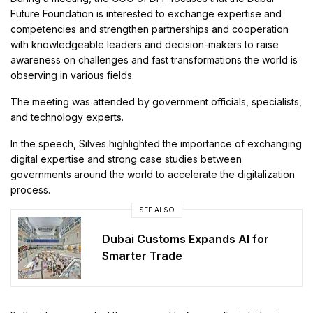
Future Foundation is interested to exchange expertise and
competencies and strengthen partnerships and cooperation
with knowledgeable leaders and decision-makers to raise
awareness on challenges and fast transformations the world is
observing in various fields.
The meeting was attended by government officials, specialists,
and technology experts.
In the speech, Silves highlighted the importance of exchanging
digital expertise and strong case studies between
governments around the world to accelerate the digitalization
process.
SEE ALSO
Dubai Customs Expands AI for
Smarter Trade