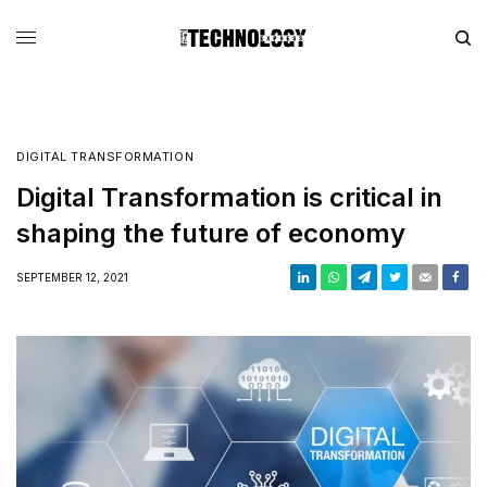
DIGITAL TRANSFORMATION
Digital Transformation is critical in
shaping the future of economy
SEPTEMBER 12, 2021