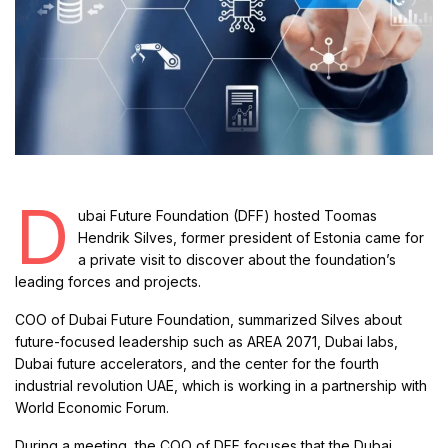
D
ubai Future Foundation (DFF) hosted Toomas
Hendrik Silves, former president of Estonia came for
a private visit to discover about the foundation’s
leading forces and projects.
COO of Dubai Future Foundation, summarized Silves about
future-focused leadership such as AREA 2071, Dubai labs,
Dubai future accelerators, and the center for the fourth
industrial revolution UAE, which is working in a partnership with
World Economic Forum.
During a meeting, the COO of DFF focuses that the Dubai