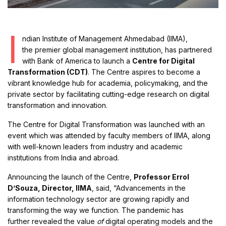
I
ndian Institute of Management Ahmedabad (IIMA),
the premier global management institution, has partnered
with Bank of America to launch a
Centre for Digital
Transformation (CDT)
. The Centre aspires to become a
vibrant knowledge hub for academia, policymaking, and the
private sector by facilitating cutting-edge research on digital
transformation and innovation.
The Centre for Digital Transformation was launched with an
event which was attended by faculty members of IIMA, along
with well-known leaders from industry and academic
institutions from India and abroad.
Announcing the launch of the Centre,
Professor Errol
D’Souza, Director, IIMA
, said, “Advancements in the
information technology sector are growing rapidly and
transforming the way we function. The pandemic has
further revealed the value
of
digital operating models and the