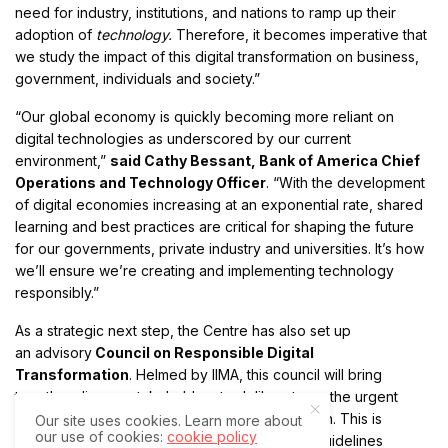
need for industry, institutions, and nations to ramp up their
adoption of
technology.
Therefore, it becomes imperative that
we study the impact of this digital transformation on business,
government, individuals and society.”
“Our global economy is quickly becoming more reliant on
digital technologies as underscored by our current
environment,”
said Cathy Bessant, Bank of America Chief
Operations and Technology Officer
. “With the development
of digital economies increasing at an exponential rate, shared
learning and best practices are critical for shaping the future
for our governments, private industry and universities. It’s how
we’ll ensure we’re creating and implementing technology
responsibly.”
As a strategic next step, the Centre has also set up
an advisory
Council on Responsible Digital
Transformation
. Helmed by IIMA, this council will bring
together diverse stakeholders to deliberate on the urgent
needs and unique perspectives on digitalization. This is
Our site uses cookies. Learn more about
our use of cookies:
cookie policy
intended to help develop best practices and guidelines