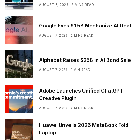
AUGUST 8, 2026
2 MINS READ
Google Eyes $1.5B Mechanize AI Deal
AUGUST 7, 2026
2 MINS READ
Alphabet Raises $25B in AI Bond Sale
AUGUST 7, 2026
1 MIN READ
Adobe Launches Unified ChatGPT
Creative Plugin
AUGUST 7, 2026
2 MINS READ
Huawei Unveils 2026 MateBook Fold
Laptop