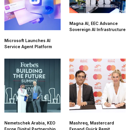
Magna AI, EEC Advance
Sovereign AI Infrastructure
Microsoft Launches AI
Service Agent Platform
Nemetschek Arabia, KEO
Mashreq, Mastercard
Forge Digital Partnership
Expand Quick Remit