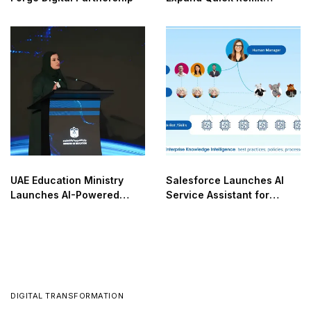
Network
UAE Education Ministry
Salesforce Launches AI
Launches AI-Powered
Service Assistant for
NOVA
Enterprises
DIGITAL TRANSFORMATION