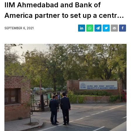
IIM Ahmedabad and Bank of
America partner to set up a centre
for Digital Transformation
SEPTEMBER 6, 2021