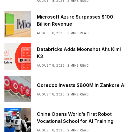
AUGUST 8, 2026
2 MINS READ
Microsoft Azure Surpasses $100
Billion Revenue
AUGUST 8, 2026
2 MINS READ
Databricks Adds Moonshot AI’s Kimi
K3
AUGUST 8, 2026
2 MINS READ
Ooredoo Invests $800M in Zankore AI
AUGUST 8, 2026
2 MINS READ
China Opens World’s First Robot
Vocational School for AI Training
AUGUST 8, 2026
2 MINS READ