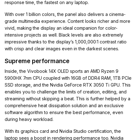
response time, the fastest on any laptop.
With over 1 billion colors, the panel also delivers a cinema-
grade multimedia experience. Content looks richer and more
vivid, making the display an ideal companion for color-
intensive projects as well. Black levels are also extremely
impressive thanks to the display’s 1,000,000:1 contrast ratio
with crisp and clear images even in the darkest scenes.
Supreme performance
Inside, the Vivobook 14X OLED sports an AMD Ryzen 9
5900HX 7nm CPU coupled with 16GB of DDR4 RAM, 1TB PCIe
SSD storage, and the Nvidia GeForce RTX 3050 Ti GPU. This
enables you to challenge the limits of creation, editing, and
streaming without skipping a beat. This is further helped by a
comprehensive heat dissipation solution and an exclusive
software algorithm to ensure the best performance, even
during heavy workload.
With its graphics card and Nvidia Studio certification, the
laptop sees a boost in rendering performance too. Nvidia