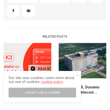
RELATED POSTS
Our site uses cookies. Learn more about
our use of cookies:
cookie policy
Samsung SDS, Dunamu
Databricks Adds Moonshot
Advance Stablecoin
I ACCEPT USE OF COOKIES
AI’s Kimi K3
Infrastructure