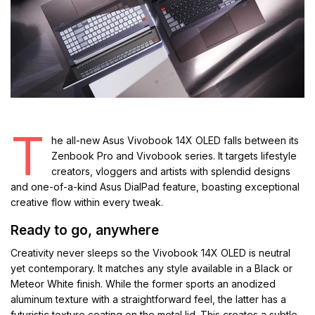
T
he all-new Asus Vivobook 14X OLED falls between its
Zenbook Pro and Vivobook series. It targets lifestyle
creators, vloggers and artists with splendid designs
and one-of-a-kind Asus DialPad feature, boasting exceptional
creative flow within every tweak.
Ready to go, anywhere
Creativity never sleeps so the Vivobook 14X OLED is neutral
yet contemporary. It matches any style available in a Black or
Meteor White finish. While the former sports an anodized
aluminum texture with a straightforward feel, the latter has a
futuristic texture coating on the metal lid. This creates a subtle