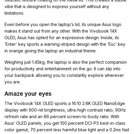
vibe that is designed to express yourself without any
limitations.
Even before you open the laptop’s lid, its unique Asus logo
makes it stand out from any other. With the Vivobook 14X
OLED, Asus has opted for an expressive design. Inside, its
‘Enter’ key sports a warning-striped design with the ‘Esc’ key
in orange giving the laptop an industrial theme.
Weighing just 1.45kg, the laptop is also the perfect companion
for productivity and entertainment on the go. It can slip into
your backpack allowing you to constantly explore wherever
you are.
Amaze your eyes
The Vivobook 14X OLED sports a 16:10 2.8K OLED NanoEdge
display with 600-nit brightness, ultra-high contrast ratio, 90Hz
refresh rate and an 86 percent screen-to-body ratio. With
Asus’ OLED panels, you get 100 percent DCI-P3 best-in-class
color gamut, 70 percent less harmful blue light and a 0.2ms fast