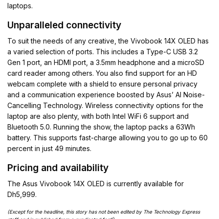
laptops.
Unparalleled connectivity
To suit the needs of any creative, the Vivobook 14X OLED has
a varied selection of ports. This includes a Type-C USB 3.2
Gen 1 port, an HDMI port, a 3.5mm headphone and a microSD
card reader among others. You also find support for an HD
webcam complete with a shield to ensure personal privacy
and a communication experience boosted by Asus’ AI Noise-
Cancelling Technology. Wireless connectivity options for the
laptop are also plenty, with both Intel WiFi 6 support and
Bluetooth 5.0. Running the show, the laptop packs a 63Wh
battery. This supports fast-charge allowing you to go up to 60
percent in just 49 minutes.
Pricing and availability
The Asus Vivobook 14X OLED is currently available for
Dh5,999.
(Except for the headline, this story has not been edited by The Technology Express