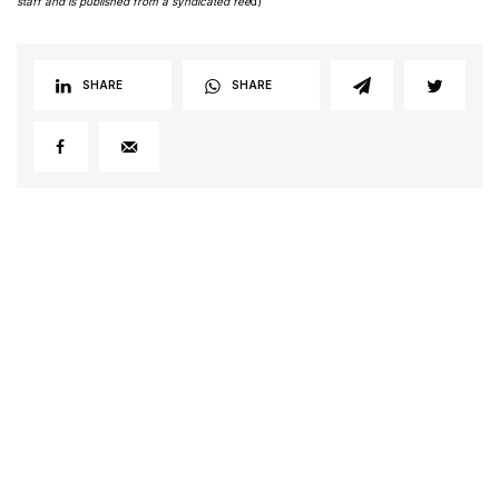
staff and is published from a syndicated fee
d)
SHARE
SHARE