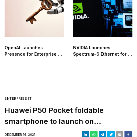
OpenAI Launches
NVIDIA Launches
Presence for Enterprise AI
Spectrum-6 Ethernet for AI
Agent Automation
Factories
ENTERPRISE IT
Huawei P50 Pocket foldable
smartphone to launch on
December 23
DECEMBER 16, 2021