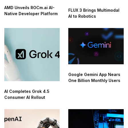
AMD Unveils ROCm.ai AI-
FLUX 3 Brings Multimodal
Native Developer Platform
AI to Robotics
Google Gemini App Nears
One Billion Monthly Users
AI Completes Grok 4.5
Consumer AI Rollout