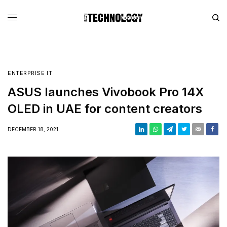
ENTERPRISE IT
ASUS launches Vivobook Pro 14X
OLED in UAE for content creators
DECEMBER 18, 2021