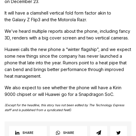
on December 23.
It will have a clamshell vertical fold form factor akin to
the Galaxy Z Flip3 and the Motorola Razr.
We’ve heard multiple reports about the phone, including fancy
3D, renders with a big cover screen and two vertical cameras.
Huawei calls the new phone a “winter flagship”, and we expect
some new things since the company has never launched a
phone that late into the year. Rumors point to a heat pipe that
can bend and brings better performance through improved
heat management.
We also expect to see whether the phone will have a Kirin
9000 chipset or will Huawei go for a Snapdragon SoC.
(Except for the headline, this story has not been edited by The Technology Express
staff and is published from a syndicated fee
d)
SHARE
SHARE