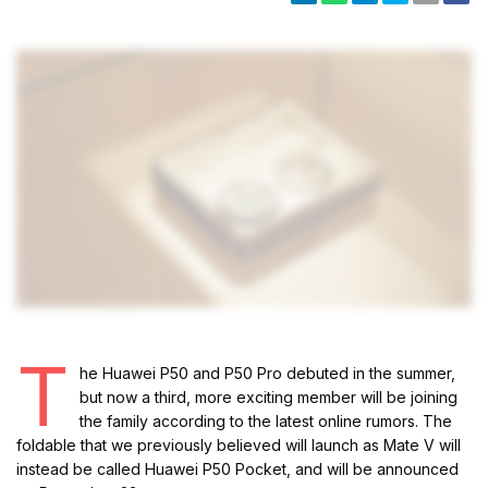
T
he Huawei P50 and P50 Pro debuted in the summer,
but now a third, more exciting member will be joining
the family according to the latest online rumors. The
foldable that we previously believed will launch as Mate V will
instead be called Huawei P50 Pocket, and will be announced