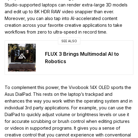
Studio-supported laptops can render extra-large 3D models
and edit up to 8K HDR RAW video snappier than ever.
Moreover, you can also tap into AI-accelerated content
creation across your favorite creative applications to take
workflows from zero to ultra-speed in record time.
SEE ALSO
FLUX 3 Brings Multimodal AI to
Robotics
To complement this power, the Vivobook 14X OLED sports the
Asus DialPad. This rests on the laptop’s trackpad and
enhances the way you work within the operating system and in
individual 3rd party applications. For example, you can use the
DialPad to quickly adjust volume or brightness levels or use it
for accurate scrubbing or brush control when editing pictures
or videos in supported programs. It gives you a sense of
creative control that you cannot experience with conventional