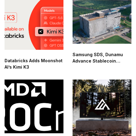
Samsung SDS, Dunamu
Databricks Adds Moonshot
Advance Stablecoin
AI’s Kimi K3
Infrastructure