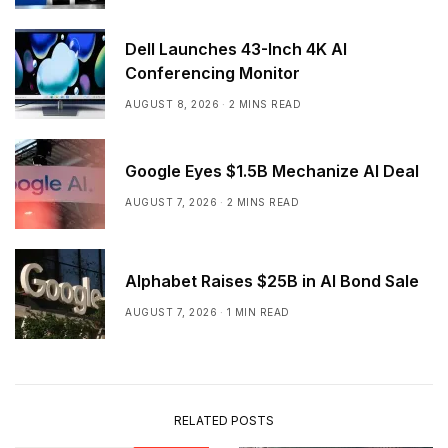
Dell Launches 43-Inch 4K AI
Conferencing Monitor
AUGUST 8, 2026
2 MINS READ
Google Eyes $1.5B Mechanize AI Deal
AUGUST 7, 2026
2 MINS READ
Alphabet Raises $25B in AI Bond Sale
AUGUST 7, 2026
1 MIN READ
RELATED POSTS