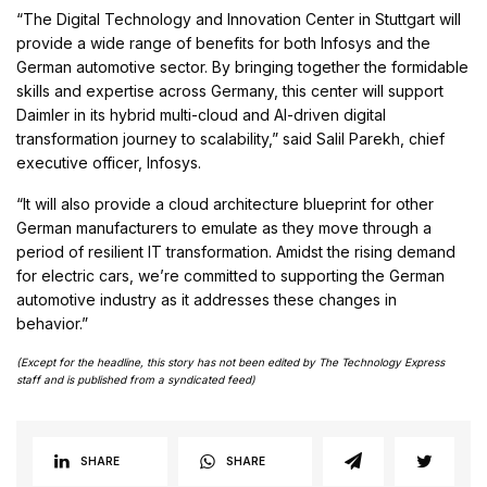
“The Digital Technology and Innovation Center in Stuttgart will
provide a wide range of benefits for both Infosys and the
German automotive sector. By bringing together the formidable
skills and expertise across Germany, this center will support
Daimler in its hybrid multi-cloud and AI-driven digital
transformation journey to scalability,” said Salil Parekh, chief
executive officer, Infosys.
“It will also provide a cloud architecture blueprint for other
German manufacturers to emulate as they move through a
period of resilient IT transformation. Amidst the rising demand
for electric cars, we’re committed to supporting the German
automotive industry as it addresses these changes in
behavior.”
(Except for the headline, this story has not been edited by The Technology Express
staff and is published from a syndicated feed)
SHARE
SHARE