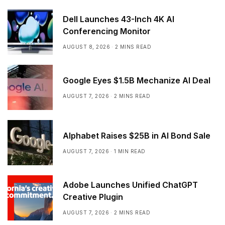
Dell Launches 43-Inch 4K AI
Conferencing Monitor
AUGUST 8, 2026
2 MINS READ
Google Eyes $1.5B Mechanize AI Deal
AUGUST 7, 2026
2 MINS READ
Alphabet Raises $25B in AI Bond Sale
AUGUST 7, 2026
1 MIN READ
Adobe Launches Unified ChatGPT
Creative Plugin
AUGUST 7, 2026
2 MINS READ