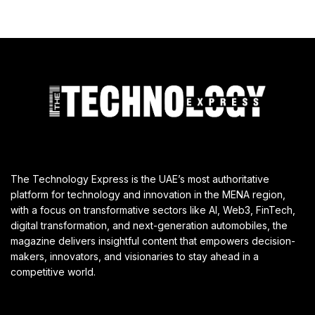
The Technology Express is the UAE’s most authoritative
platform for technology and innovation in the MENA region,
with a focus on transformative sectors like AI, Web3, FinTech,
digital transformation, and next-generation automobiles, the
magazine delivers insightful content that empowers decision-
makers, innovators, and visionaries to stay ahead in a
competitive world.