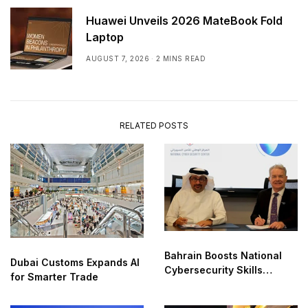
Huawei Unveils 2026 MateBook Fold
Laptop
AUGUST 7, 2026
2 MINS READ
RELATED POSTS
Bahrain Boosts National
Dubai Customs Expands AI
Cybersecurity Skills
for Smarter Trade
Partnership