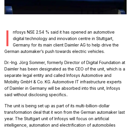
I
nfosys NSE 2.54 % said it has opened an automotive
digital technology and innovation centre in Stuttgart,
Germany for its main client Daimler AG to help drive the
German automaker’s push towards electric vehicles.
Dr.-Ing. Jörg Sommer, formerly Director of Digital Foundation at
Daimler has been designated as the CEO of the unit, which is a
separate legal entity and called Infosys Automotive and
Mobility GmbH & Co. KG. Automotive IT infrastructure experts
of Daimler in Germany will be absorbed into this unit, Infosys
said without disclosing specifics..
The unit is being set up as part of its multi-billion-dollar
transformation deal that it won from the German automaker last
year. The Stuttgart unit of Infosys will focus on artificial
intelligence, automation and electrification of automobiles