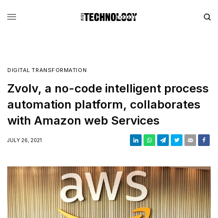
DIGITAL TRANSFORMATION
Zvolv, a no-code intelligent process
automation platform, collaborates
with Amazon web Services
JULY 26, 2021