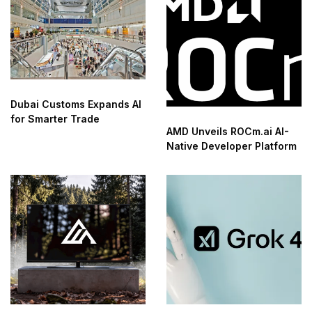
Dubai Customs Expands AI
for Smarter Trade
AMD Unveils ROCm.ai AI-
Native Developer Platform