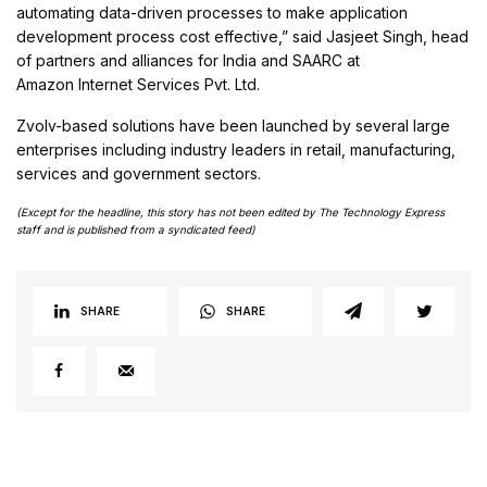
automating data-driven processes to make application
development process cost effective,” said Jasjeet Singh, head
of partners and alliances for India and SAARC at
Amazon Internet Services Pvt. Ltd.
Zvolv-based solutions have been launched by several large
enterprises including industry leaders in retail, manufacturing,
services and government sectors.
(Except for the headline, this story has not been edited by The Technology Express
staff and is published from a syndicated feed)
SHARE
SHARE