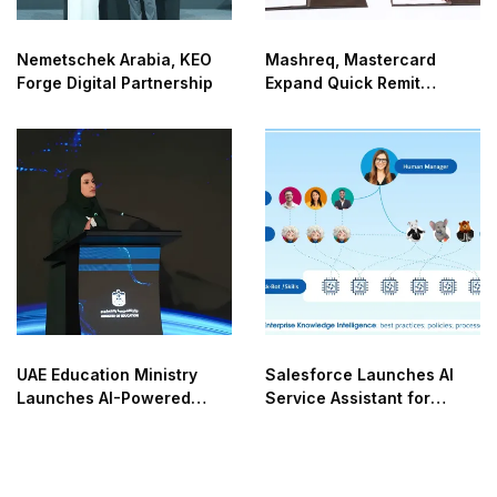
Nemetschek Arabia, KEO
Mashreq, Mastercard
Forge Digital Partnership
Expand Quick Remit
Network
UAE Education Ministry
Salesforce Launches AI
Launches AI-Powered
Service Assistant for
NOVA
Enterprises