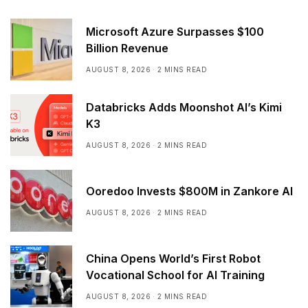
Microsoft Azure Surpasses $100
Billion Revenue
AUGUST 8, 2026
2 MINS READ
Databricks Adds Moonshot AI’s Kimi
K3
AUGUST 8, 2026
2 MINS READ
Ooredoo Invests $800M in Zankore AI
AUGUST 8, 2026
2 MINS READ
China Opens World’s First Robot
Vocational School for AI Training
AUGUST 8, 2026
2 MINS READ