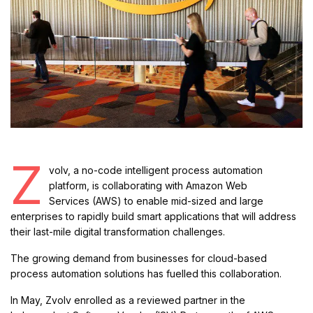
Z
volv, a no-code intelligent process automation
platform, is collaborating with Amazon Web
Services (AWS) to enable mid-sized and large
enterprises to rapidly build smart applications that will address
their last-mile digital transformation challenges.
The growing demand from businesses for cloud-based
process automation solutions has fuelled this collaboration.
In May, Zvolv enrolled as a reviewed partner in the