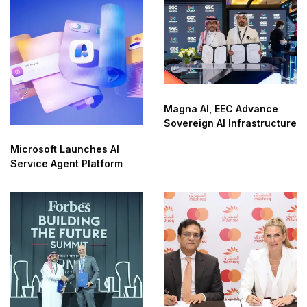
Magna AI, EEC Advance
Sovereign AI Infrastructure
Microsoft Launches AI
Service Agent Platform