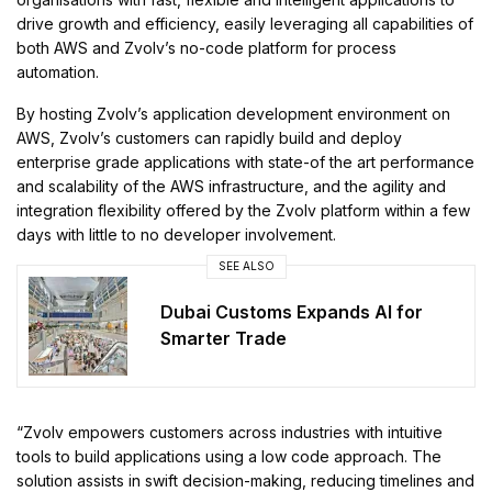
drive growth and efficiency, easily leveraging all capabilities of
both AWS and Zvolv’s no-code platform for process
automation.
By hosting Zvolv’s application development environment on
AWS, Zvolv’s customers can rapidly build and deploy
enterprise grade applications with state-of the art performance
and scalability of the AWS infrastructure, and the agility and
integration flexibility offered by the Zvolv platform within a few
days with little to no developer involvement.
SEE ALSO
Dubai Customs Expands AI for
Smarter Trade
“Zvolv empowers customers across industries with intuitive
tools to build applications using a low code approach. The
solution assists in swift decision-making, reducing timelines and