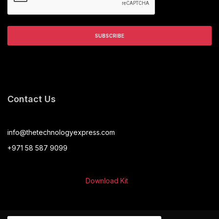
Contact Us
info@thetechnologyexpress.com
+971 58 587 9099
Download Kit