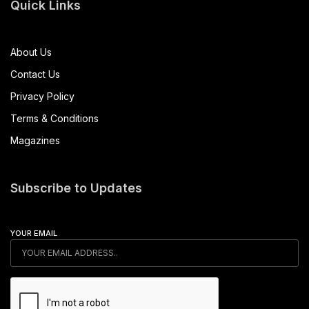
Quick Links
About Us
Contact Us
Privacy Policy
Terms & Conditions
Magazines
Subscribe to Updates
YOUR EMAIL