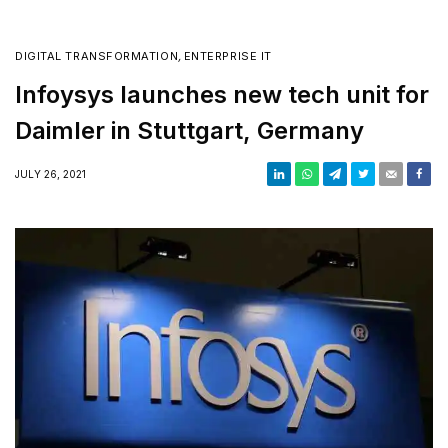
DIGITAL TRANSFORMATION
,
ENTERPRISE IT
Infoysys launches new tech unit for
Daimler in Stuttgart, Germany
JULY 26, 2021