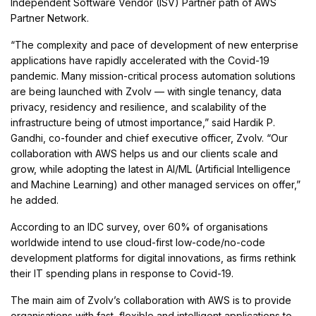
Independent Software Vendor (ISV) Partner path of AWS
Partner Network.
“The complexity and pace of development of new enterprise
applications have rapidly accelerated with the Covid-19
pandemic. Many mission-critical process automation solutions
are being launched with Zvolv — with single tenancy, data
privacy, residency and resilience, and scalability of the
infrastructure being of utmost importance,” said Hardik P.
Gandhi, co-founder and chief executive officer, Zvolv. “Our
collaboration with AWS helps us and our clients scale and
grow, while adopting the latest in AI/ML (Artificial Intelligence
and Machine Learning) and other managed services on offer,”
he added.
According to an IDC survey, over 60% of organisations
worldwide intend to use cloud-first low-code/no-code
development platforms for digital innovations, as firms rethink
their IT spending plans in response to Covid-19.
The main aim of Zvolv’s collaboration with AWS is to provide
organisations with fast, flexible and intelligent applications to