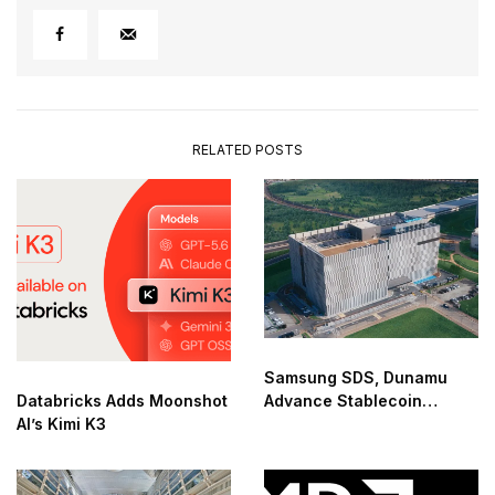
RELATED POSTS
Samsung SDS, Dunamu
Databricks Adds Moonshot
Advance Stablecoin
AI’s Kimi K3
Infrastructure