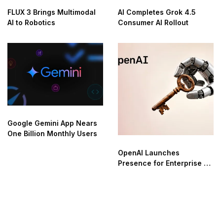
FLUX 3 Brings Multimodal
AI Completes Grok 4.5
AI to Robotics
Consumer AI Rollout
Google Gemini App Nears
One Billion Monthly Users
OpenAI Launches
Presence for Enterprise AI
Agent Automation