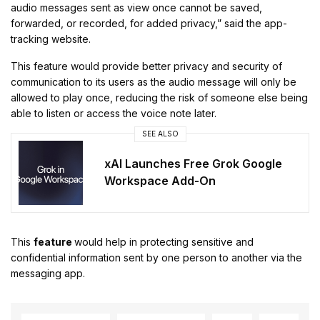
audio messages sent as view once cannot be saved,
forwarded, or recorded, for added privacy,” said the app-
tracking website.
This feature would provide better privacy and security of
communication to its users as the audio message will only be
allowed to play once, reducing the risk of someone else being
able to listen or access the voice note later.
SEE ALSO
xAI Launches Free Grok Google
Workspace Add-On
This
feature
would help in protecting sensitive and
confidential information sent by one person to another via the
messaging app.