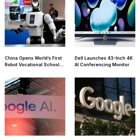
China Opens World’s First
Dell Launches 43-Inch 4K
Robot Vocational School
AI Conferencing Monitor
for AI Training