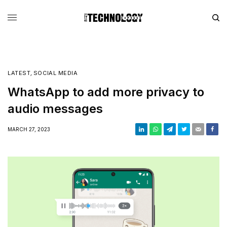
LATEST
,
SOCIAL MEDIA
WhatsApp to add more privacy to
audio messages
MARCH 27, 2023