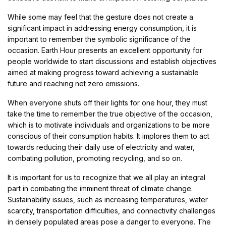
While some may feel that the gesture does not create a
significant impact in addressing energy consumption, it is
important to remember the symbolic significance of the
occasion. Earth Hour presents an excellent opportunity for
people worldwide to start discussions and establish objectives
aimed at making progress toward achieving a sustainable
future and reaching net zero emissions.
When everyone shuts off their lights for one hour, they must
take the time to remember the true objective of the occasion,
which is to motivate individuals and organizations to be more
conscious of their consumption habits. It implores them to act
towards reducing their daily use of electricity and water,
combating pollution, promoting recycling, and so on.
It is important for us to recognize that we all play an integral
part in combating the imminent threat of climate change.
Sustainability issues, such as increasing temperatures, water
scarcity, transportation difficulties, and connectivity challenges
in densely populated areas pose a danger to everyone. The