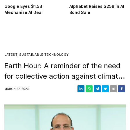
Google Eyes $1.5B
Alphabet Raises $25B in AI
Mechanize AI Deal
Bond Sale
LATEST
,
SUSTAINABLE TECHNOLOGY
Earth Hour: A reminder of the need
for collective action against climate
change
MARCH 27, 2023