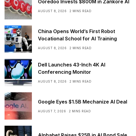
Ooredoo Invests $800M in Zankore AI
AUGUST 8, 2026
2 MINS READ
China Opens World’s First Robot
Vocational School for AI Training
AUGUST 8, 2026
2 MINS READ
Dell Launches 43-Inch 4K AI
Conferencing Monitor
AUGUST 8, 2026
2 MINS READ
Google Eyes $1.5B Mechanize AI Deal
AUGUST 7, 2026
2 MINS READ
Alphabet Raises $25B in AI Bond Sale