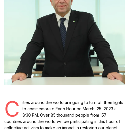
C
ities around the world are going to turn off their lights
to commemorate Earth Hour on March 25, 2023 at
8:30 PM. Over 85 thousand people from 157
countries around the world will be participating in this hour of
collective activism to make an impact in restoring our planet.