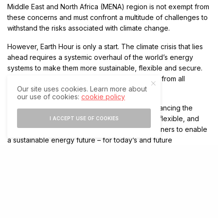
Middle East and North Africa (MENA) region is not exempt from
these concerns and must confront a multitude of challenges to
withstand the risks associated with climate change.
However, Earth Hour is only a start. The climate crisis that lies
ahead requires a systemic overhaul of the world’s energy
systems to make them more sustainable, flexible and secure.
This means that there must be immediate action from all
Our site uses cookies. Learn more about
sectors of the economy.
our use of cookies:
cookie policy
As a pioneering technology leader, we are advancing the
world’s energy system to be more sustainable, flexible, and
I ACCEPT USE OF COOKIES
secure. We collaborate with customers and partners to enable
a sustainable energy future – for today’s and future
generations. We have placed sustainability at the heart of our
purpose to advance a sustainable energy future for all.
Our new strategic plan for sustainability, Sustainability 2030,
summarizes our key commitments to act and drive business in
a sustainable way. Through Sustainability 2030, we are
advancing four key areas: Planet, People, Peace, and