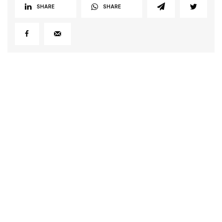
SHARE
SHARE