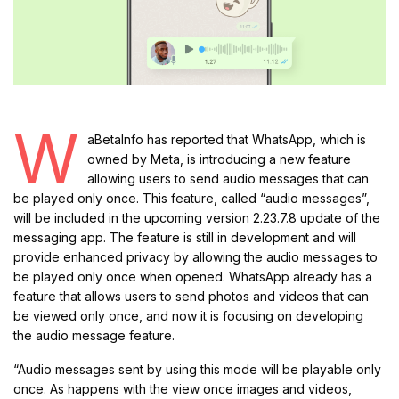
W
aBetaInfo has reported that WhatsApp, which is
owned by Meta, is introducing a new feature
allowing users to send audio messages that can
be played only once. This feature, called “audio messages”,
will be included in the upcoming version 2.23.7.8 update of the
messaging app. The feature is still in development and will
provide enhanced privacy by allowing the audio messages to
be played only once when opened. WhatsApp already has a
feature that allows users to send photos and videos that can
be viewed only once, and now it is focusing on developing
the audio message feature.
“Audio messages sent by using this mode will be playable only
once. As happens with the view once images and videos,