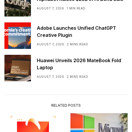
AUGUST 7, 2026
1 MIN READ
Adobe Launches Unified ChatGPT
Creative Plugin
AUGUST 7, 2026
2 MINS READ
Huawei Unveils 2026 MateBook Fold
Laptop
AUGUST 7, 2026
2 MINS READ
RELATED POSTS