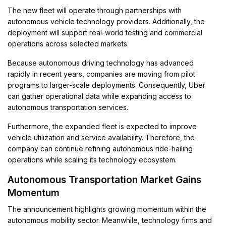
The new fleet will operate through partnerships with
autonomous vehicle technology providers. Additionally, the
deployment will support real-world testing and commercial
operations across selected markets.
Because autonomous driving technology has advanced
rapidly in recent years, companies are moving from pilot
programs to larger-scale deployments. Consequently, Uber
can gather operational data while expanding access to
autonomous transportation services.
Furthermore, the expanded fleet is expected to improve
vehicle utilization and service availability. Therefore, the
company can continue refining autonomous ride-hailing
operations while scaling its technology ecosystem.
Autonomous Transportation Market Gains
Momentum
The announcement highlights growing momentum within the
autonomous mobility sector. Meanwhile, technology firms and