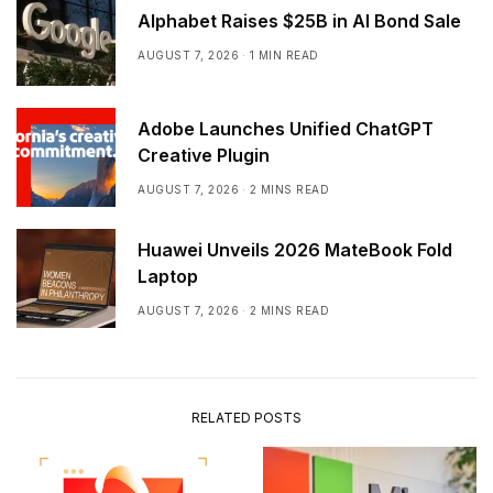
Alphabet Raises $25B in AI Bond Sale
AUGUST 7, 2026
1 MIN READ
Adobe Launches Unified ChatGPT
Creative Plugin
AUGUST 7, 2026
2 MINS READ
Huawei Unveils 2026 MateBook Fold
Laptop
AUGUST 7, 2026
2 MINS READ
RELATED POSTS