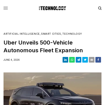
ARTIFICIAL INTELLIGENCE
,
SMART CITIES
,
TECHNOLOGY
Uber Unveils 500-Vehicle
Autonomous Fleet Expansion
JUNE 4, 2026