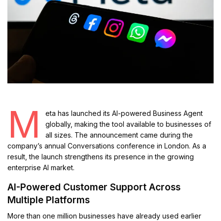
M
eta has launched its AI-powered Business Agent
globally, making the tool available to businesses of
all sizes. The announcement came during the
company’s annual Conversations conference in London. As a
result, the launch strengthens its presence in the growing
enterprise AI market.
AI-Powered Customer Support Across
Multiple Platforms
More than one million businesses have already used earlier