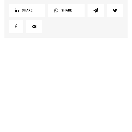
SHARE
SHARE