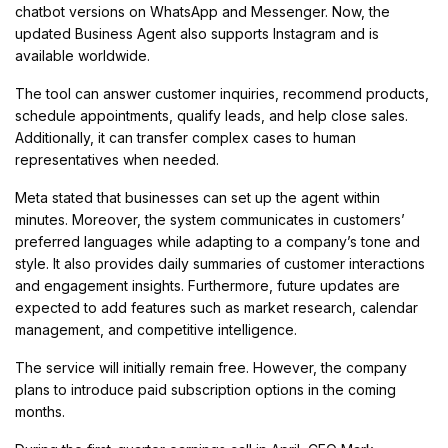
chatbot versions on WhatsApp and Messenger. Now, the
updated Business Agent also supports Instagram and is
available worldwide.
The tool can answer customer inquiries, recommend products,
schedule appointments, qualify leads, and help close sales.
Additionally, it can transfer complex cases to human
representatives when needed.
Meta stated that businesses can set up the agent within
minutes. Moreover, the system communicates in customers’
preferred languages while adapting to a company’s tone and
style. It also provides daily summaries of customer interactions
and engagement insights. Furthermore, future updates are
expected to add features such as market research, calendar
management, and competitive intelligence.
The service will initially remain free. However, the company
plans to introduce paid subscription options in the coming
months.