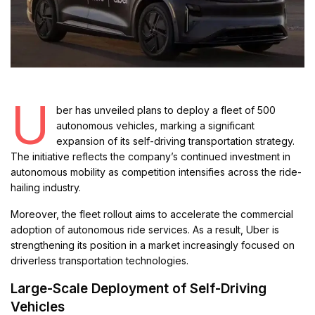
U
ber has unveiled plans to deploy a fleet of 500
autonomous vehicles, marking a significant
expansion of its self-driving transportation strategy.
The initiative reflects the company’s continued investment in
autonomous mobility as competition intensifies across the ride-
hailing industry.
Moreover, the fleet rollout aims to accelerate the commercial
adoption of autonomous ride services. As a result, Uber is
strengthening its position in a market increasingly focused on
driverless transportation technologies.
Large-Scale Deployment of Self-Driving
Vehicles