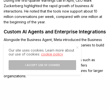
During the first-quarter earnings call in April, CEO Mark
Zuckerberg highlighted the rapid growth of business AI
interactions. He noted that the tools now support about 10
million conversations per week, compared with one million at
the beginning of the year.
Custom AI Agents and Enterprise Integrations
Alongside the Business Agent, Meta introduced the Business
Agent Platform. This infrastructure enables companies to build
Our site uses cookies. Learn more about
and deploy custom AI agents at scale.
our use of cookies:
cookie policy
The platform supports integrations with services such as
Shopify, Zendesk, and Shopee. In addition, it offers
I ACCEPT USE OF COOKIES
enterprise-grade controls and compliance features for larger
organizations.
The launch arrives as the company faces regulatory attention
in Europe regarding competition on WhatsApp. Earlier this year,
reports indicated that rival AI chatbots received limited free
access to WhatsApp in Europe during discussions with EU
antitrust regulators. Meanwhile, the company’s investment in its