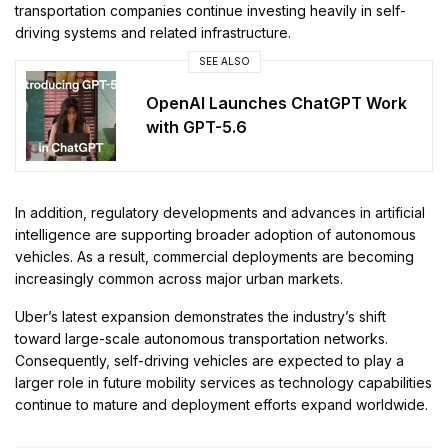
transportation companies continue investing heavily in self-
driving systems and related infrastructure.
SEE ALSO
OpenAI Launches ChatGPT Work
with GPT-5.6
In addition, regulatory developments and advances in artificial
intelligence are supporting broader adoption of autonomous
vehicles. As a result, commercial deployments are becoming
increasingly common across major urban markets.
Uber’s latest expansion demonstrates the industry’s shift
toward large-scale autonomous transportation networks.
Consequently, self-driving vehicles are expected to play a
larger role in future mobility services as technology capabilities
continue to mature and deployment efforts expand worldwide.