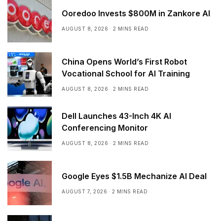
Ooredoo Invests $800M in Zankore AI
AUGUST 8, 2026
2 MINS READ
China Opens World’s First Robot
Vocational School for AI Training
AUGUST 8, 2026
2 MINS READ
Dell Launches 43-Inch 4K AI
Conferencing Monitor
AUGUST 8, 2026
2 MINS READ
Google Eyes $1.5B Mechanize AI Deal
AUGUST 7, 2026
2 MINS READ