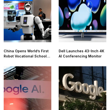
China Opens World’s First
Dell Launches 43-Inch 4K
Robot Vocational School
AI Conferencing Monitor
for AI Training