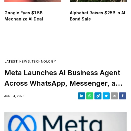
Google Eyes $1.5B
Alphabet Raises $25B in AI
Mechanize AI Deal
Bond Sale
LATEST
,
NEWS
,
TECHNOLOGY
Meta Launches AI Business Agent
Across WhatsApp, Messenger, and
Instagram
JUNE 4, 2026