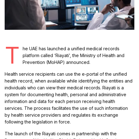
T
he UAE has launched a unified medical records
platform called ‘Riayati’, the Ministry of Health and
Prevention (MoHAP) announced.
Health service recipients can use the e-portal of the unified
health record, when available while identifying the entities and
individuals who can view their medical records. Riayati is a
system for documenting health, personal and administrative
information and data for each person receiving health
services. The process facilitates the use of such information
by health service providers and regulates its exchange
following the legislation in force.
The launch of the Riayati comes in partnership with the