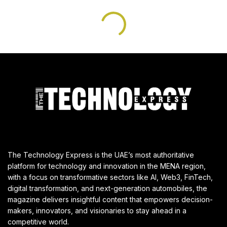
The Technology Express is the UAE’s most authoritative
platform for technology and innovation in the MENA region,
with a focus on transformative sectors like AI, Web3, FinTech,
digital transformation, and next-generation automobiles, the
magazine delivers insightful content that empowers decision-
makers, innovators, and visionaries to stay ahead in a
competitive world.