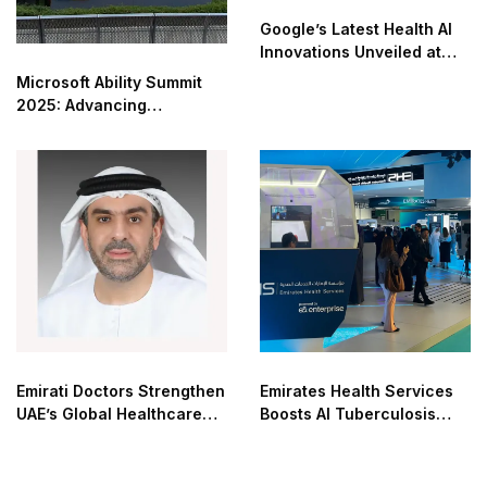
Google’s Latest Health AI
Innovations Unveiled at
The Check Up
Microsoft Ability Summit
2025: Advancing
Accessibility in the AI Era
Emirati Doctors Strengthen
Emirates Health Services
UAE’s Global Healthcare
Boosts AI Tuberculosis
Leadership
Detection