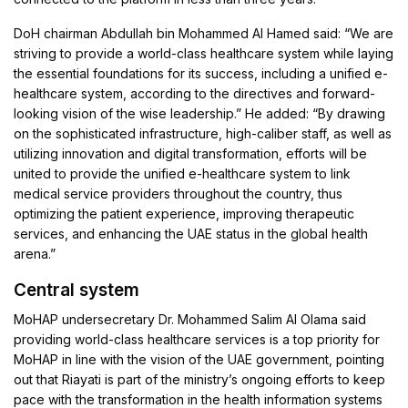
DoH chairman Abdullah bin Mohammed Al Hamed said: “We are
striving to provide a world-class healthcare system while laying
the essential foundations for its success, including a unified e-
healthcare system, according to the directives and forward-
looking vision of the wise leadership.” He added: “By drawing
on the sophisticated infrastructure, high-caliber staff, as well as
utilizing innovation and digital transformation, efforts will be
united to provide the unified e-healthcare system to link
medical service providers throughout the country, thus
optimizing the patient experience, improving therapeutic
services, and enhancing the UAE status in the global health
arena.”
Central system
MoHAP undersecretary Dr. Mohammed Salim Al Olama said
providing world-class healthcare services is a top priority for
MoHAP in line with the vision of the UAE government, pointing
out that Riayati is part of the ministry’s ongoing efforts to keep
pace with the transformation in the health information systems