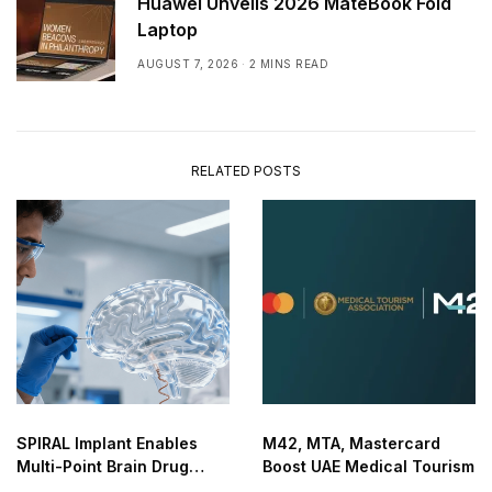
Huawei Unveils 2026 MateBook Fold
Laptop
AUGUST 7, 2026
2 MINS READ
RELATED POSTS
SPIRAL Implant Enables
M42, MTA, Mastercard
Multi-Point Brain Drug
Boost UAE Medical Tourism
Delivery