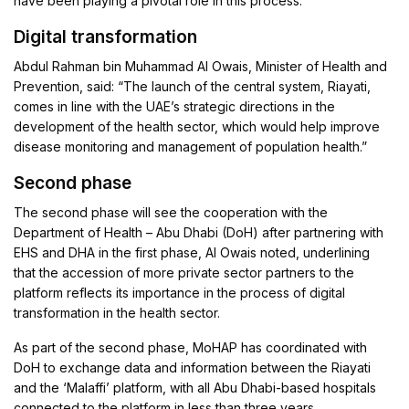
have been playing a pivotal role in this process.
Digital transformation
Abdul Rahman bin Muhammad Al Owais, Minister of Health and
Prevention, said: “The launch of the central system, Riayati,
comes in line with the UAE’s strategic directions in the
development of the health sector, which would help improve
disease monitoring and management of population health.”
Second phase
The second phase will see the cooperation with the
Department of Health – Abu Dhabi (DoH) after partnering with
EHS and DHA in the first phase, Al Owais noted, underlining
that the accession of more private sector partners to the
platform reflects its importance in the process of digital
transformation in the health sector.
As part of the second phase, MoHAP has coordinated with
DoH to exchange data and information between the Riayati
and the ‘Malaffi’ platform, with all Abu Dhabi-based hospitals
connected to the platform in less than three years.