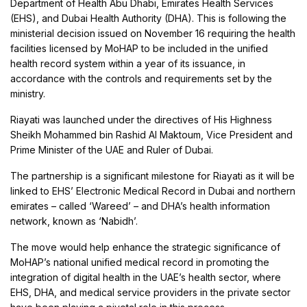
Department of Health Abu Dhabi, Emirates Health Services
(EHS), and Dubai Health Authority (DHA). This is following the
ministerial decision issued on November 16 requiring the health
facilities licensed by MoHAP to be included in the unified
health record system within a year of its issuance, in
accordance with the controls and requirements set by the
ministry.
Riayati was launched under the directives of His Highness
Sheikh Mohammed bin Rashid Al Maktoum, Vice President and
Prime Minister of the UAE and Ruler of Dubai.
The partnership is a significant milestone for Riayati as it will be
linked to EHS’ Electronic Medical Record in Dubai and northern
emirates – called ‘Wareed’ – and DHA’s health information
network, known as ‘Nabidh’.
The move would help enhance the strategic significance of
MoHAP’s national unified medical record in promoting the
integration of digital health in the UAE’s health sector, where
EHS, DHA, and medical service providers in the private sector