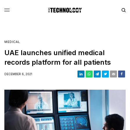
MEDICAL
UAE launches unified medical
records platform for all patients
DECEMBER 6, 2021