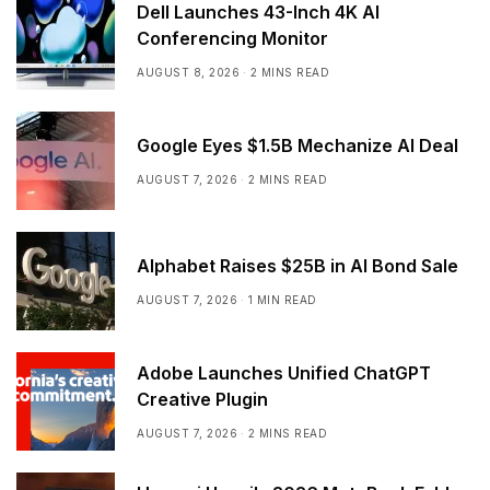
Dell Launches 43-Inch 4K AI
Conferencing Monitor
AUGUST 8, 2026
2 MINS READ
Google Eyes $1.5B Mechanize AI Deal
AUGUST 7, 2026
2 MINS READ
Alphabet Raises $25B in AI Bond Sale
AUGUST 7, 2026
1 MIN READ
Adobe Launches Unified ChatGPT
Creative Plugin
AUGUST 7, 2026
2 MINS READ