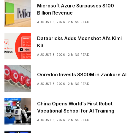
Microsoft Azure Surpasses $100
Billion Revenue
AUGUST 8, 2026
2 MINS READ
Databricks Adds Moonshot AI’s Kimi
K3
AUGUST 8, 2026
2 MINS READ
Ooredoo Invests $800M in Zankore AI
AUGUST 8, 2026
2 MINS READ
China Opens World’s First Robot
Vocational School for AI Training
AUGUST 8, 2026
2 MINS READ