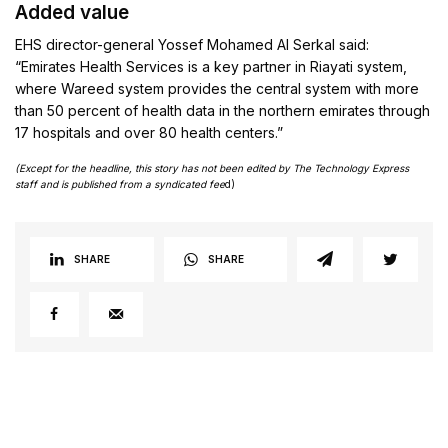
Added value
EHS director-general Yossef Mohamed Al Serkal said:
“Emirates Health Services is a key partner in Riayati system,
where Wareed system provides the central system with more
than 50 percent of health data in the northern emirates through
17 hospitals and over 80 health centers.”
(Except for the headline, this story has not been edited by The Technology Express
staff and is published from a syndicated fee
d)
SHARE
SHARE