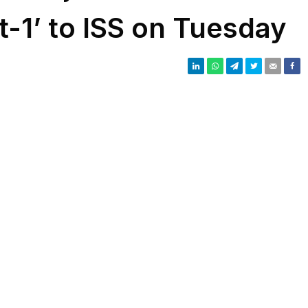
t-1’ to ISS on Tuesday