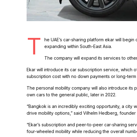
T
he UAE’s car-sharing platform ekar will begin 
expanding within South-East Asia.
The company will expand its services to other ci
Ekar will introduce its car subscription service, which 
subscription cost with no down payments or long-term 
The personal mobility company will also introduce its 
own cars to the general public, later in 2022.
“Bangkok is an incredibly exciting opportunity, a city 
drive mobility options,” said Vilhelm Hedberg, founder 
“Ekar’s subscription and peer-to-peer car-sharing servi
four-wheeled mobility while reducing the overall numbe