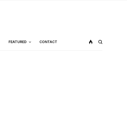
FEATURED
CONTACT