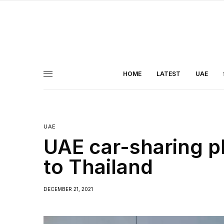
HOME
LATEST
UAE
UAE
UAE car-sharing p
to Thailand
DECEMBER 21, 2021