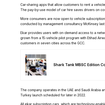
Car-sharing apps that allow customers to rent a vehicl
The pay-by-use model of car hire saves drivers on co
More consumers are now open to vehicle subscription 
conducted by management consultancy McKinsey last 
Ekar provides users with on-demand access to a networ
grown from a 15-vehicle pilot program with Etihad Air
customers in seven cities across the GCC.
Shark Tank MBSC Edition Co
The company operates in the UAE and Saudi Arabia and 
Turkey launch scheduled for later in 2022.
All ekar subscription cars, which are technology-enab