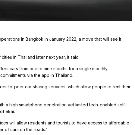
operations in Bangkok in January 2022, a move that will see it
ties in Thailand later next year, it said.
offers cars from one to nine months for a single monthly
commitments via the app in Thailand.
peer-to-peer car-sharing services, which allow people to rent their
with a high smartphone penetration yet limited tech-enabled self-
of ekar.
ces will allow residents and tourists to have access to affordable
r of cars on the roads.”