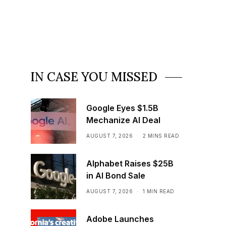
IN CASE YOU MISSED
Google Eyes $1.5B
Mechanize AI Deal
AUGUST 7, 2026
2 MINS READ
Alphabet Raises $25B
in AI Bond Sale
AUGUST 7, 2026
1 MIN READ
Adobe Launches