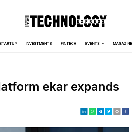
STARTUP
INVESTMENTS
FINTECH
EVENTS
MAGAZINE
latform ekar expands