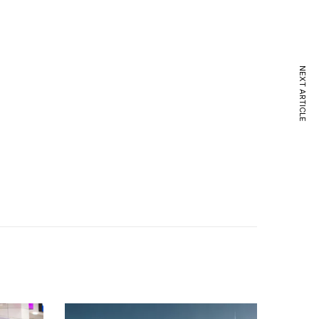
NEXT ARTICLE