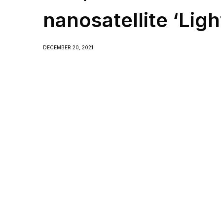
nanosatellite ‘Ligh
DECEMBER 20, 2021