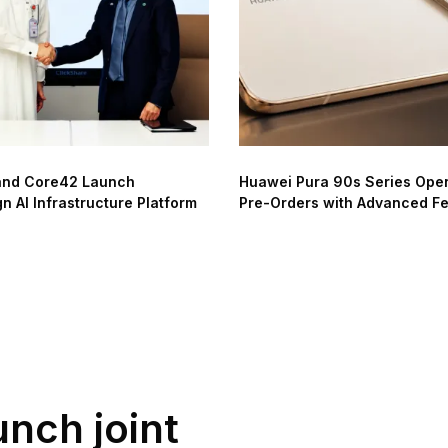
and Core42 Launch
Huawei Pura 90s Series Ope
n AI Infrastructure Platform
Pre-Orders with Advanced F
unch joint