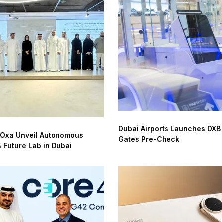
Dubai Airports Launches DXB
 Oxa Unveil Autonomous
Gates Pre-Check
s Future Lab in Dubai