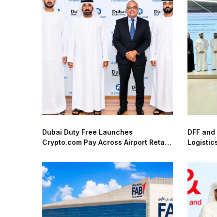
Dubai Duty Free Launches
DFF and
Crypto.com Pay Across Airport Retail
Logistic
Network