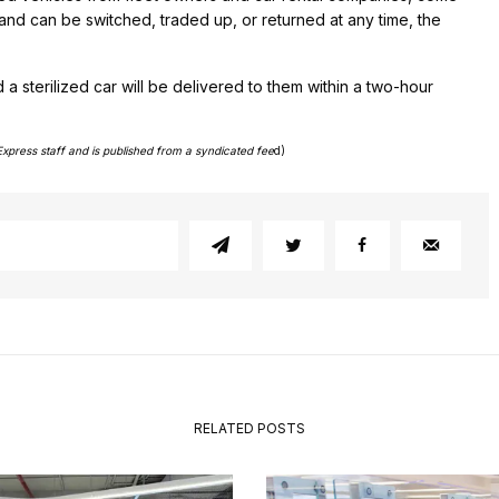
and can be switched, traded up, or returned at any time, the
a sterilized car will be delivered to them within a two-hour
Express staff and is published from a syndicated fee
d)
RELATED POSTS