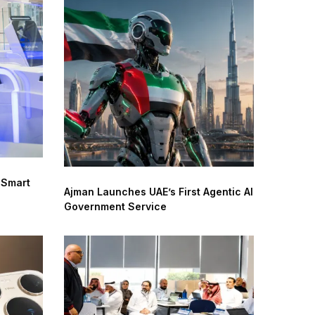
 Smart
Ajman Launches UAE’s First Agentic AI
Government Service