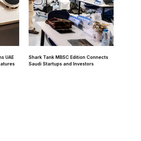
ns UAE
Shark Tank MBSC Edition Connects
eatures
Saudi Startups and Investors