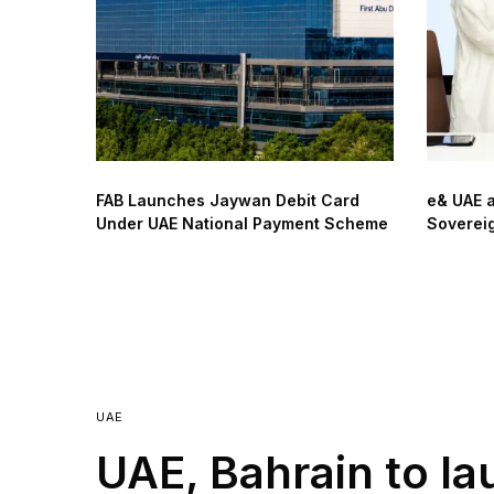
FAB Launches Jaywan Debit Card
e& UAE 
Under UAE National Payment Scheme
Sovereig
UAE
UAE, Bahrain to la