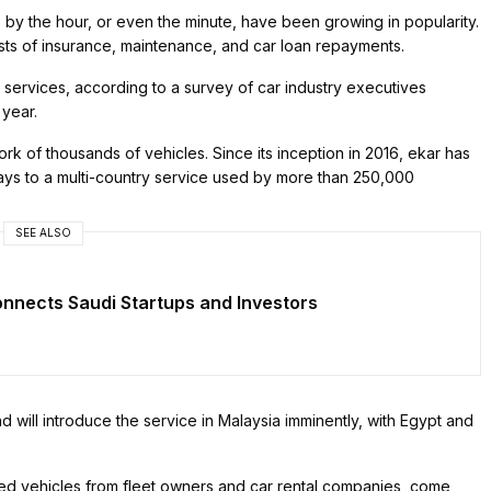
e by the hour, or even the minute, have been growing in popularity.
sts of insurance, maintenance, and car loan repayments.
services, according to a survey of car industry executives
year.
k of thousands of vehicles. Since its inception in 2016, ekar has
ways to a multi-country service used by more than 250,000
SEE ALSO
nnects Saudi Startups and Investors
will introduce the service in Malaysia imminently, with Egypt and
led vehicles from fleet owners and car rental companies, come