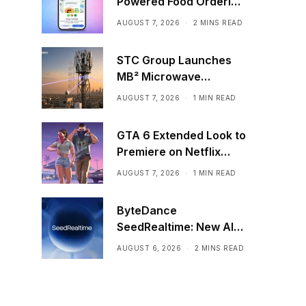
Powered Food Ordering
Through Ask Maps
AUGUST 7, 2026
2 MINS READ
STC Group Launches
MB² Microwave
Solution
AUGUST 7, 2026
1 MIN READ
GTA 6 Extended Look to
Premiere on Netflix
Ahead of Official
AUGUST 7, 2026
1 MIN READ
Release
ByteDance
SeedRealtime: New AI
Model That Sees,
AUGUST 6, 2026
2 MINS READ
Hears, and Talks in Real
Time