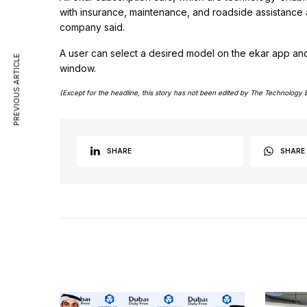
with insurance, maintenance, and roadside assistance 
company said.
A user can select a desired model on the ekar app and 
PREVIOUS ARTICLE
window.
(Except for the headline, this story has not been edited by The Technology 
SHARE
SHARE