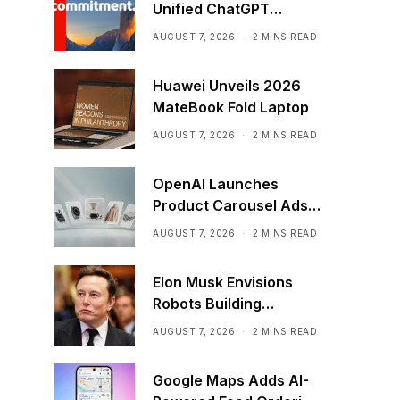
Unified ChatGPT
Creative Plugin
AUGUST 7, 2026
2 MINS READ
Huawei Unveils 2026
MateBook Fold Laptop
AUGUST 7, 2026
2 MINS READ
OpenAI Launches
Product Carousel Ads
in ChatGPT
AUGUST 7, 2026
2 MINS READ
Elon Musk Envisions
Robots Building
Factories on the Moon
AUGUST 7, 2026
2 MINS READ
Google Maps Adds AI-