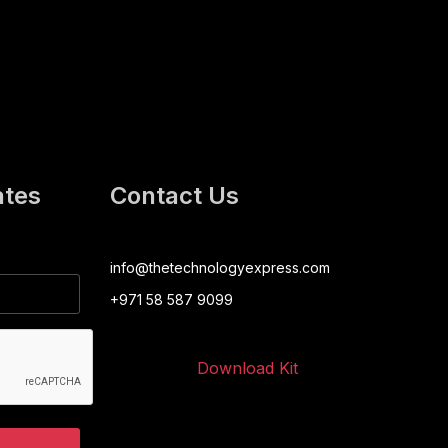
ates
Contact Us
info@thetechnologyexpress.com
+971 58 587 9099
Download Kit