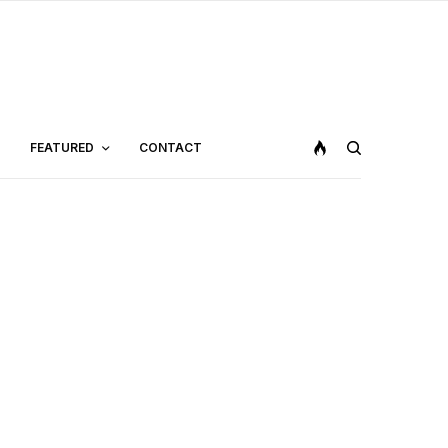
FEATURED
CONTACT