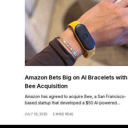
Amazon Bets Big on AI Bracelets with
Bee Acquisition
Amazon has agreed to acquire Bee, a San Francisco-
based startup that developed a $50 AI-powered…
JULY 23, 2025
2 MINS READ