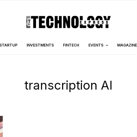
STARTUP
INVESTMENTS
FINTECH
EVENTS
MAGAZINE
transcription AI