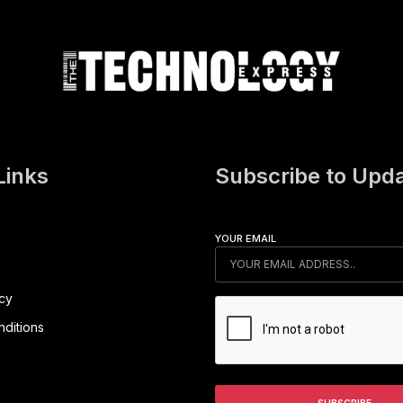
Links
Subscribe to Upd
YOUR EMAIL
icy
ditions