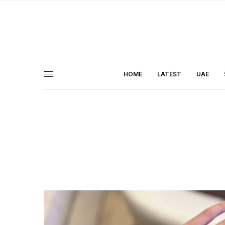
HOME
LATEST
UAE