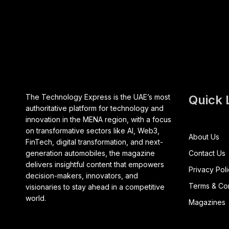
The Technology Express is the UAE’s most
Quick 
authoritative platform for technology and
innovation in the MENA region, with a focus
on transformative sectors like AI, Web3,
About Us
FinTech, digital transformation, and next-
generation automobiles, the magazine
Contact Us
delivers insightful content that empowers
Privacy Pol
decision-makers, innovators, and
Terms & Con
visionaries to stay ahead in a competitive
world.
Magazines