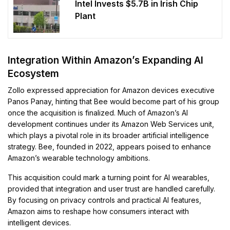
Intel Invests $5.7B in Irish Chip
Plant
Integration Within Amazon’s Expanding AI
Ecosystem
Zollo expressed appreciation for Amazon devices executive
Panos Panay, hinting that Bee would become part of his group
once the acquisition is finalized. Much of Amazon’s AI
development continues under its Amazon Web Services unit,
which plays a pivotal role in its broader artificial intelligence
strategy. Bee, founded in 2022, appears poised to enhance
Amazon’s wearable technology ambitions.
This acquisition could mark a turning point for AI wearables,
provided that integration and user trust are handled carefully.
By focusing on privacy controls and practical AI features,
Amazon aims to reshape how consumers interact with
intelligent devices.