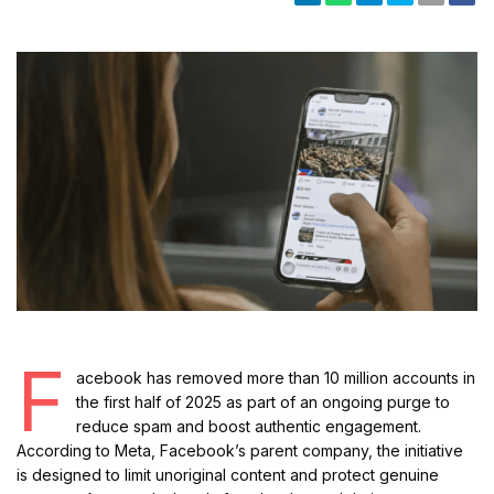
F
acebook has removed more than 10 million accounts in
the first half of 2025 as part of an ongoing purge to
reduce spam and boost authentic engagement.
According to Meta, Facebook’s parent company, the initiative
is designed to limit unoriginal content and protect genuine