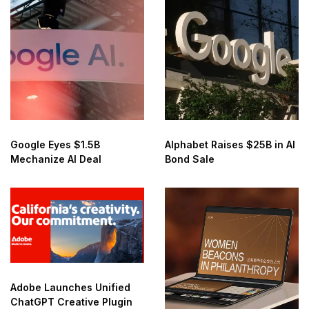
Google Eyes $1.5B
Alphabet Raises $25B in AI
Mechanize AI Deal
Bond Sale
Adobe Launches Unified
ChatGPT Creative Plugin