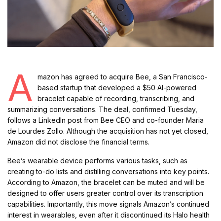
A
mazon has agreed to acquire Bee, a San Francisco-
based startup that developed a $50 AI-powered
bracelet capable of recording, transcribing, and
summarizing conversations. The deal, confirmed Tuesday,
follows a LinkedIn post from Bee CEO and co-founder Maria
de Lourdes Zollo. Although the acquisition has not yet closed,
Amazon did not disclose the financial terms.
Bee’s wearable device performs various tasks, such as
creating to-do lists and distilling conversations into key points.
According to Amazon, the bracelet can be muted and will be
designed to offer users greater control over its transcription
capabilities. Importantly, this move signals Amazon’s continued
interest in wearables, even after it discontinued its Halo health