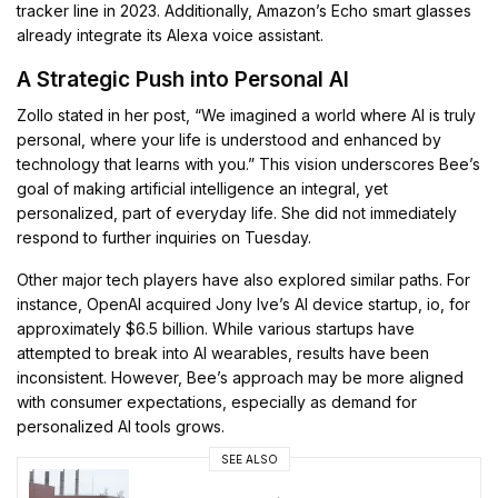
tracker line in 2023. Additionally, Amazon’s Echo smart glasses
already integrate its Alexa voice assistant.
A Strategic Push into Personal AI
Zollo stated in her post, “We imagined a world where AI is truly
personal, where your life is understood and enhanced by
technology that learns with you.” This vision underscores Bee’s
goal of making artificial intelligence an integral, yet
personalized, part of everyday life. She did not immediately
respond to further inquiries on Tuesday.
Other major tech players have also explored similar paths. For
instance, OpenAI acquired Jony Ive’s AI device startup, io, for
approximately $6.5 billion. While various startups have
attempted to break into AI wearables, results have been
inconsistent. However, Bee’s approach may be more aligned
with consumer expectations, especially as demand for
personalized AI tools grows.
SEE ALSO