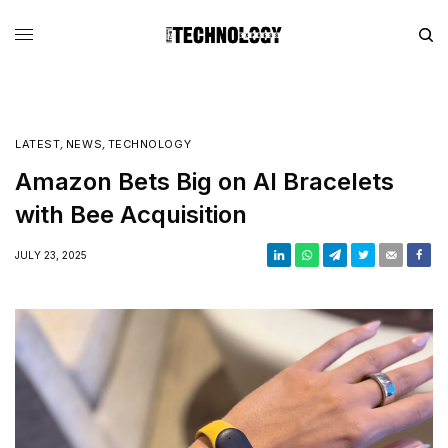
LATEST
,
NEWS
,
TECHNOLOGY
Amazon Bets Big on AI Bracelets
with Bee Acquisition
JULY 23, 2025