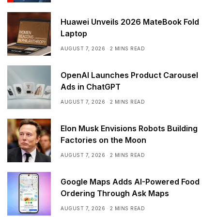
Huawei Unveils 2026 MateBook Fold
Laptop
AUGUST 7, 2026
2 MINS READ
OpenAI Launches Product Carousel
Ads in ChatGPT
AUGUST 7, 2026
2 MINS READ
Elon Musk Envisions Robots Building
Factories on the Moon
AUGUST 7, 2026
2 MINS READ
Google Maps Adds AI-Powered Food
Ordering Through Ask Maps
AUGUST 7, 2026
2 MINS READ