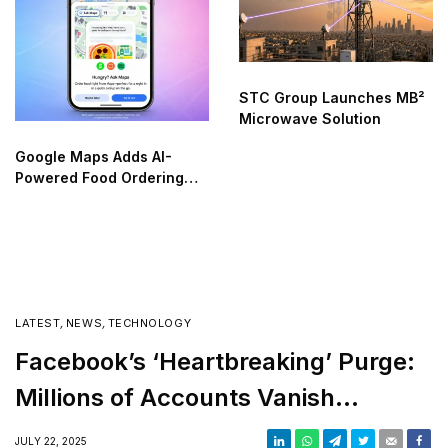
STC Group Launches MB²
Microwave Solution
Google Maps Adds AI-
Powered Food Ordering
Through Ask Maps
LATEST
,
NEWS
,
TECHNOLOGY
Facebook’s ‘Heartbreaking’ Purge:
Millions of Accounts Vanish
Overnight
JULY 22, 2025