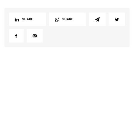
SHARE
SHARE