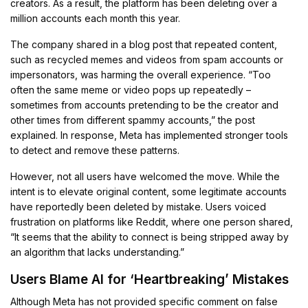
creators. As a result, the platform has been deleting over a
million accounts each month this year.
The company shared in a blog post that repeated content,
such as recycled memes and videos from spam accounts or
impersonators, was harming the overall experience. “Too
often the same meme or video pops up repeatedly –
sometimes from accounts pretending to be the creator and
other times from different spammy accounts,” the post
explained. In response, Meta has implemented stronger tools
to detect and remove these patterns.
However, not all users have welcomed the move. While the
intent is to elevate original content, some legitimate accounts
have reportedly been deleted by mistake. Users voiced
frustration on platforms like Reddit, where one person shared,
“It seems that the ability to connect is being stripped away by
an algorithm that lacks understanding.”
Users Blame AI for ‘Heartbreaking’ Mistakes
Although Meta has not provided specific comment on false