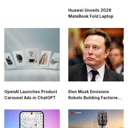
Huawei Unveils 2026
MateBook Fold Laptop
OpenAI Launches Product
Elon Musk Envisions
Carousel Ads in ChatGPT
Robots Building Factories
on the Moon