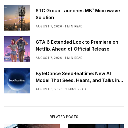
STC Group Launches MB² Microwave
Solution
AUGUST 7, 2026
1 MIN READ
GTA 6 Extended Look to Premiere on
Netflix Ahead of Official Release
AUGUST 7, 2026
1 MIN READ
ByteDance SeedRealtime: New AI
Model That Sees, Hears, and Talks in
Real Time
AUGUST 6, 2026
2 MINS READ
RELATED POSTS