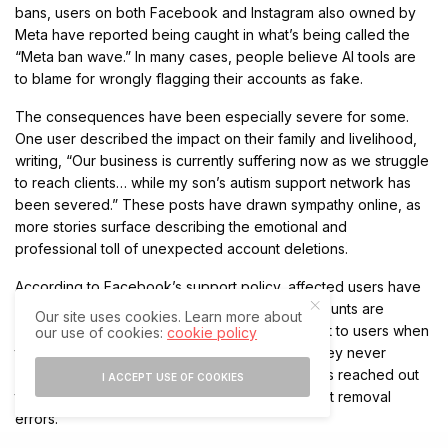
bans, users on both Facebook and Instagram also owned by
Meta have reported being caught in what’s being called the
“Meta ban wave.” In many cases, people believe AI tools are
to blame for wrongly flagging their accounts as fake.
The consequences have been especially severe for some.
One user described the impact on their family and livelihood,
writing, “Our business is currently suffering now as we struggle
to reach clients… while my son’s autism support network has
been severed.” These posts have drawn sympathy online, as
more stories surface describing the emotional and
professional toll of unexpected account deletions.
According to Facebook’s support policy, affected users have
180 days to appeal a deletion before their accounts are
Our site uses cookies. Learn more about
permanently erased. An email notification is sent to users when
our use of cookies:
cookie policy
their account is removed, though some claim they never
received one. Meanwhile, The Independent has reached out
I ACCEPT USE OF COOKIES
to Meta for further clarification on these account removal
errors.