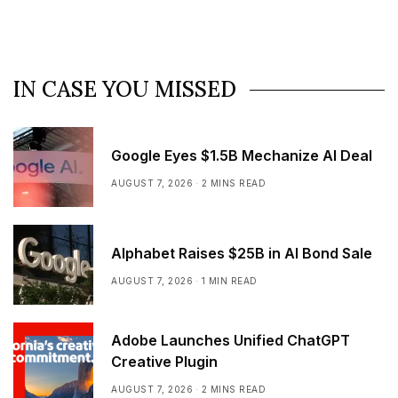
IN CASE YOU MISSED
Google Eyes $1.5B Mechanize AI Deal
AUGUST 7, 2026
2 MINS READ
Alphabet Raises $25B in AI Bond Sale
AUGUST 7, 2026
1 MIN READ
Adobe Launches Unified ChatGPT
Creative Plugin
AUGUST 7, 2026
2 MINS READ