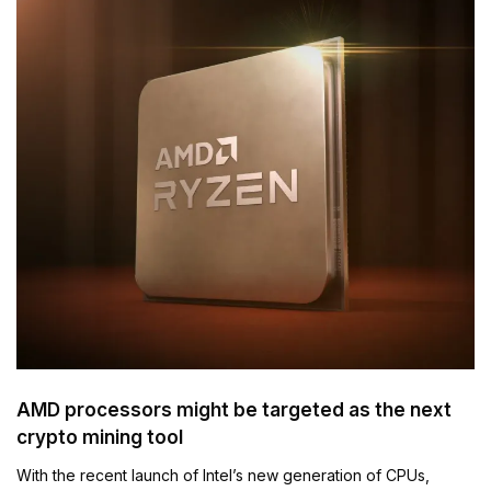
AMD processors might be targeted as the next
crypto mining tool
With the recent launch of Intel’s new generation of CPUs,