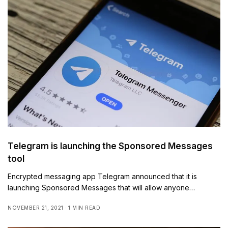
Telegram is launching the Sponsored Messages
tool
Encrypted messaging app Telegram announced that it is
launching Sponsored Messages that will allow anyone…
NOVEMBER 21, 2021
1 MIN READ