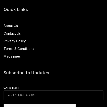
Quick Links
About Us
Contact Us
Privacy Policy
Terms & Conditions
Magazines
Subscribe to Updates
YOUR EMAIL