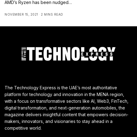
AMD’s Ryzen has been nudged…
NOVEMBER 15, 2021
2 MINS READ
The Technology Express is the UAE’s most authoritative
platform for technology and innovation in the MENA region,
with a focus on transformative sectors like AI, Web3, FinTech,
digital transformation, and next-generation automobiles, the
magazine delivers insightful content that empowers decision-
makers, innovators, and visionaries to stay ahead in a
competitive world.