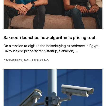
Sakneen launches new algorithmic pricing tool
On a mission to digitize the homebuying experience in Egypt,
Cairo-based property tech startup, Sakneen,…
DECEMBER 25, 2021
2 MINS READ