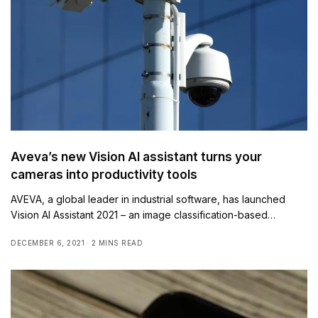
Aveva’s new Vision AI assistant turns your
cameras into productivity tools
AVEVA, a global leader in industrial software, has launched
Vision AI Assistant 2021 – an image classification-based…
DECEMBER 6, 2021
2 MINS READ