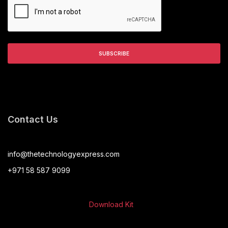
Contact Us
info@thetechnologyexpress.com
+971 58 587 9099
Download Kit