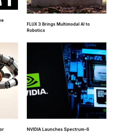
ve
FLUX 3 Brings Multimodal AI to
Robotics
or
NVIDIA Launches Spectrum-6