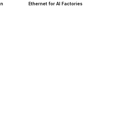
on
Ethernet for AI Factories