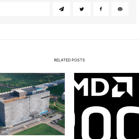
RELATED POSTS