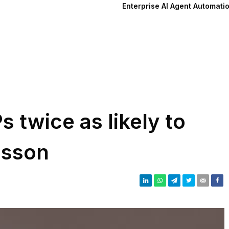
Enterprise AI Agent Automati
 twice as likely to
csson