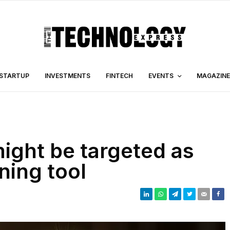
STARTUP
INVESTMENTS
FINTECH
EVENTS
MAGAZINE
ght be targeted as
ning tool