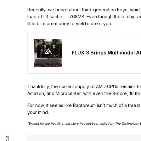
Recently, we heard about third-generation Epyc, which 
load of L3 cache — 768MB. Even though those chips wil
little bit more money to yield more crypto.
FLUX 3 Brings Multimodal AI
Thankfully, the current supply of AMD CPUs remains h
Amazon, and Microcenter, with even the 8-core, 16 th
For now, it seems like Raptoreum isn’t much of a threat
your mind.
(Except for the headline, this story has not been edited by The Technology 