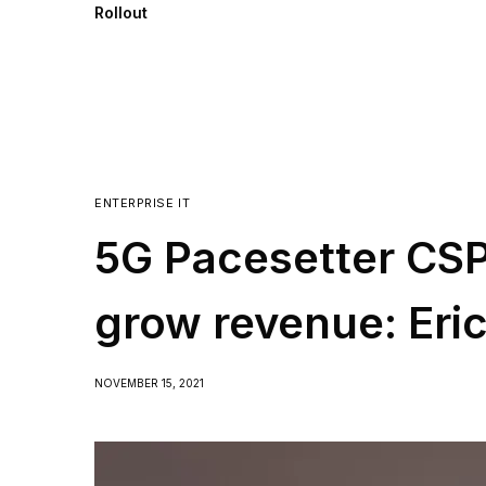
Rollout
ENTERPRISE IT
5G Pacesetter CSPs
grow revenue: Eri
NOVEMBER 15, 2021