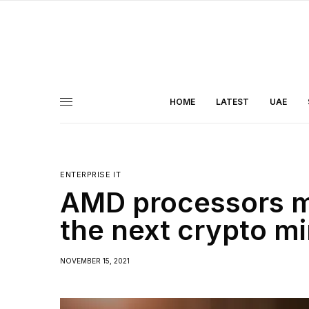
HOME
LATEST
UAE
ENTERPRISE IT
AMD processors mi
the next crypto mi
NOVEMBER 15, 2021