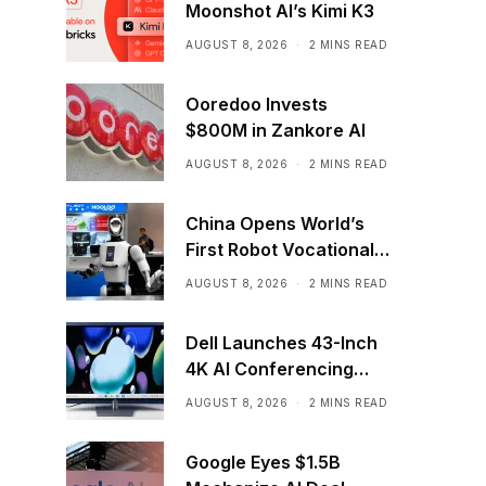
Moonshot AI’s Kimi K3
AUGUST 8, 2026
2 MINS READ
Ooredoo Invests
$800M in Zankore AI
AUGUST 8, 2026
2 MINS READ
China Opens World’s
First Robot Vocational
School for AI Training
AUGUST 8, 2026
2 MINS READ
Dell Launches 43-Inch
4K AI Conferencing
Monitor
AUGUST 8, 2026
2 MINS READ
Google Eyes $1.5B