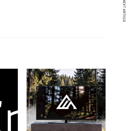
NEXT ARTICLE