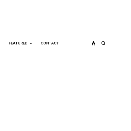
FEATURED
CONTACT