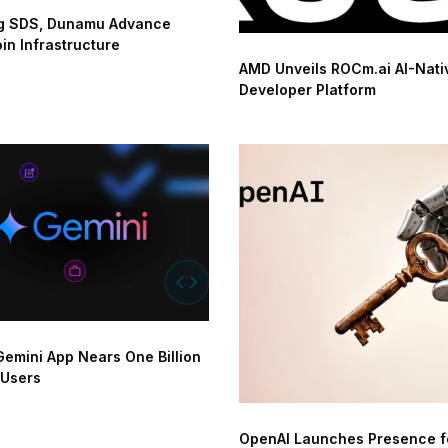
 SDS, Dunamu Advance
in Infrastructure
AMD Unveils ROCm.ai AI-Nati
Developer Platform
emini App Nears One Billion
 Users
OpenAI Launches Presence f