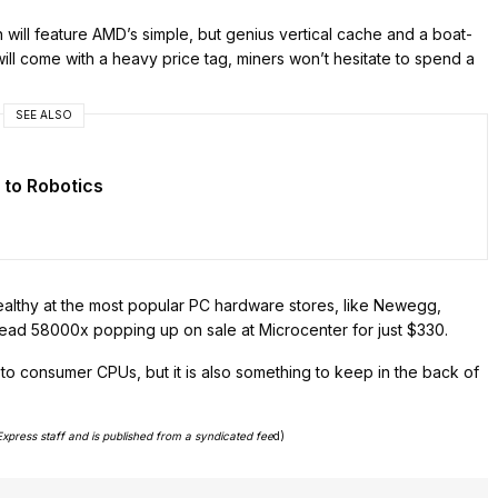
will feature AMD’s simple, but genius vertical cache and a boat-
l come with a heavy price tag, miners won’t hesitate to spend a
SEE ALSO
 to Robotics
ealthy at the most popular PC hardware stores, like Newegg,
read 58000x popping up on sale at Microcenter for just $330.
 to consumer CPUs, but it is also something to keep in the back of
Express staff and is published from a syndicated fee
d)