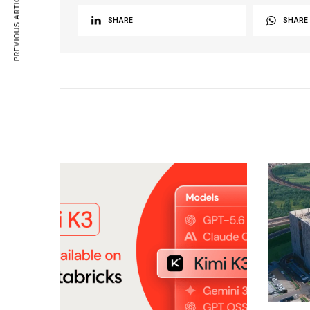
PREVIOUS ARTICLE
SHARE
SHARE