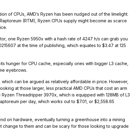
ration of CPUs, AMD’s Ryzen has been nudged out of the limelight.
ncy Raptoreum (RTM), Ryzen CPUs supply might become as scarce
rice.
lator, one Ryzen 5950x with a hash rate of 4247 h/s can grab you
15607 at the time of publishing, which equates to $3.47 at 125
 its hunger for CPU cache, especially ones with bigger L3 cache,
some eyebrows.
hich can be argued as relatively affordable in price. However,
ooking at those larger, less practical AMD CPUs that cost an arm
ne Ryzen Threadripper 3970x, which is equipped with 128MB of L3
aptoreum per day, which works out to $7.01, or $2,558.65
d on hardware, eventually turning a greenhouse into a mining
et change to them and can be scary for those looking to upgrade