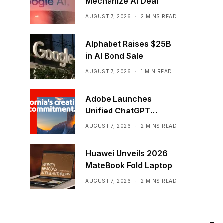
Mechanize AI Deal
AUGUST 7, 2026
2 MINS READ
Alphabet Raises $25B
in AI Bond Sale
AUGUST 7, 2026
1 MIN READ
Adobe Launches
Unified ChatGPT
Creative Plugin
AUGUST 7, 2026
2 MINS READ
Huawei Unveils 2026
MateBook Fold Laptop
AUGUST 7, 2026
2 MINS READ