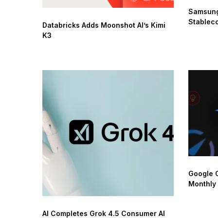
Samsung
Stableco
Databricks Adds Moonshot AI’s Kimi
K3
Google G
Monthly
AI Completes Grok 4.5 Consumer AI