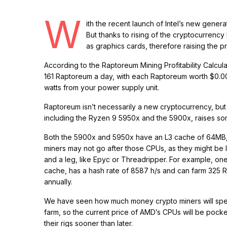
W
ith the recent launch of Intel’s new gene
But thanks to rising of the cryptocurre
as graphics cards, therefore raising the p
According to the Raptoreum Mining Profitability Calcu
161 Raptoreum a day, with each Raptoreum worth $0.002
watts from your power supply unit.
Raptoreum isn’t necessarily a new cryptocurrency, but
including the Ryzen 9 5950x and the 5900x, raises 
Both the 5900x and 5950x have an L3 cache of 64MB, w
miners may not go after those CPUs, as they might be l
and a leg, like Epyc or Threadripper. For example, o
cache, has a hash rate of 8587 h/s and can farm 325 R
annually.
We have seen how much money crypto miners will spen
farm, so the current price of AMD’s CPUs will be pock
their rigs sooner than later.