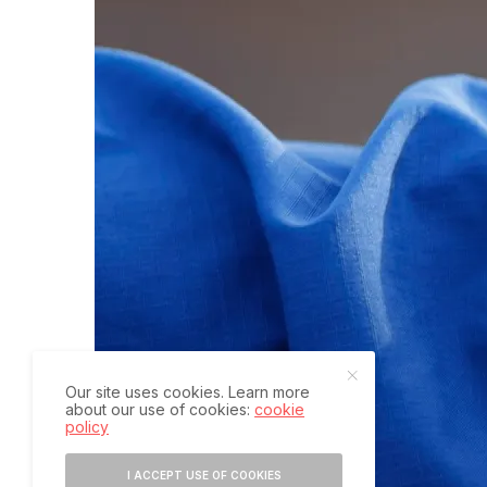
Our site uses cookies. Learn more
about our use of cookies:
cookie
policy
I ACCEPT USE OF COOKIES