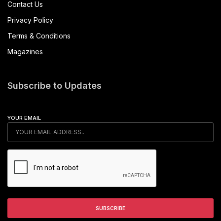
Contact Us
Privacy Policy
Terms & Conditions
Magazines
Subscribe to Updates
YOUR EMAIL