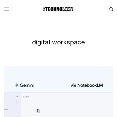
digital workspace