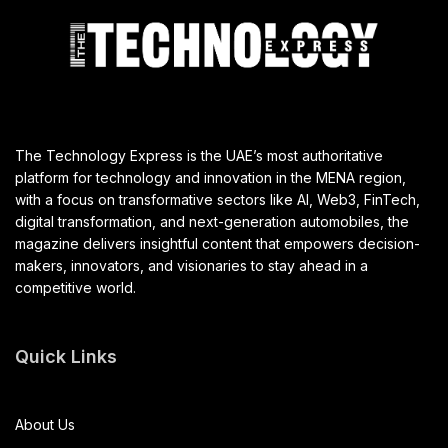
The Technology Express is the UAE’s most authoritative
platform for technology and innovation in the MENA region,
with a focus on transformative sectors like AI, Web3, FinTech,
digital transformation, and next-generation automobiles, the
magazine delivers insightful content that empowers decision-
makers, innovators, and visionaries to stay ahead in a
competitive world.
Quick Links
About Us