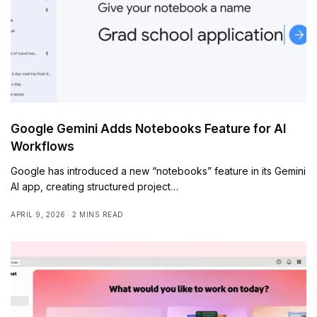
Google Gemini Adds Notebooks Feature for AI
Workflows
Google has introduced a new “notebooks” feature in its Gemini
AI app, creating structured project…
APRIL 9, 2026
2 MINS READ