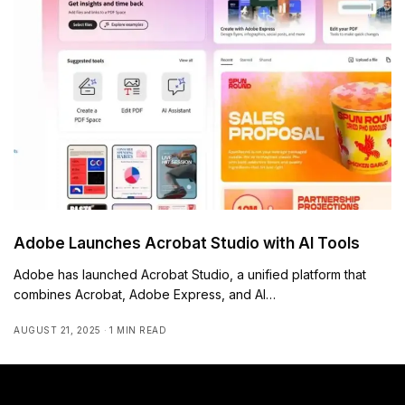
Adobe Launches Acrobat Studio with AI Tools
Adobe has launched Acrobat Studio, a unified platform that
combines Acrobat, Adobe Express, and AI…
AUGUST 21, 2025
1 MIN READ