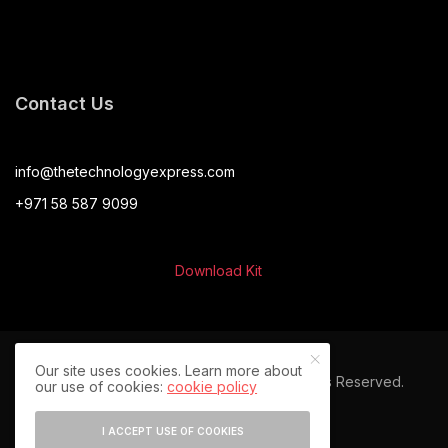
Contact Us
info@thetechnologyexpress.com
+971 58 587 9099
Download Kit
Our site uses cookies. Learn more about
© 2024 The Technology Express. All Rights Reserved.
our use of cookies:
cookie policy
I ACCEPT USE OF COOKIES