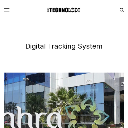
Digital Tracking System