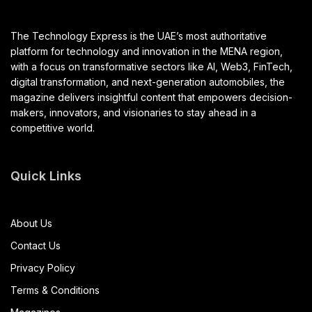
The Technology Express is the UAE’s most authoritative
platform for technology and innovation in the MENA region,
with a focus on transformative sectors like AI, Web3, FinTech,
digital transformation, and next-generation automobiles, the
magazine delivers insightful content that empowers decision-
makers, innovators, and visionaries to stay ahead in a
competitive world.
Quick Links
About Us
Contact Us
Privacy Policy
Terms & Conditions