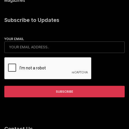
Magazines
Subscribe to Updates
YOUR EMAIL
Contact Us