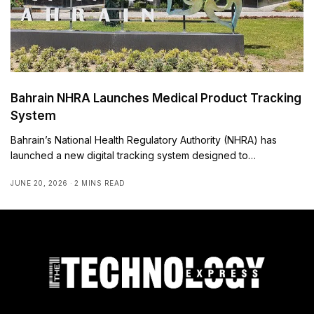
Bahrain NHRA Launches Medical Product Tracking
System
Bahrain’s National Health Regulatory Authority (NHRA) has
launched a new digital tracking system designed to…
JUNE 20, 2026
2 MINS READ