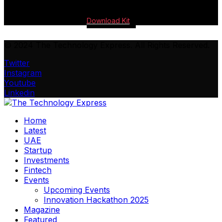
Download Kit
© 2024 The Technology Express. All Rights Reserved.
Twitter
Instagram
Youtube
Linkedin
Home
Latest
UAE
Startup
Investments
Fintech
Events
Upcoming Events
Innovation Hackathon 2025
Magazine
Featured