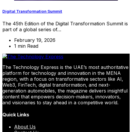
Digital Transformation Summit
The 45th Edition of the Digital Transformation Summit is
part of a global series of…
February 19, 2026
1 min Read
The Technology Express is the UAE’s most authoritative
platform for technology and innovation in the MENA
region, with a focus on transformative sectors like AI,
Web3, FinTech, digital transformation, and next-
generation automobiles, the magazine delivers insightful
content that empowers decision-makers, innovators,
and visionaries to stay ahead in a competitive world.
Quick Links
About Us