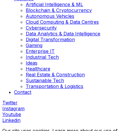
Artificial Intelligence & ML
Blockchain & Cryptocurrency
Autonomous Vehicles
Cloud Computing & Data Centres
Cybersecurity
Data Analytics & Data Intelligence
Digital Transformation
Gaming
Enterprise IT
Industrial Tech
Ideas
Healthcare
Real Estate & Construction
Sustainable Tech
Transportation & Logistics
Contact
Twitter
Instagram
Youtube
Linkedin
Our site uses cookies. Learn more about our use of