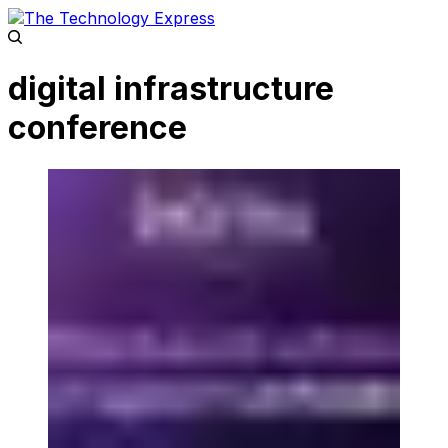
digital infrastructure
conference