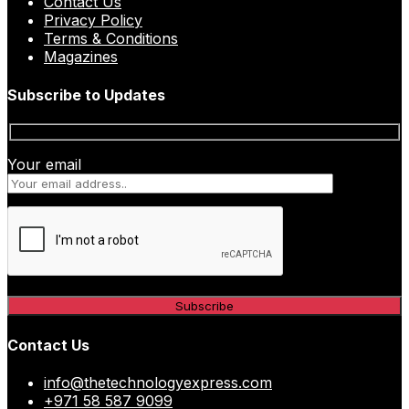
Contact Us
Privacy Policy
Terms & Conditions
Magazines
Subscribe to Updates
Your email
Contact Us
info@thetechnologyexpress.com
+971 58 587 9099