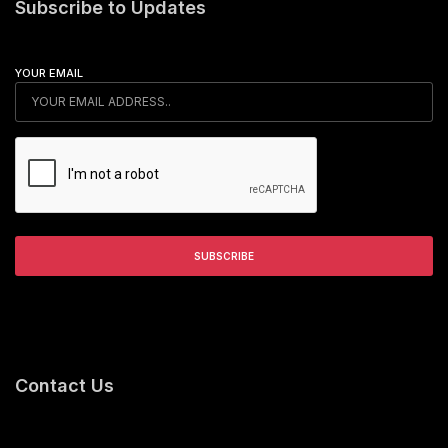
Subscribe to Updates
YOUR EMAIL
Contact Us