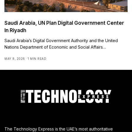
Saudi Arabia, UN Plan Digital Government Center
In Riyadh
Saudi Arabia’s Digital Government Authority and the United
Nations Department of Economic and Social Affairs…
MAY 8, 2026
1 MIN READ
The Technology Express is the UAE’s most authoritative