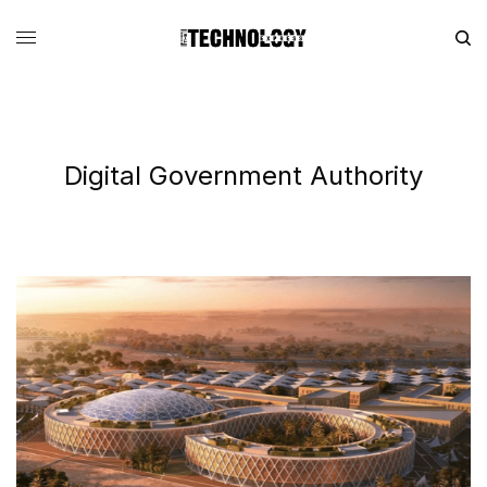
Digital Government Authority