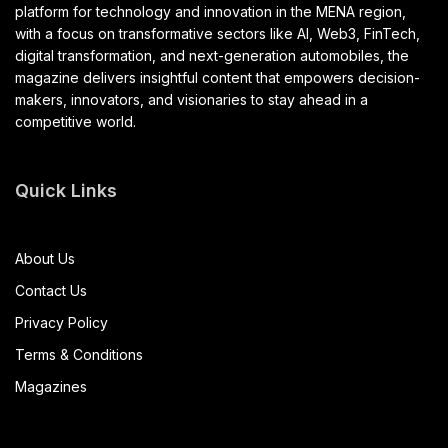
platform for technology and innovation in the MENA region,
with a focus on transformative sectors like AI, Web3, FinTech,
digital transformation, and next-generation automobiles, the
magazine delivers insightful content that empowers decision-
makers, innovators, and visionaries to stay ahead in a
competitive world.
Quick Links
About Us
Contact Us
Privacy Policy
Terms & Conditions
Magazines