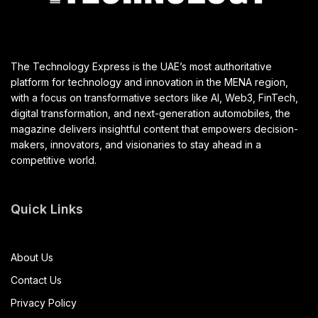
The Technology Express is the UAE’s most authoritative
platform for technology and innovation in the MENA region,
with a focus on transformative sectors like AI, Web3, FinTech,
digital transformation, and next-generation automobiles, the
magazine delivers insightful content that empowers decision-
makers, innovators, and visionaries to stay ahead in a
competitive world.
Quick Links
About Us
Contact Us
Privacy Policy