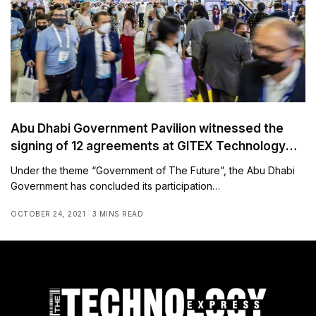
Abu Dhabi Government Pavilion witnessed the
signing of 12 agreements at GITEX Technology
Week 2021
Under the theme “Government of The Future”, the Abu Dhabi
Government has concluded its participation…
OCTOBER 24, 2021
3 MINS READ