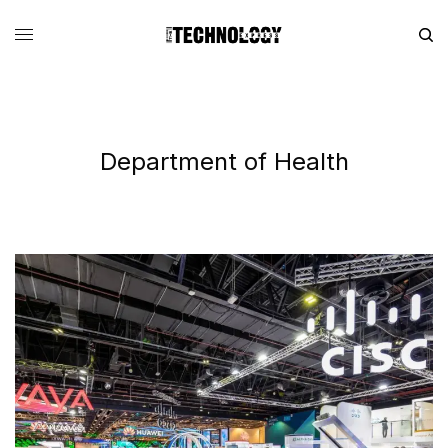
Department of Health