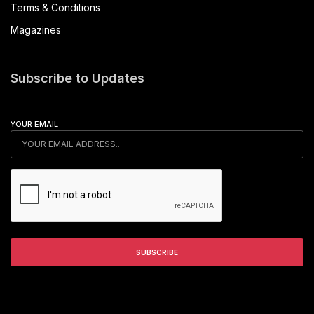
Terms & Conditions
Magazines
Subscribe to Updates
YOUR EMAIL