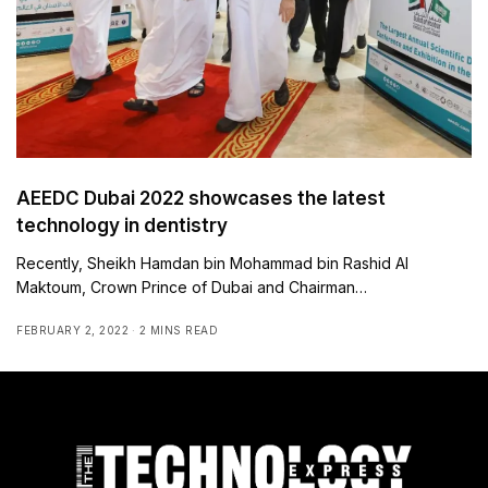
AEEDC Dubai 2022 showcases the latest
technology in dentistry
Recently, Sheikh Hamdan bin Mohammad bin Rashid Al
Maktoum, Crown Prince of Dubai and Chairman…
FEBRUARY 2, 2022
2 MINS READ