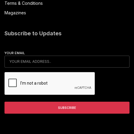
Terms & Conditions
Magazines
Subscribe to Updates
YOUR EMAIL