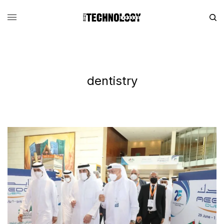
dentistry