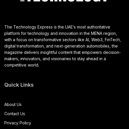
The Technology Express is the UAE’s most authoritative
platform for technology and innovation in the MENA region,
with a focus on transformative sectors like AI, Web3, FinTech,
digital transformation, and next-generation automobiles, the
magazine delivers insightful content that empowers decision-
makers, innovators, and visionaries to stay ahead in a
competitive world.
Quick Links
About Us
Contact Us
Privacy Policy