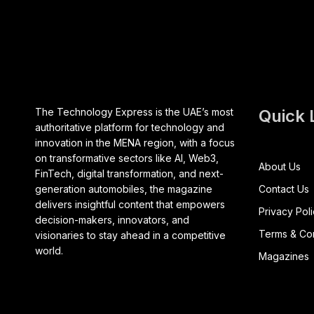
The Technology Express is the UAE’s most
Quick 
authoritative platform for technology and
innovation in the MENA region, with a focus
on transformative sectors like AI, Web3,
About Us
FinTech, digital transformation, and next-
generation automobiles, the magazine
Contact Us
delivers insightful content that empowers
Privacy Pol
decision-makers, innovators, and
Terms & Con
visionaries to stay ahead in a competitive
world.
Magazines