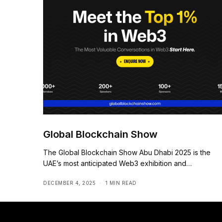
Global Blockchain Show
The Global Blockchain Show Abu Dhabi 2025 is the
UAE’s most anticipated Web3 exhibition and…
DECEMBER 4, 2025
1 MIN READ