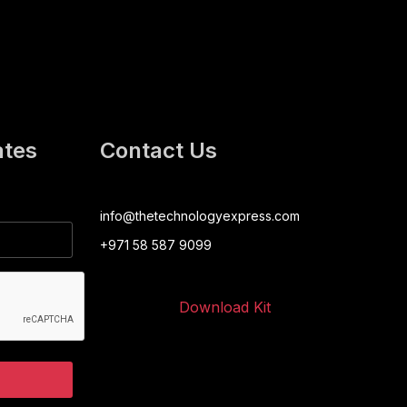
ates
Contact Us
info@thetechnologyexpress.com
+971 58 587 9099
Download Kit