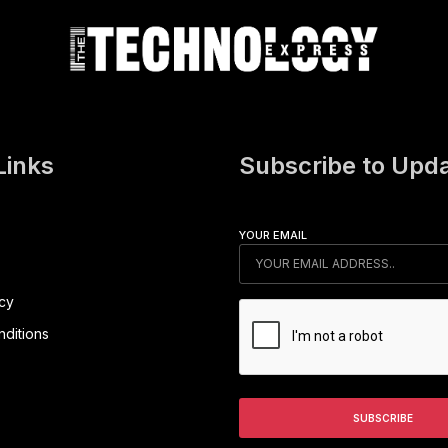
Links
Subscribe to Upd
YOUR EMAIL
icy
ditions