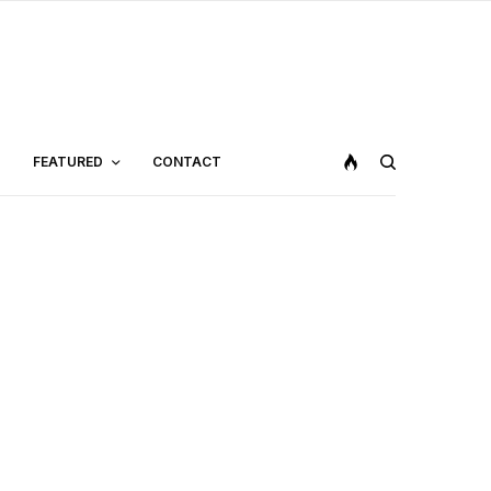
FEATURED
CONTACT