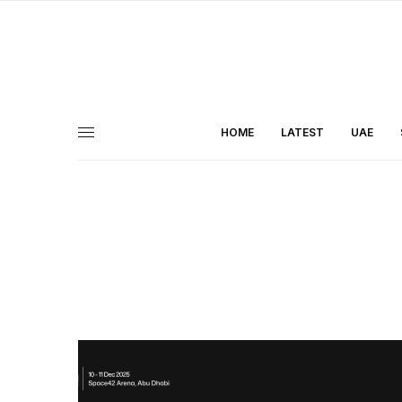
HOME
LATEST
UAE