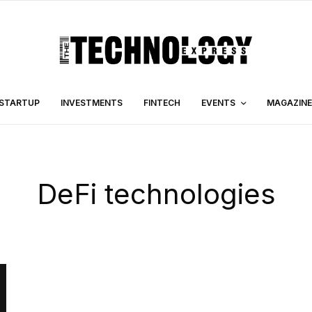
STARTUP
INVESTMENTS
FINTECH
EVENTS
MAGAZINE
DeFi technologies