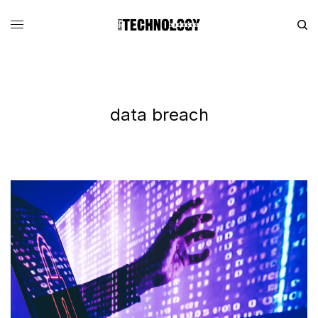
data breach