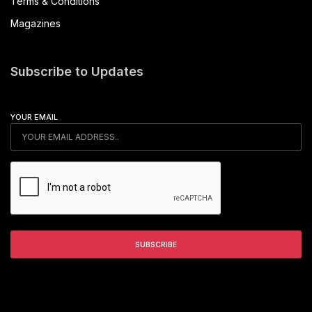
Terms & Conditions
Magazines
Subscribe to Updates
YOUR EMAIL