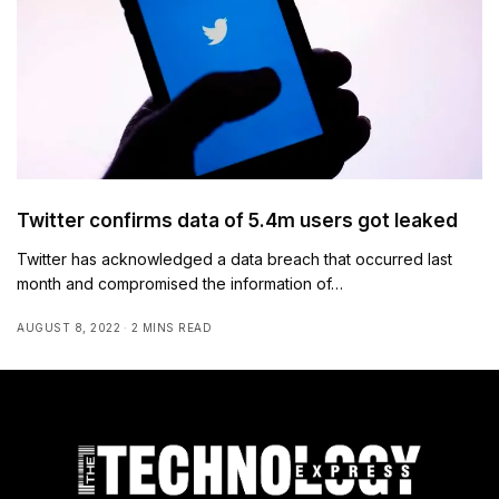
Twitter confirms data of 5.4m users got leaked
Twitter has acknowledged a data breach that occurred last
month and compromised the information of…
AUGUST 8, 2022
2 MINS READ