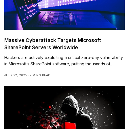
Massive Cyberattack Targets Microsoft
SharePoint Servers Worldwide
Hackers are actively exploiting a critical zero-day vulnerability
in Microsoft’s SharePoint software, putting thousands of…
JULY 22, 2025
2 MINS READ