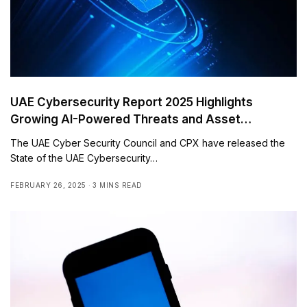
UAE Cybersecurity Report 2025 Highlights
Growing AI-Powered Threats and Asset
Vulnerabilities
The UAE Cyber Security Council and CPX have released the
State of the UAE Cybersecurity…
FEBRUARY 26, 2025
3 MINS READ