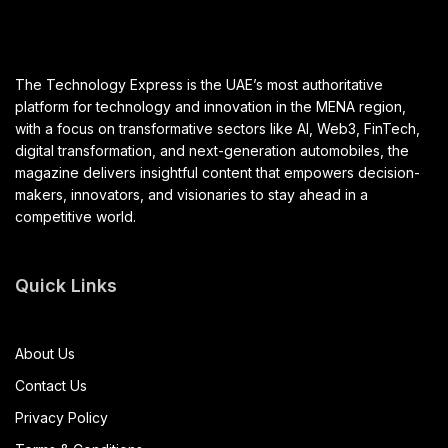
The Technology Express is the UAE’s most authoritative
platform for technology and innovation in the MENA region,
with a focus on transformative sectors like AI, Web3, FinTech,
digital transformation, and next-generation automobiles, the
magazine delivers insightful content that empowers decision-
makers, innovators, and visionaries to stay ahead in a
competitive world.
Quick Links
About Us
Contact Us
Privacy Policy