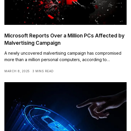
Microsoft Reports Over a Million PCs Affected by
Malvertising Campaign
A newly uncovered malvertising campaign has compromised
more than a million personal computers, according to…
MARCH 8, 2025
3 MINS READ