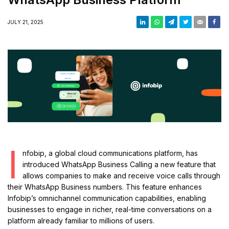
JULY 21, 2025
I
nfobip, a global cloud communications platform, has
introduced WhatsApp Business Calling a new feature that
allows companies to make and receive voice calls through
their WhatsApp Business numbers. This feature enhances
Infobip’s omnichannel communication capabilities, enabling
businesses to engage in richer, real-time conversations on a
platform already familiar to millions of users.