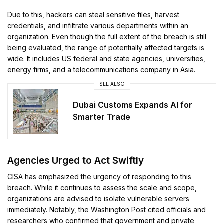
Due to this, hackers can steal sensitive files, harvest
credentials, and infiltrate various departments within an
organization. Even though the full extent of the breach is still
being evaluated, the range of potentially affected targets is
wide. It includes US federal and state agencies, universities,
energy firms, and a telecommunications company in Asia.
SEE ALSO
Dubai Customs Expands AI for
Smarter Trade
Agencies Urged to Act Swiftly
CISA has emphasized the urgency of responding to this
breach. While it continues to assess the scale and scope,
organizations are advised to isolate vulnerable servers
immediately. Notably, the Washington Post cited officials and
researchers who confirmed that government and private