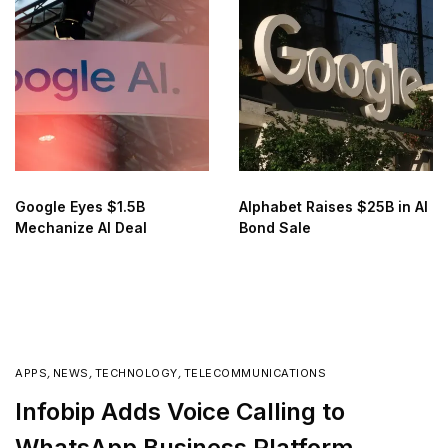
Google Eyes $1.5B
Alphabet Raises $25B in AI
Mechanize AI Deal
Bond Sale
APPS
,
NEWS
,
TECHNOLOGY
,
TELECOMMUNICATIONS
Infobip Adds Voice Calling to
WhatsApp Business Platform