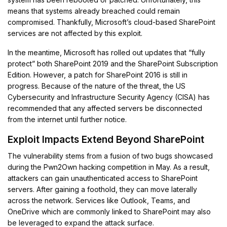
means that systems already breached could remain
compromised. Thankfully, Microsoft’s cloud-based SharePoint
services are not affected by this exploit.
In the meantime, Microsoft has rolled out updates that “fully
protect” both SharePoint 2019 and the SharePoint Subscription
Edition. However, a patch for SharePoint 2016 is still in
progress. Because of the nature of the threat, the US
Cybersecurity and Infrastructure Security Agency (CISA) has
recommended that any affected servers be disconnected
from the internet until further notice.
Exploit Impacts Extend Beyond SharePoint
The vulnerability stems from a fusion of two bugs showcased
during the Pwn2Own hacking competition in May. As a result,
attackers can gain unauthenticated access to SharePoint
servers. After gaining a foothold, they can move laterally
across the network. Services like Outlook, Teams, and
OneDrive which are commonly linked to SharePoint may also
be leveraged to expand the attack surface.