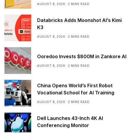
AUGUST 8, 2026
2 MINS READ
Databricks Adds Moonshot AI’s Kimi
K3
AUGUST 8, 2026
2 MINS READ
Ooredoo Invests $800M in Zankore AI
AUGUST 8, 2026
2 MINS READ
China Opens World’s First Robot
Vocational School for AI Training
AUGUST 8, 2026
2 MINS READ
Dell Launches 43-Inch 4K AI
Conferencing Monitor