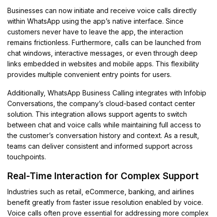
Businesses can now initiate and receive voice calls directly
within WhatsApp using the app’s native interface. Since
customers never have to leave the app, the interaction
remains frictionless. Furthermore, calls can be launched from
chat windows, interactive messages, or even through deep
links embedded in websites and mobile apps. This flexibility
provides multiple convenient entry points for users.
Additionally, WhatsApp Business Calling integrates with Infobip
Conversations, the company’s cloud-based contact center
solution. This integration allows support agents to switch
between chat and voice calls while maintaining full access to
the customer’s conversation history and context. As a result,
teams can deliver consistent and informed support across
touchpoints.
Real-Time Interaction for Complex Support
Industries such as retail, eCommerce, banking, and airlines
benefit greatly from faster issue resolution enabled by voice.
Voice calls often prove essential for addressing more complex