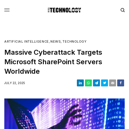
ARTIFICIAL INTELLIGENCE
,
NEWS
,
TECHNOLOGY
Massive Cyberattack Targets
Microsoft SharePoint Servers
Worldwide
JULY 22, 2025