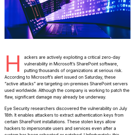
H
ackers are actively exploiting a critical zero-day
vulnerability in Microsoft’s SharePoint software,
putting thousands of organizations at serious risk.
According to Microsoft’s alert issued on Saturday, these
“active attacks” are targeting on-premises SharePoint servers
used worldwide. Although the company is working to patch the
flaw, significant damage may already be underway.
Eye Security researchers discovered the vulnerability on July
18th. It enables attackers to extract authentication keys from
certain SharePoint installations. These stolen keys allow
hackers to impersonate users and services even after a
system has been rebooted or patched. Unfortunately, this