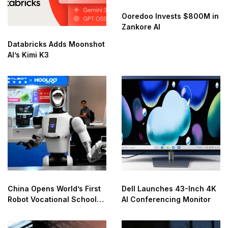
Ooredoo Invests $800M in
Zankore AI
Databricks Adds Moonshot
AI’s Kimi K3
China Opens World’s First
Dell Launches 43-Inch 4K
Robot Vocational School
AI Conferencing Monitor
for AI Training