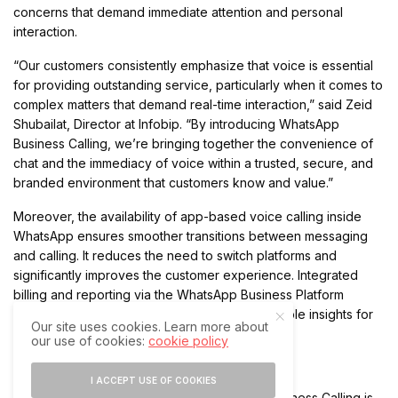
concerns that demand immediate attention and personal
interaction.
“Our customers consistently emphasize that voice is essential
for providing outstanding service, particularly when it comes to
complex matters that demand real-time interaction,” said Zeid
Shubailat, Director at Infobip. “By introducing WhatsApp
Business Calling, we’re bringing together the convenience of
chat and the immediacy of voice within a trusted, secure, and
branded environment that customers know and value.”
Moreover, the availability of app-based voice calling inside
WhatsApp ensures smoother transitions between messaging
and calling. It reduces the need to switch platforms and
significantly improves the customer experience. Integrated
billing and reporting via the WhatsApp Business Platform
further streamline operations and deliver valuable insights for
Our site uses cookies. Learn more about
businesses.
our use of cookies:
cookie policy
Branded Voice Calls to Build Trust
I ACCEPT USE OF COOKIES
One of the standout features of WhatsApp Business Calling is