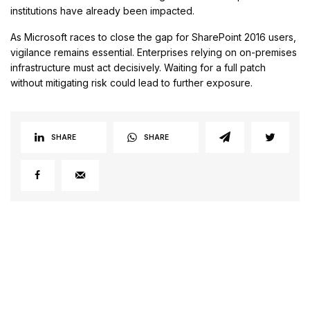
institutions have already been impacted.
As Microsoft races to close the gap for SharePoint 2016 users,
vigilance remains essential. Enterprises relying on on-premises
infrastructure must act decisively. Waiting for a full patch
without mitigating risk could lead to further exposure.
SHARE
SHARE