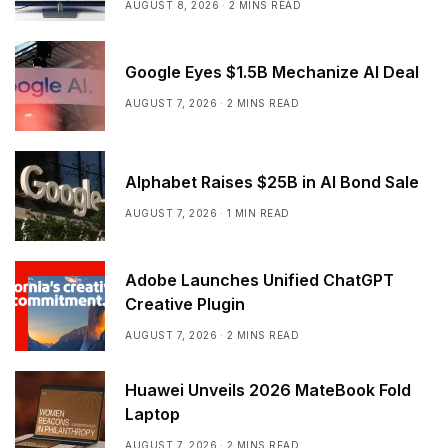
AUGUST 8, 2026
2 MINS READ
Google Eyes $1.5B Mechanize AI Deal
AUGUST 7, 2026
2 MINS READ
Alphabet Raises $25B in AI Bond Sale
AUGUST 7, 2026
1 MIN READ
Adobe Launches Unified ChatGPT
Creative Plugin
AUGUST 7, 2026
2 MINS READ
Huawei Unveils 2026 MateBook Fold
Laptop
AUGUST 7, 2026
2 MINS READ