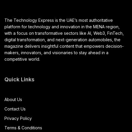
The Technology Express is the UAE’s most authoritative
platform for technology and innovation in the MENA region,
with a focus on transformative sectors like AI, Web3, FinTech,
digital transformation, and next-generation automobiles, the
magazine delivers insightful content that empowers decision-
makers, innovators, and visionaries to stay ahead in a
competitive world.
Quick Links
About Us
Contact Us
Privacy Policy
Terms & Conditions