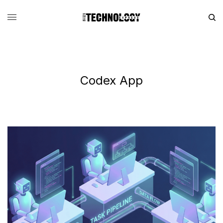
Codex App