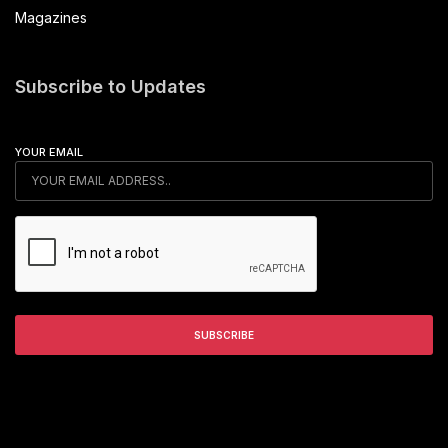
Magazines
Subscribe to Updates
YOUR EMAIL