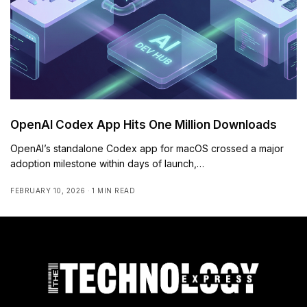
OpenAI Codex App Hits One Million Downloads
OpenAI’s standalone Codex app for macOS crossed a major
adoption milestone within days of launch,…
FEBRUARY 10, 2026
1 MIN READ