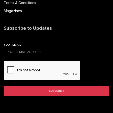
Terms & Conditions
Magazines
Subscribe to Updates
YOUR EMAIL