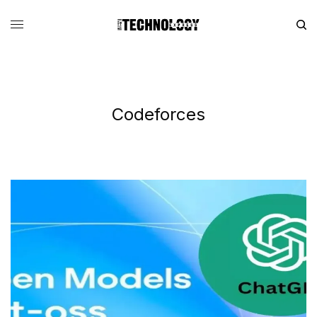
Codeforces