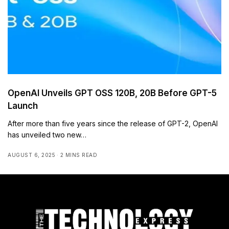
OpenAI Unveils GPT OSS 120B, 20B Before GPT-5
Launch
After more than five years since the release of GPT-2, OpenAI
has unveiled two new…
AUGUST 6, 2025
2 MINS READ