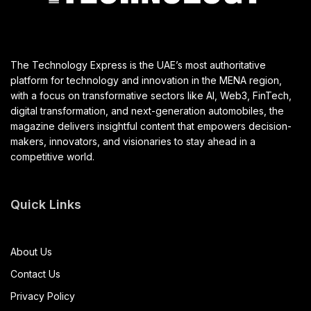
The Technology Express is the UAE’s most authoritative
platform for technology and innovation in the MENA region,
with a focus on transformative sectors like AI, Web3, FinTech,
digital transformation, and next-generation automobiles, the
magazine delivers insightful content that empowers decision-
makers, innovators, and visionaries to stay ahead in a
competitive world.
Quick Links
About Us
Contact Us
Privacy Policy