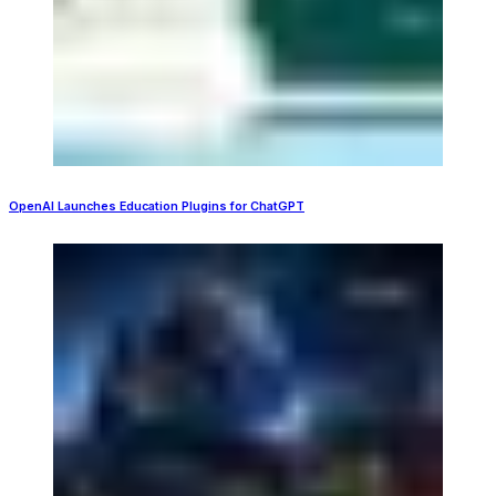
OpenAI Launches Education Plugins for ChatGPT