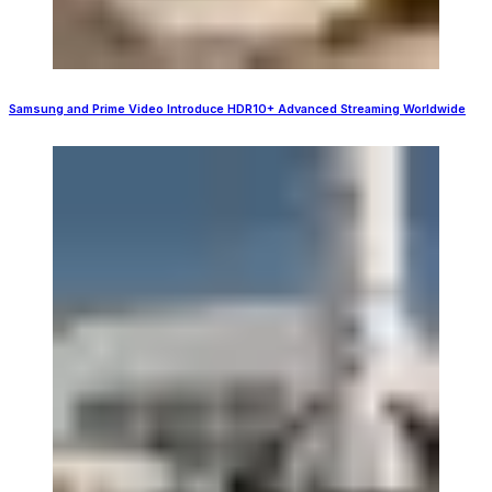
Samsung and Prime Video Introduce HDR10+ Advanced Streaming Worldwide