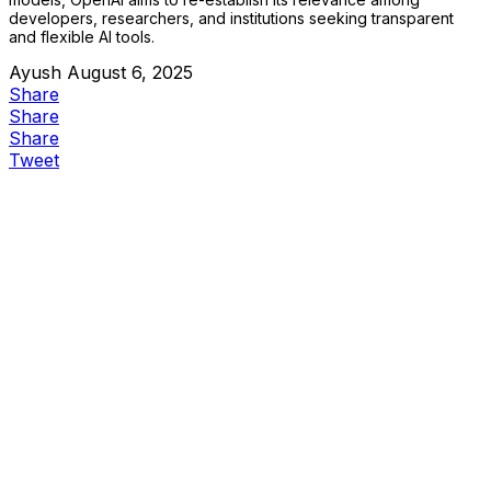
developers, researchers, and institutions seeking transparent
and flexible AI tools.
Ayush
August 6, 2025
Share
Share
Share
Tweet