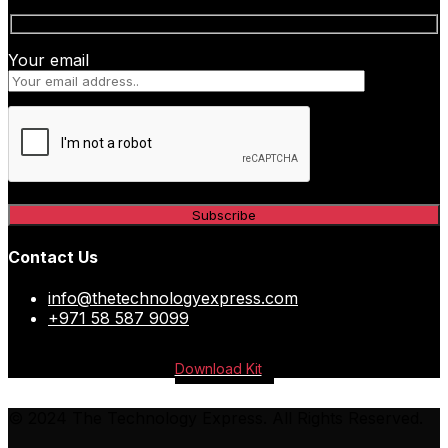
Your email
Contact Us
info@thetechnologyexpress.com
+971 58 587 9099
Download Kit
© 2024 The Technology Express. All Rights Reserved.