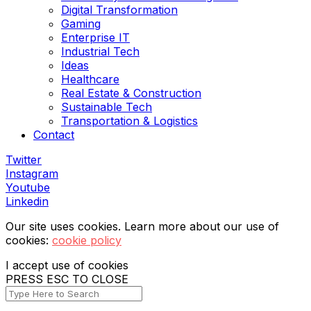
Digital Transformation
Gaming
Enterprise IT
Industrial Tech
Ideas
Healthcare
Real Estate & Construction
Sustainable Tech
Transportation & Logistics
Contact
Twitter
Instagram
Youtube
Linkedin
Our site uses cookies. Learn more about our use of
cookies:
cookie policy
I accept use of cookies
PRESS ESC TO CLOSE