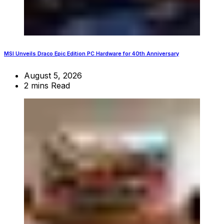
MSI Unveils Draco Epic Edition PC Hardware for 40th Anniversary
August 5, 2026
2 mins Read