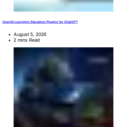
OpenAI Launches Education Plugins for ChatGPT
August 5, 2026
2 mins Read