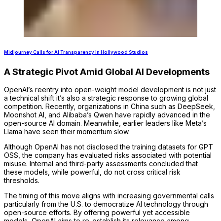
Midjourney Calls for AI Transparency in Hollywood Studios
A Strategic Pivot Amid Global AI Developments
OpenAI’s reentry into open-weight model development is not just
a technical shift it’s also a strategic response to growing global
competition. Recently, organizations in China such as DeepSeek,
Moonshot AI, and Alibaba’s Qwen have rapidly advanced in the
open-source AI domain. Meanwhile, earlier leaders like Meta’s
Llama have seen their momentum slow.
Although OpenAI has not disclosed the training datasets for GPT
OSS, the company has evaluated risks associated with potential
misuse. Internal and third-party assessments concluded that
these models, while powerful, do not cross critical risk
thresholds.
The timing of this move aligns with increasing governmental calls
particularly from the U.S. to democratize AI technology through
open-source efforts. By offering powerful yet accessible
models, OpenAI aims to re-establish its relevance among