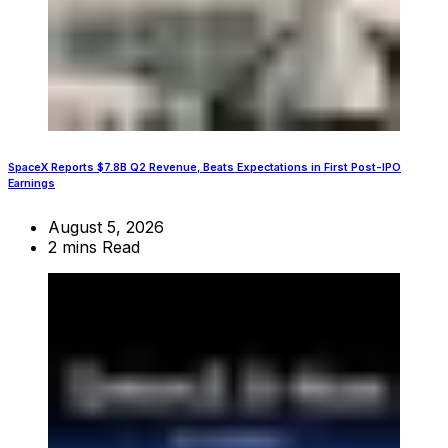
SpaceX Reports $7.8B Q2 Revenue, Beats Expectations in First Post-IPO
Earnings
August 5, 2026
2 mins Read