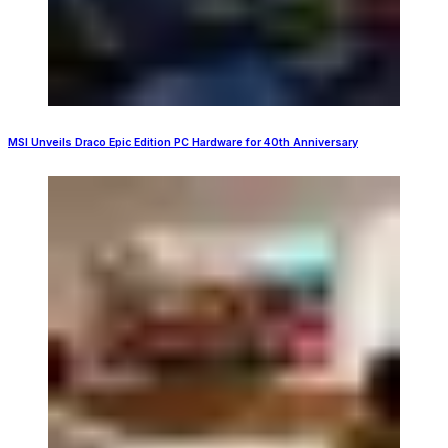
MSI Unveils Draco Epic Edition PC Hardware for 40th Anniversary