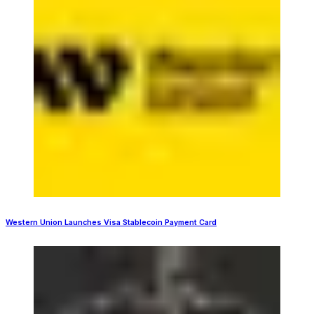
Western Union Launches Visa Stablecoin Payment Card