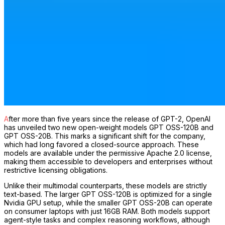
After more than five years since the release of GPT-2, OpenAI
has unveiled two new open-weight models GPT OSS-120B and
GPT OSS-20B. This marks a significant shift for the company,
which had long favored a closed-source approach. These
models are available under the permissive Apache 2.0 license,
making them accessible to developers and enterprises without
restrictive licensing obligations.
Unlike their multimodal counterparts, these models are strictly
text-based. The larger GPT OSS-120B is optimized for a single
Nvidia GPU setup, while the smaller GPT OSS-20B can operate
on consumer laptops with just 16GB RAM. Both models support
agent-style tasks and complex reasoning workflows, although