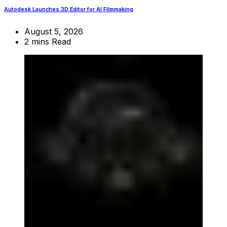
Autodesk Launches 3D Editor for AI Filmmaking
August 5, 2026
2 mins Read