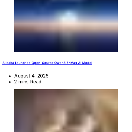
Alibaba Launches Open-Source Qwen3.8-Max AI Model
August 4, 2026
2 mins Read