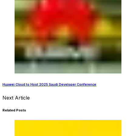
Huawei Cloud to Host 2025 Saudi Developer Conference
Next Article
Related Posts