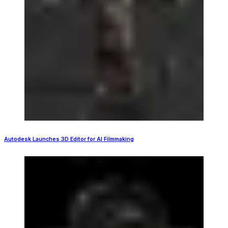
Autodesk Launches 3D Editor for AI Filmmaking