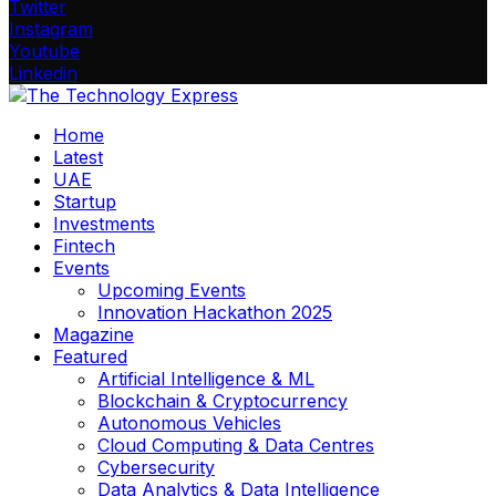
Twitter
Instagram
Youtube
Linkedin
Home
Latest
UAE
Startup
Investments
Fintech
Events
Upcoming Events
Innovation Hackathon 2025
Magazine
Featured
Artificial Intelligence & ML
Blockchain & Cryptocurrency
Autonomous Vehicles
Cloud Computing & Data Centres
Cybersecurity
Data Analytics & Data Intelligence