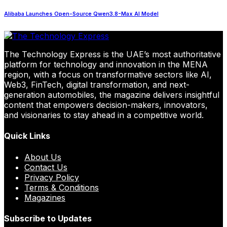
Alibaba Launches Open-Source Qwen3.8-Max AI Model
The Technology Express is the UAE’s most authoritative
platform for technology and innovation in the MENA
region, with a focus on transformative sectors like AI,
Web3, FinTech, digital transformation, and next-
generation automobiles, the magazine delivers insightful
content that empowers decision-makers, innovators,
and visionaries to stay ahead in a competitive world.
Quick Links
About Us
Contact Us
Privacy Policy
Terms & Conditions
Magazines
Subscribe to Updates