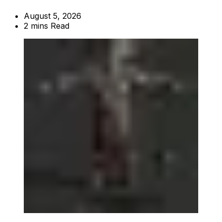
August 5, 2026
2 mins Read