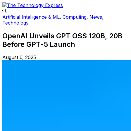
Artificial Intelligence & ML
,
Computing
,
News
,
Technology
OpenAI Unveils GPT OSS 120B, 20B
Before GPT-5 Launch
August 6, 2025