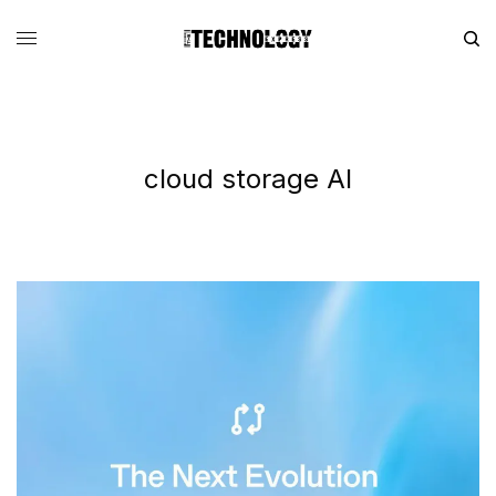
cloud storage AI