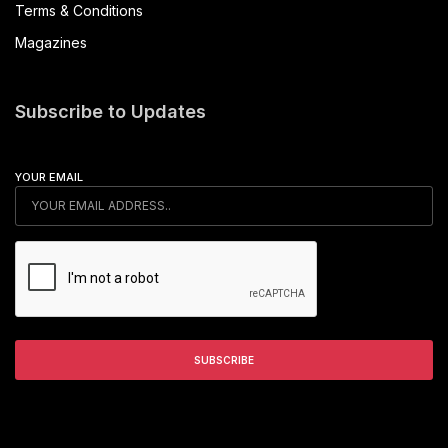
Terms & Conditions
Magazines
Subscribe to Updates
YOUR EMAIL