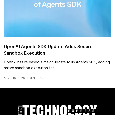
OpenAI Agents SDK Update Adds Secure
Sandbox Execution
OpenAI has released a major update to its Agents SDK, adding
native sandbox execution for…
APRIL 16, 2026
1 MIN READ