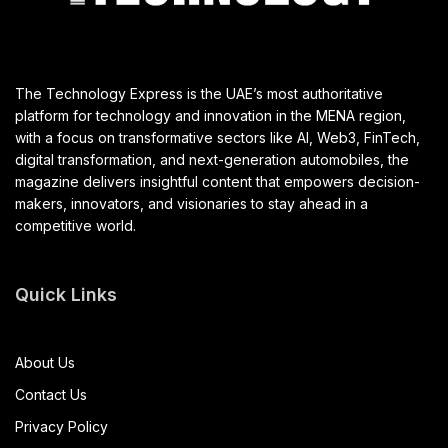
The Technology Express is the UAE’s most authoritative
platform for technology and innovation in the MENA region,
with a focus on transformative sectors like AI, Web3, FinTech,
digital transformation, and next-generation automobiles, the
magazine delivers insightful content that empowers decision-
makers, innovators, and visionaries to stay ahead in a
competitive world.
Quick Links
About Us
Contact Us
Privacy Policy