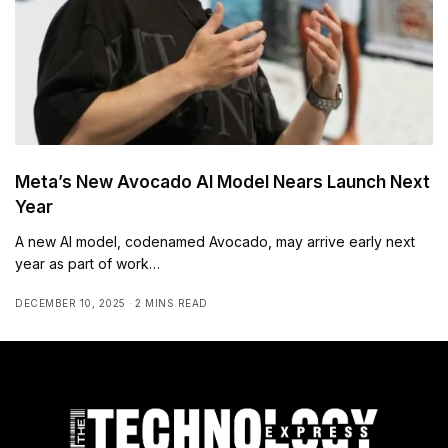
Meta’s New Avocado AI Model Nears Launch Next
Year
A new AI model, codenamed Avocado, may arrive early next
year as part of work…
DECEMBER 10, 2025
2 MINS READ