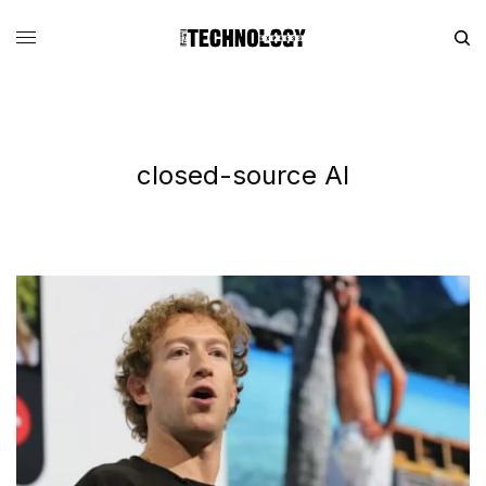
closed-source AI