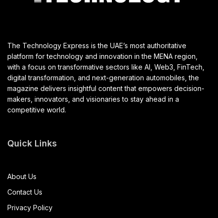
The Technology Express is the UAE’s most authoritative
platform for technology and innovation in the MENA region,
with a focus on transformative sectors like AI, Web3, FinTech,
digital transformation, and next-generation automobiles, the
magazine delivers insightful content that empowers decision-
makers, innovators, and visionaries to stay ahead in a
competitive world.
Quick Links
About Us
Contact Us
Privacy Policy