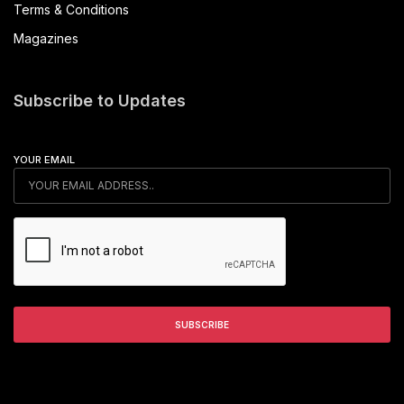
Terms & Conditions
Magazines
Subscribe to Updates
YOUR EMAIL