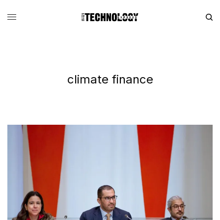
climate finance