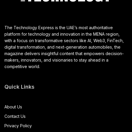
The Technology Express is the UAE’s most authoritative
platform for technology and innovation in the MENA region,
with a focus on transformative sectors like AI, Web3, FinTech,
digital transformation, and next-generation automobiles, the
magazine delivers insightful content that empowers decision-
makers, innovators, and visionaries to stay ahead in a
competitive world.
Quick Links
About Us
Contact Us
Privacy Policy