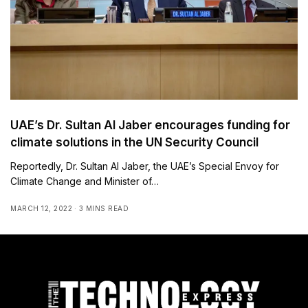
UAE’s Dr. Sultan Al Jaber encourages funding for
climate solutions in the UN Security Council
Reportedly, Dr. Sultan Al Jaber, the UAE’s Special Envoy for
Climate Change and Minister of…
MARCH 12, 2022
3 MINS READ