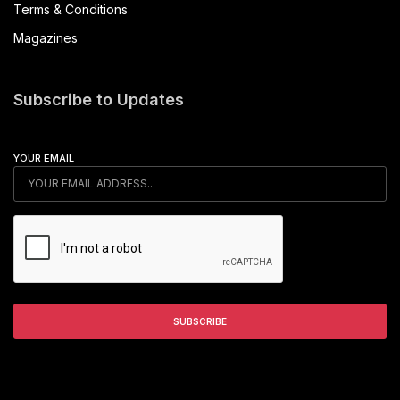
Terms & Conditions
Magazines
Subscribe to Updates
YOUR EMAIL