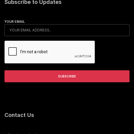
Subscribe to Updates
YOUR EMAIL
Contact Us