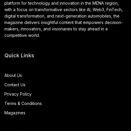
platform for technology and innovation in the MENA region,
with a focus on transformative sectors like AI, Web3, FinTech,
digital transformation, and next-generation automobiles, the
magazine delivers insightful content that empowers decision-
makers, innovators, and visionaries to stay ahead in a
competitive world.
Quick Links
About Us
Contact Us
Privacy Policy
Terms & Conditions
Magazines