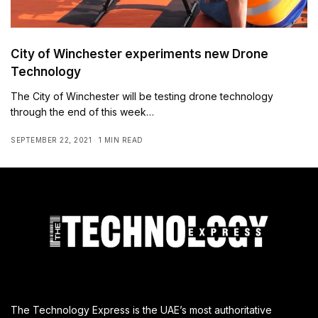
City of Winchester experiments new Drone
Technology
The City of Winchester will be testing drone technology
through the end of this week…
SEPTEMBER 22, 2021
1 MIN READ
The Technology Express is the UAE’s most authoritative