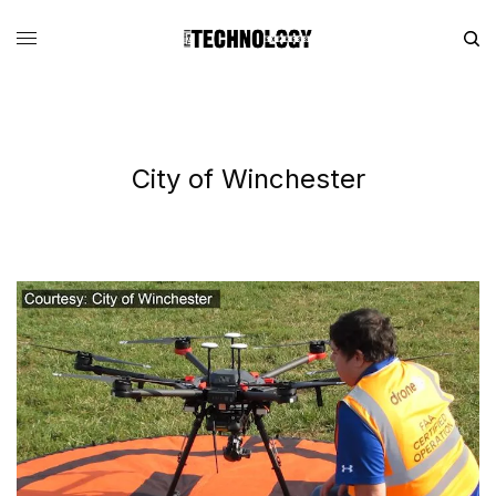
City of Winchester