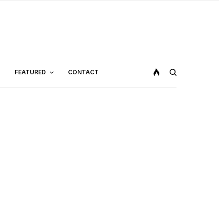
FEATURED
CONTACT