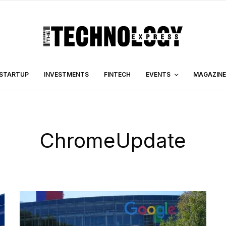
STARTUP
INVESTMENTS
FINTECH
EVENTS
MAGAZINE
ChromeUpdate