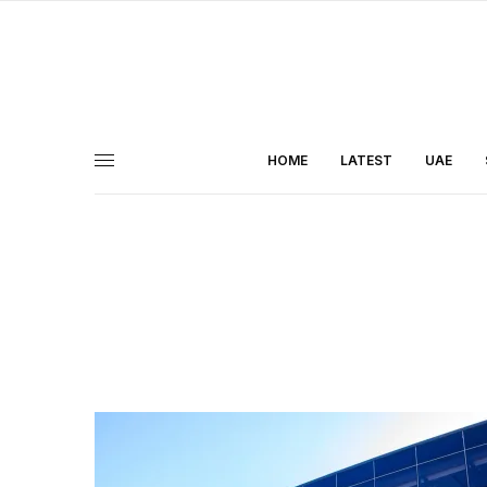
HOME
LATEST
UAE