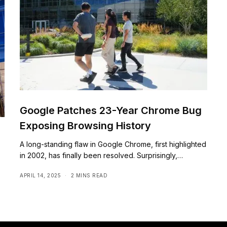
Google Patches 23-Year Chrome Bug
Exposing Browsing History
A long-standing flaw in Google Chrome, first highlighted
in 2002, has finally been resolved. Surprisingly,…
APRIL 14, 2025
2 MINS READ