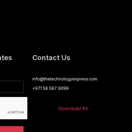
ates
Contact Us
info@thetechnologyexpress.com
+971 58 587 9099
Download Kit