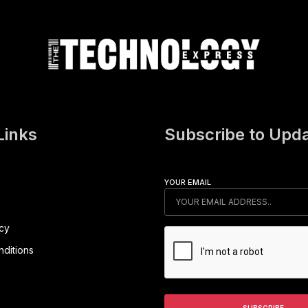
Links
Subscribe to Upd
YOUR EMAIL
icy
ditions