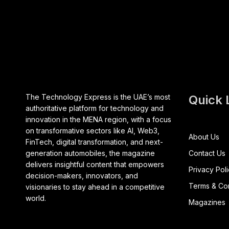
The Technology Express is the UAE’s most
Quick 
authoritative platform for technology and
innovation in the MENA region, with a focus
on transformative sectors like AI, Web3,
About Us
FinTech, digital transformation, and next-
generation automobiles, the magazine
Contact Us
delivers insightful content that empowers
Privacy Pol
decision-makers, innovators, and
Terms & Con
visionaries to stay ahead in a competitive
world.
Magazines