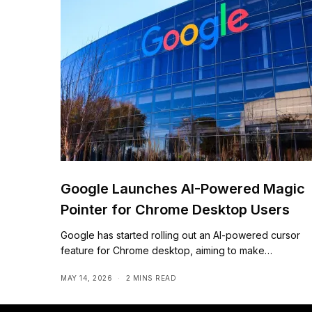
Google Launches AI-Powered Magic
Pointer for Chrome Desktop Users
Google has started rolling out an AI-powered cursor
feature for Chrome desktop, aiming to make…
MAY 14, 2026
2 MINS READ