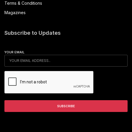
Terms & Conditions
Magazines
Subscribe to Updates
YOUR EMAIL