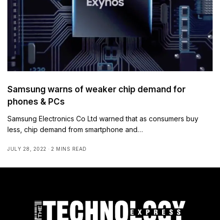
Samsung warns of weaker chip demand for
phones & PCs
Samsung Electronics Co Ltd warned that as consumers buy
less, chip demand from smartphone and…
JULY 28, 2022
2 MINS READ