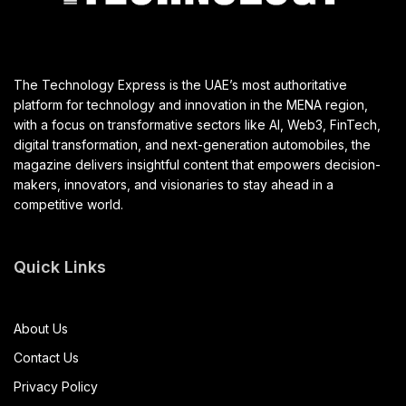
The Technology Express is the UAE’s most authoritative
platform for technology and innovation in the MENA region,
with a focus on transformative sectors like AI, Web3, FinTech,
digital transformation, and next-generation automobiles, the
magazine delivers insightful content that empowers decision-
makers, innovators, and visionaries to stay ahead in a
competitive world.
Quick Links
About Us
Contact Us
Privacy Policy