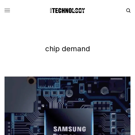
chip demand