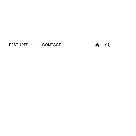
FEATURED
CONTACT