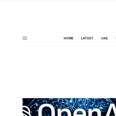
HOME
LATEST
UAE