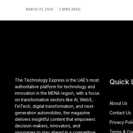
MARCH 27, 2026
2 MINS READ
The Technology Express is the UAE’s most
Quick 
authoritative platform for technology and
innovation in the MENA region, with a focus
on transformative sectors like AI, Web3,
About Us
FinTech, digital transformation, and next-
generation automobiles, the magazine
Contact Us
delivers insightful content that empowers
Privacy Pol
decision-makers, innovators, and
Terms & Con
visionaries to stay ahead in a competitive