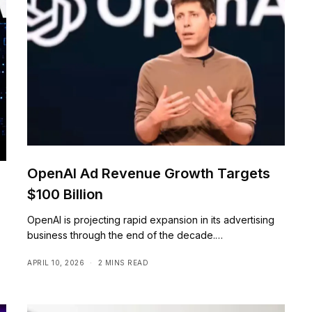
OpenAI Ad Revenue Growth Targets
$100 Billion
OpenAI is projecting rapid expansion in its advertising
business through the end of the decade.…
APRIL 10, 2026
2 MINS READ