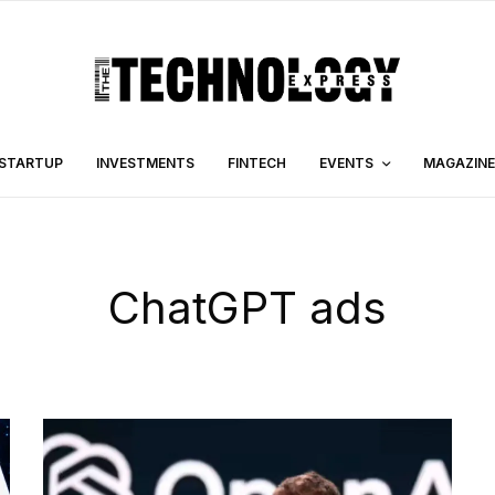
STARTUP
INVESTMENTS
FINTECH
EVENTS
MAGAZINE
ChatGPT ads