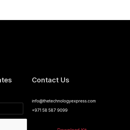
ates
Contact Us
info@thetechnologyexpress.com
+971 58 587 9099
Download Kit