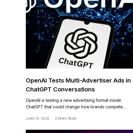
OpenAI Tests Multi-Advertiser Ads in
ChatGPT Conversations
OpenAI is testing a new advertising format inside
ChatGPT that could change how brands compete…
JUNE 10, 2026
2 MINS READ