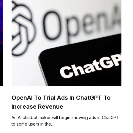
n
OpenAI To Trial Ads In ChatGPT To
Increase Revenue
An AI chatbot maker will begin showing ads in ChatGPT
to some users in the…