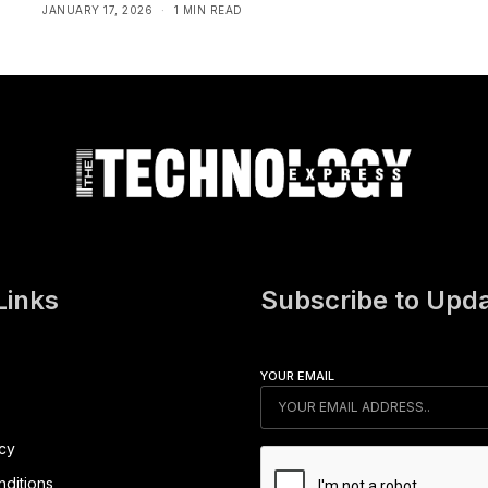
JANUARY 17, 2026
1 MIN READ
Links
Subscribe to Upd
YOUR EMAIL
icy
ditions