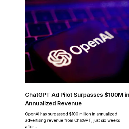
ChatGPT Ad Pilot Surpasses $100M i
Annualized Revenue
OpenAI has surpassed $100 million in annualized
advertising revenue from ChatGPT, just six weeks
after…