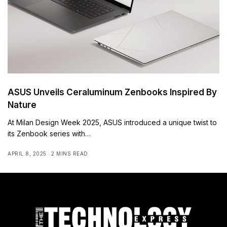
ASUS Unveils Ceraluminum Zenbooks Inspired By
Nature
At Milan Design Week 2025, ASUS introduced a unique twist to
its Zenbook series with…
APRIL 8, 2025
2 MINS READ