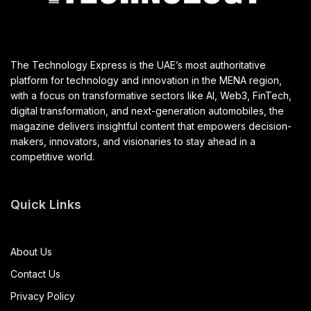
The Technology Express is the UAE’s most authoritative
platform for technology and innovation in the MENA region,
with a focus on transformative sectors like AI, Web3, FinTech,
digital transformation, and next-generation automobiles, the
magazine delivers insightful content that empowers decision-
makers, innovators, and visionaries to stay ahead in a
competitive world.
Quick Links
About Us
Contact Us
Privacy Policy