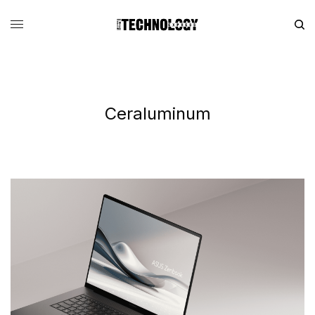
Ceraluminum