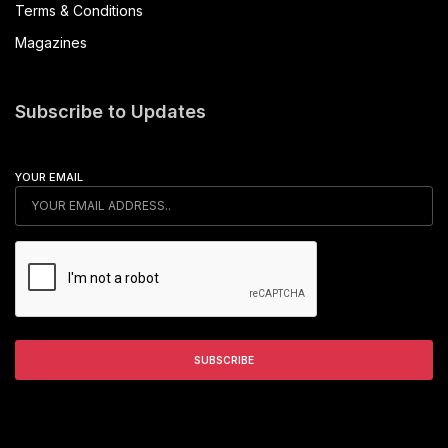
Terms & Conditions
Magazines
Subscribe to Updates
YOUR EMAIL