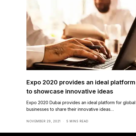
Expo 2020 provides an ideal platform
to showcase innovative ideas
Expo 2020 Dubai provides an ideal platform for global
businesses to share their innovative ideas…
NOVEMBER 29, 2021
5 MINS READ