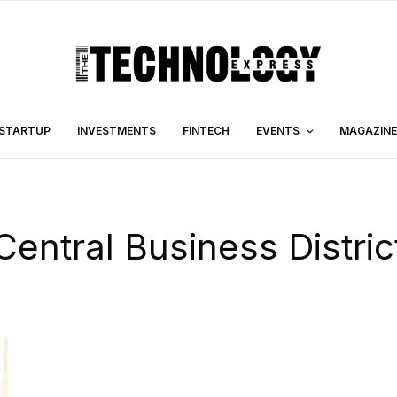
STARTUP
INVESTMENTS
FINTECH
EVENTS
MAGAZINE
Central Business Distric