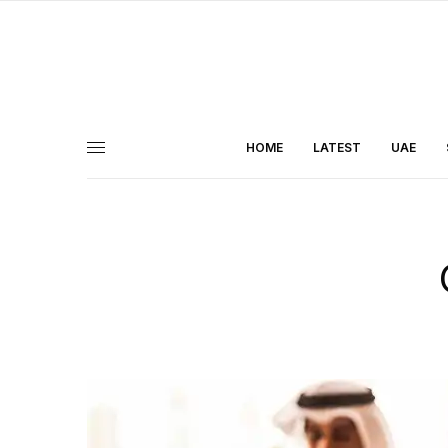
HOME
LATEST
UAE