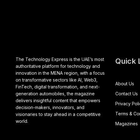
The Technology Express is the UAE’s most
Quick 
authoritative platform for technology and
innovation in the MENA region, with a focus
on transformative sectors like AI, Web3,
About Us
FinTech, digital transformation, and next-
generation automobiles, the magazine
Contact Us
delivers insightful content that empowers
Privacy Pol
decision-makers, innovators, and
Terms & Con
visionaries to stay ahead in a competitive
world.
Magazines