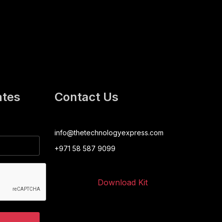
ates
Contact Us
info@thetechnologyexpress.com
+971 58 587 9099
Download Kit