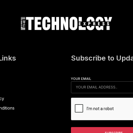
Links
Subscribe to Upd
YOUR EMAIL
icy
ditions