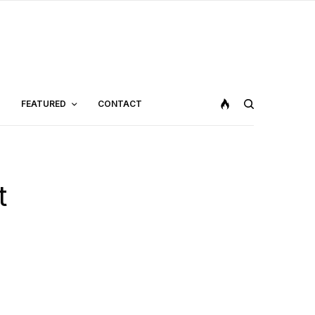
FEATURED
CONTACT
t