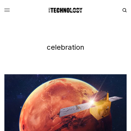
celebration