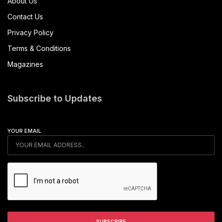
About Us
Contact Us
Privacy Policy
Terms & Conditions
Magazines
Subscribe to Updates
YOUR EMAIL