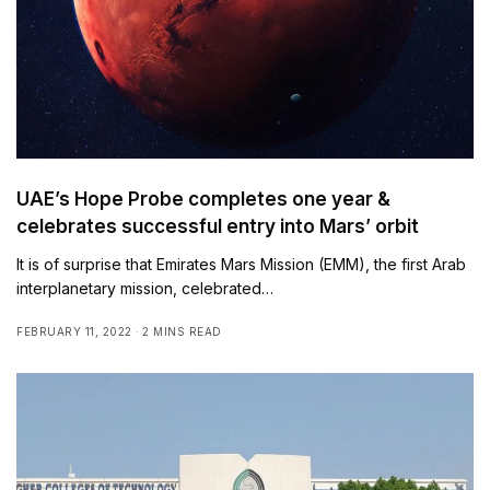
UAE’s Hope Probe completes one year &
celebrates successful entry into Mars’ orbit
It is of surprise that Emirates Mars Mission (EMM), the first Arab
interplanetary mission, celebrated…
FEBRUARY 11, 2022
2 MINS READ