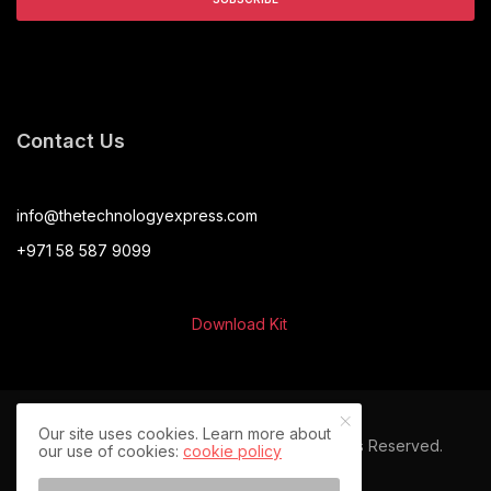
Contact Us
info@thetechnologyexpress.com
+971 58 587 9099
Download Kit
Our site uses cookies. Learn more about
© 2024 The Technology Express. All Rights Reserved.
our use of cookies:
cookie policy