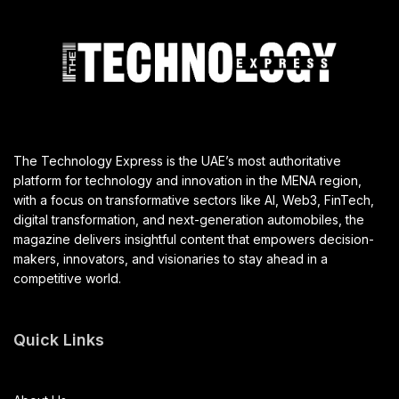
The Technology Express is the UAE’s most authoritative
platform for technology and innovation in the MENA region,
with a focus on transformative sectors like AI, Web3, FinTech,
digital transformation, and next-generation automobiles, the
magazine delivers insightful content that empowers decision-
makers, innovators, and visionaries to stay ahead in a
competitive world.
Quick Links