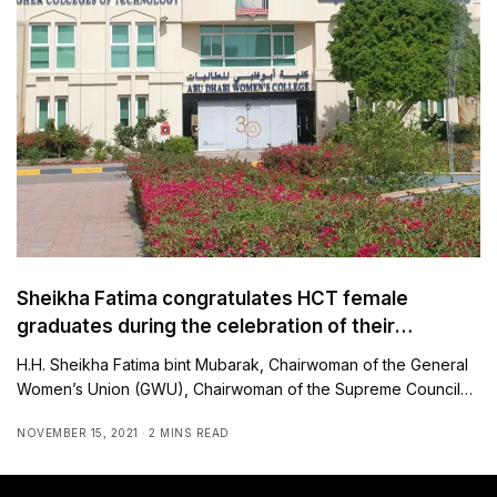
Sheikha Fatima congratulates HCT female
graduates during the celebration of their
graduation at Expo 2020
H.H. Sheikha Fatima bint Mubarak, Chairwoman of the General
Women’s Union (GWU), Chairwoman of the Supreme Council…
NOVEMBER 15, 2021
2 MINS READ