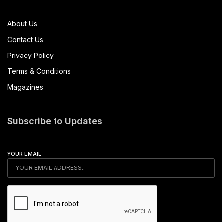
About Us
Contact Us
Privacy Policy
Terms & Conditions
Magazines
Subscribe to Updates
YOUR EMAIL