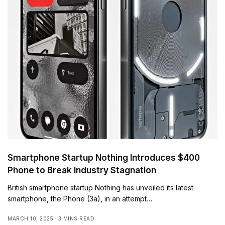
Smartphone Startup Nothing Introduces $400
Phone to Break Industry Stagnation
British smartphone startup Nothing has unveiled its latest
smartphone, the Phone (3a), in an attempt…
MARCH 10, 2025
3 MINS READ