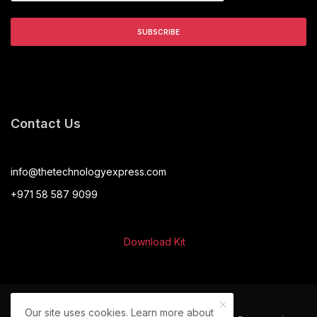
Contact Us
info@thetechnologyexpress.com
+971 58 587 9099
Download Kit
Our site uses cookies. Learn more about