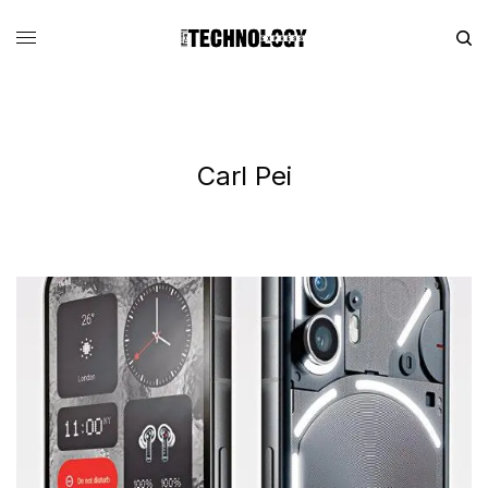
Carl Pei