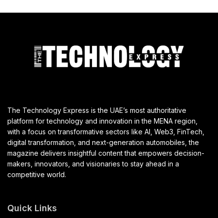
The Technology Express is the UAE’s most authoritative
platform for technology and innovation in the MENA region,
with a focus on transformative sectors like AI, Web3, FinTech,
digital transformation, and next-generation automobiles, the
magazine delivers insightful content that empowers decision-
makers, innovators, and visionaries to stay ahead in a
competitive world.
Quick Links