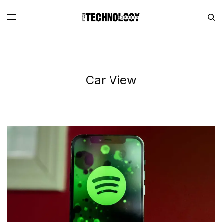
Car View