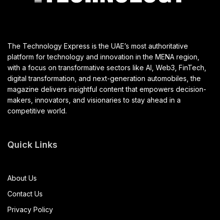
The Technology Express is the UAE’s most authoritative
platform for technology and innovation in the MENA region,
with a focus on transformative sectors like AI, Web3, FinTech,
digital transformation, and next-generation automobiles, the
magazine delivers insightful content that empowers decision-
makers, innovators, and visionaries to stay ahead in a
competitive world.
Quick Links
About Us
Contact Us
Privacy Policy