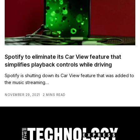
Spotify to eliminate its Car View feature that
simplifies playback controls while driving
Spotify is shutting down its Car View feature that was added to
the music streaming…
NOVEMBER 29, 2021
2 MINS READ