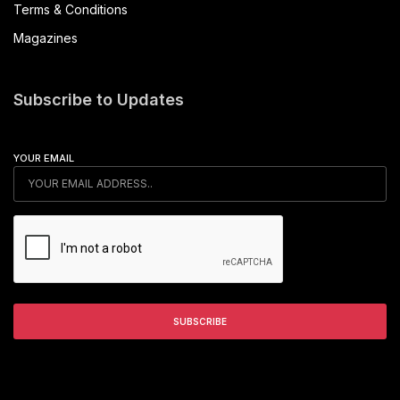
Terms & Conditions
Magazines
Subscribe to Updates
YOUR EMAIL