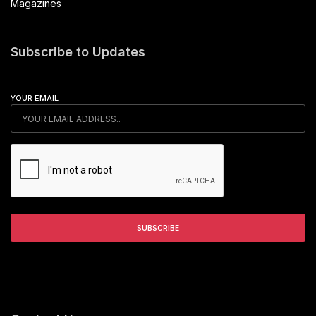
Magazines
Subscribe to Updates
YOUR EMAIL