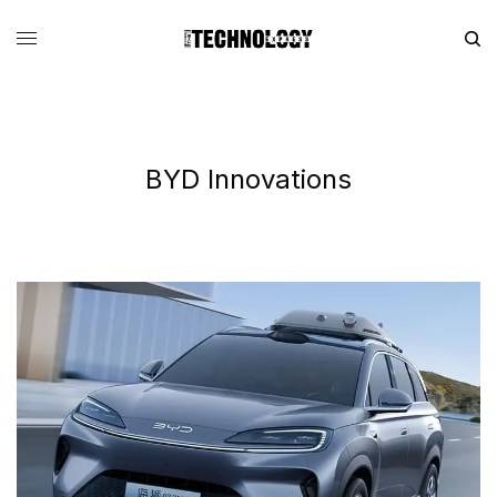
BYD Innovations