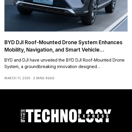
BYD DJI Roof-Mounted Drone System Enhances
Mobility, Navigation, and Smart Vehicle
Connectivity
BYD and DJI have unveiled the BYD DJI Roof-Mounted Drone
System, a groundbreaking innovation designed…
MARCH 11, 2025
2 MINS READ