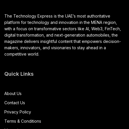
The Technology Express is the UAE’s most authoritative
platform for technology and innovation in the MENA region,
with a focus on transformative sectors like AI, Web3, FinTech,
digital transformation, and next-generation automobiles, the
magazine delivers insightful content that empowers decision-
makers, innovators, and visionaries to stay ahead in a
competitive world.
Quick Links
About Us
Contact Us
Privacy Policy
Terms & Conditions