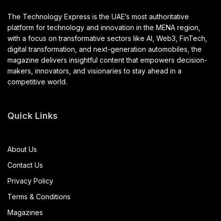
The Technology Express is the UAE’s most authoritative
platform for technology and innovation in the MENA region,
with a focus on transformative sectors like AI, Web3, FinTech,
digital transformation, and next-generation automobiles, the
magazine delivers insightful content that empowers decision-
makers, innovators, and visionaries to stay ahead in a
competitive world.
Quick Links
About Us
Contact Us
Privacy Policy
Terms & Conditions
Magazines