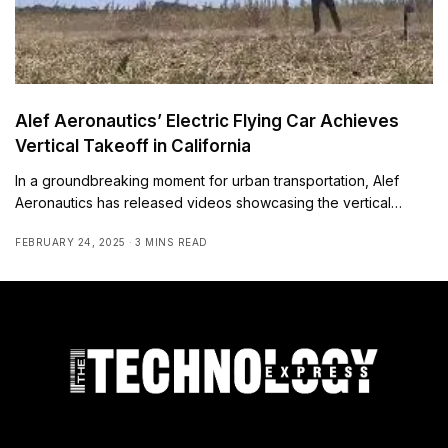
Alef Aeronautics’ Electric Flying Car Achieves
Vertical Takeoff in California
In a groundbreaking moment for urban transportation, Alef
Aeronautics has released videos showcasing the vertical…
FEBRUARY 24, 2025
3 MINS READ