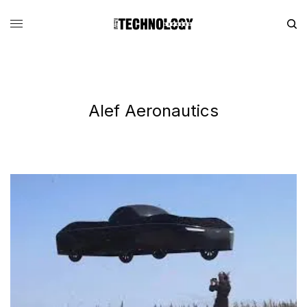
Alef Aeronautics