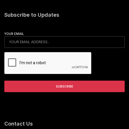
Subscribe to Updates
YOUR EMAIL
Contact Us