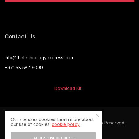
Contact Us
info@thetechnologyexpress.com
+971 58 587 9099
Download Kit
Our site uses cookies. Learn more about
© 2024 The Technology Express. All Rights Reserved.
our use of cookies:
cookie policy
I ACCEPT USE OF COOKIES