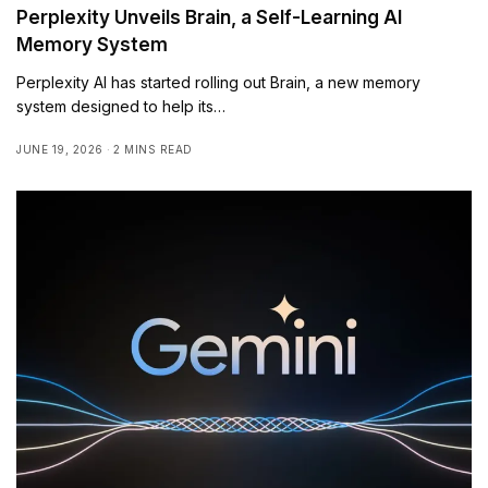
Perplexity Unveils Brain, a Self-Learning AI
Memory System
Perplexity AI has started rolling out Brain, a new memory
system designed to help its…
JUNE 19, 2026
2 MINS READ