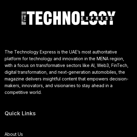
The Technology Express is the UAE’s most authoritative
platform for technology and innovation in the MENA region,
with a focus on transformative sectors like AI, Web3, FinTech,
digital transformation, and next-generation automobiles, the
magazine delivers insightful content that empowers decision-
makers, innovators, and visionaries to stay ahead in a
competitive world.
Quick Links
About Us