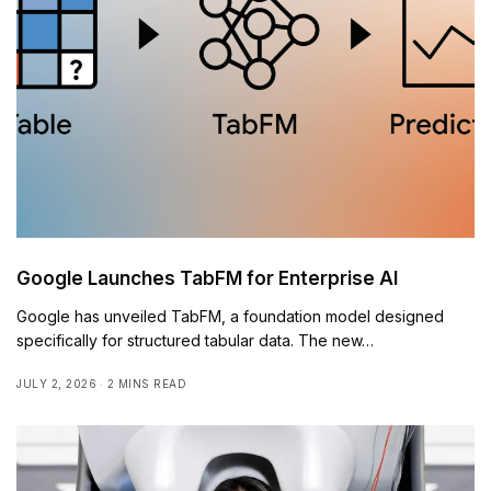
Google Launches TabFM for Enterprise AI
Google has unveiled TabFM, a foundation model designed
specifically for structured tabular data. The new…
JULY 2, 2026
2 MINS READ