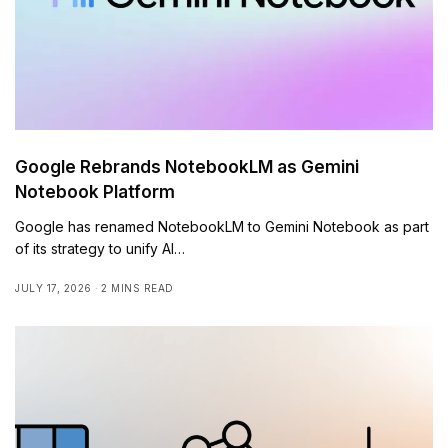
Google Rebrands NotebookLM as Gemini
Notebook Platform
Google has renamed NotebookLM to Gemini Notebook as part
of its strategy to unify AI…
JULY 17, 2026
2 MINS READ