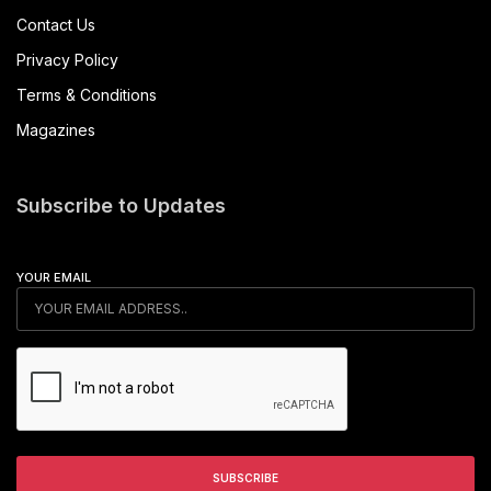
Contact Us
Privacy Policy
Terms & Conditions
Magazines
Subscribe to Updates
YOUR EMAIL