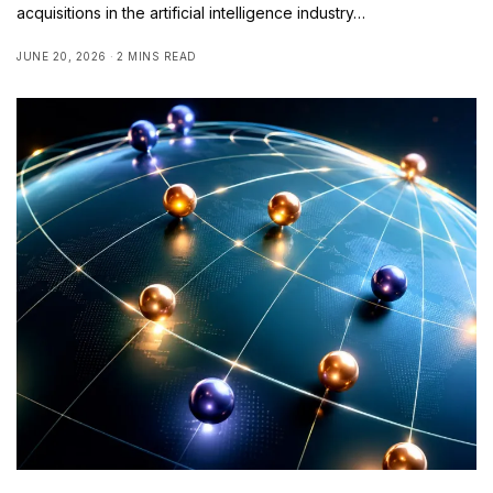
acquisitions in the artificial intelligence industry…
JUNE 20, 2026
2 MINS READ