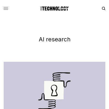
AI research