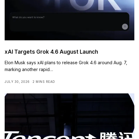
xAI Targets Grok 4.6 August Launch
Elon Musk says xAI plans to release Grok 4.6 around Aug. 7,
marking another rapid…
JULY 30, 2026
2 MINS READ