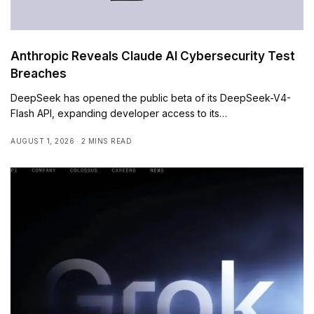
Anthropic Reveals Claude AI Cybersecurity Test
Breaches
DeepSeek has opened the public beta of its DeepSeek-V4-
Flash API, expanding developer access to its…
AUGUST 1, 2026
2 MINS READ