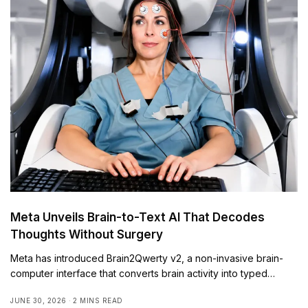
Meta Unveils Brain-to-Text AI That Decodes
Thoughts Without Surgery
Meta has introduced Brain2Qwerty v2, a non-invasive brain-
computer interface that converts brain activity into typed…
JUNE 30, 2026
2 MINS READ