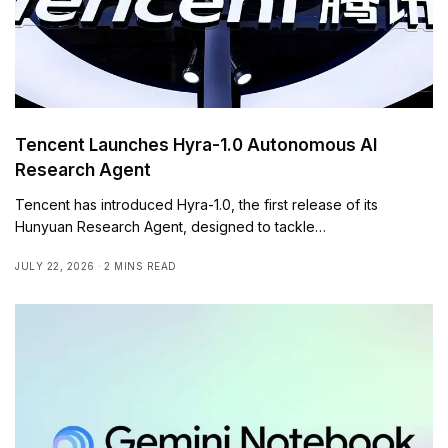
Tencent Launches Hyra-1.0 Autonomous AI
Research Agent
Tencent has introduced Hyra-1.0, the first release of its
Hunyuan Research Agent, designed to tackle…
JULY 22, 2026
2 MINS READ