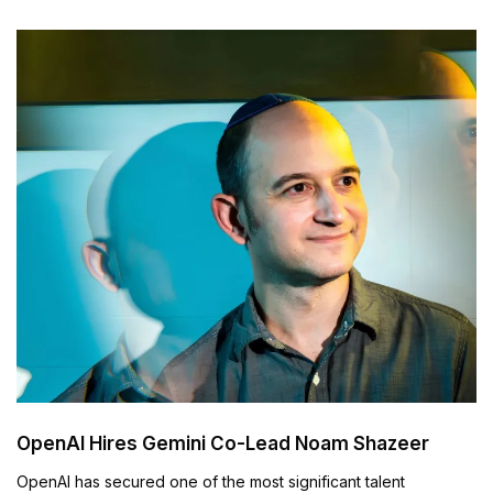
OpenAI Hires Gemini Co-Lead Noam Shazeer
OpenAI has secured one of the most significant talent