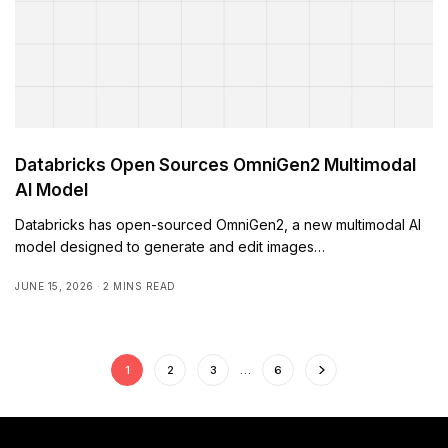
Databricks Open Sources OmniGen2 Multimodal
AI Model
Databricks has open-sourced OmniGen2, a new multimodal AI
model designed to generate and edit images…
JUNE 15, 2026
2 MINS READ
1
2
3
…
6