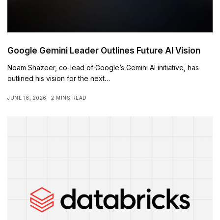
Google Gemini Leader Outlines Future AI Vision
Noam Shazeer, co-lead of Google’s Gemini AI initiative, has
outlined his vision for the next…
JUNE 18, 2026
2 MINS READ