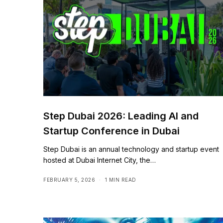
Step Dubai 2026: Leading AI and
Startup Conference in Dubai
Step Dubai is an annual technology and startup event
hosted at Dubai Internet City, the…
FEBRUARY 5, 2026
1 MIN READ