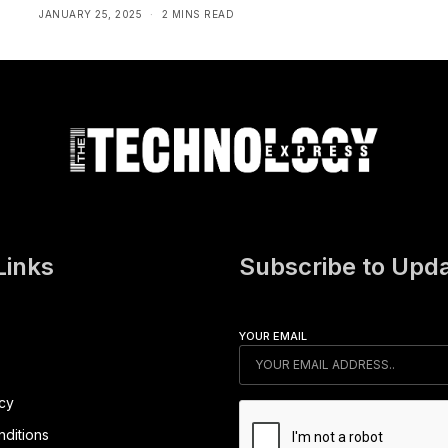
JANUARY 25, 2025
2 MINS READ
Links
Subscribe to Upd
YOUR EMAIL
icy
ditions