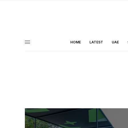
HOME
LATEST
UAE