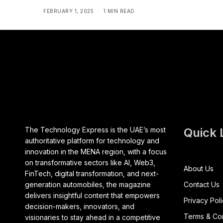
FEBRUARY 1, 2025
1 MIN READ
The Technology Express is the UAE’s most
Quick 
authoritative platform for technology and
innovation in the MENA region, with a focus
on transformative sectors like AI, Web3,
About Us
FinTech, digital transformation, and next-
generation automobiles, the magazine
Contact Us
delivers insightful content that empowers
Privacy Pol
decision-makers, innovators, and
Terms & Con
visionaries to stay ahead in a competitive