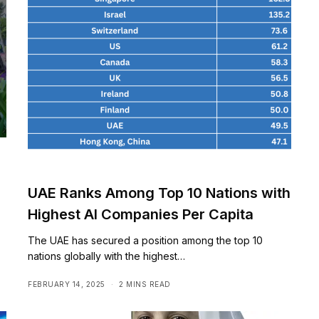
UAE Ranks Among Top 10 Nations with
Highest AI Companies Per Capita
The UAE has secured a position among the top 10
nations globally with the highest…
FEBRUARY 14, 2025
2 MINS READ