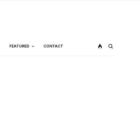
FEATURED
CONTACT