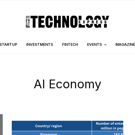
STARTUP
INVESTMENTS
FINTECH
EVENTS
MAGAZINE
AI Economy