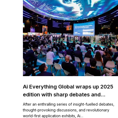
Ai Everything Global wraps up 2025
edition with sharp debates and
ingenious innovations on AI-driven
After an enthralling series of insight-fuelled debates,
transformation for governments,
thought-provoking discussions, and revolutionary
world-first application exhibits, Ai…