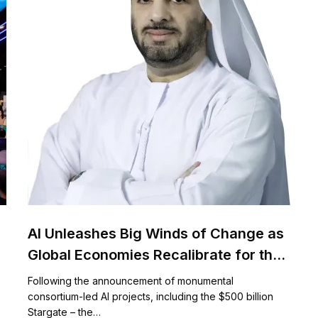
AI Unleashes Big Winds of Change as
Global Economies Recalibrate for the
$15.7 Trillion AI Future
Following the announcement of monumental
consortium-led AI projects, including the $500 billion
Stargate – the…