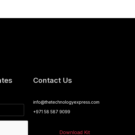
ates
Contact Us
info@thetechnologyexpress.com
+971 58 587 9099
Download Kit