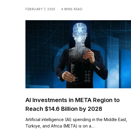
industries & societies
FEBRUARY 7, 2025
4 MINS READ
AI Investments in META Region to
Reach $14.6 Billion by 2028
Artificial intelligence (AI) spending in the Middle East,
Türkiye, and Africa (META) is on a…