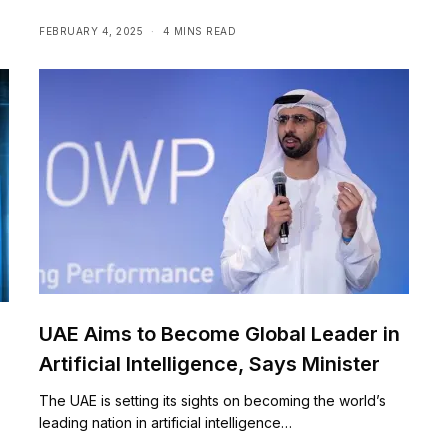
FEBRUARY 4, 2025
4 MINS READ
UAE Aims to Become Global Leader in
Artificial Intelligence, Says Minister
The UAE is setting its sights on becoming the world’s
leading nation in artificial intelligence…