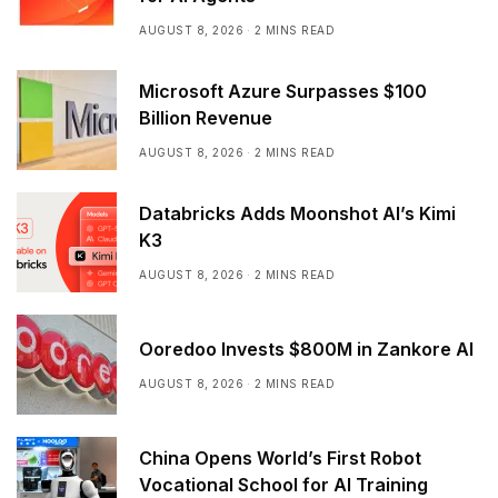
AUGUST 8, 2026
2 MINS READ
Microsoft Azure Surpasses $100
Billion Revenue
AUGUST 8, 2026
2 MINS READ
Databricks Adds Moonshot AI’s Kimi
K3
AUGUST 8, 2026
2 MINS READ
Ooredoo Invests $800M in Zankore AI
AUGUST 8, 2026
2 MINS READ
China Opens World’s First Robot
Vocational School for AI Training