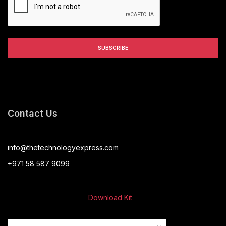
Contact Us
info@thetechnologyexpress.com
+971 58 587 9099
Download Kit