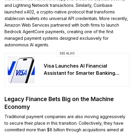
and Lightning Network transactions. Similarly, Coinbase
launched x402, a crypto-native protocol that transforms
stablecoin wallets into universal API credentials. More recently,
Amazon Web Services partnered with both firms to launch
Bedrock AgentCore payments, creating one of the first
managed payment systems designed exclusively for
autonomous AI agents.
SEE ALSO
Visa Launches AI Financial
Assistant for Smarter Banking
Apps
Legacy Finance Bets Big on the Machine
Economy
Traditional payment companies are also moving aggressively
to secure their place in this transition. Collectively, they have
committed more than $8 billion through acquisitions aimed at