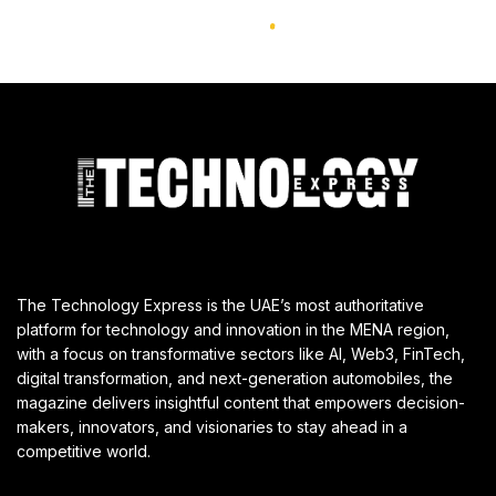
The Technology Express is the UAE’s most authoritative
platform for technology and innovation in the MENA region,
with a focus on transformative sectors like AI, Web3, FinTech,
digital transformation, and next-generation automobiles, the
magazine delivers insightful content that empowers decision-
makers, innovators, and visionaries to stay ahead in a
competitive world.