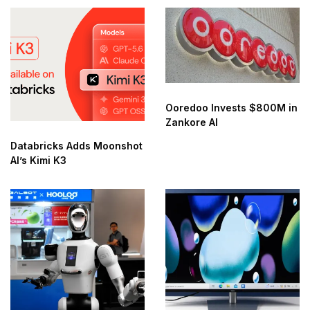
Ooredoo Invests $800M in
Zankore AI
Databricks Adds Moonshot
AI’s Kimi K3