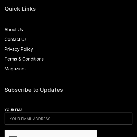
Quick Links
About Us
Contact Us
Privacy Policy
Terms & Conditions
Magazines
Subscribe to Updates
YOUR EMAIL