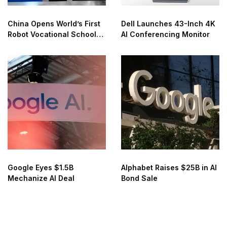
China Opens World’s First
Dell Launches 43-Inch 4K
Robot Vocational School
AI Conferencing Monitor
for AI Training
Google Eyes $1.5B
Alphabet Raises $25B in AI
Mechanize AI Deal
Bond Sale