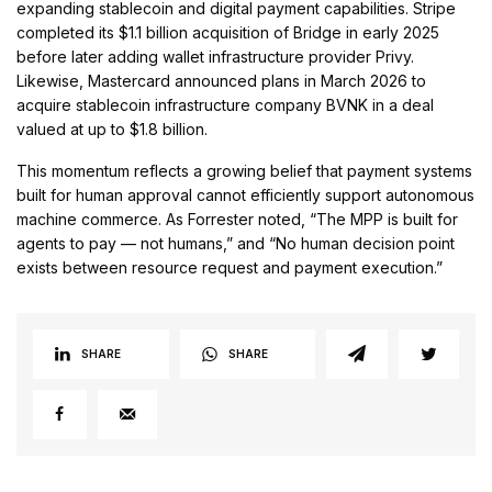
expanding stablecoin and digital payment capabilities. Stripe
completed its $1.1 billion acquisition of Bridge in early 2025
before later adding wallet infrastructure provider Privy.
Likewise, Mastercard announced plans in March 2026 to
acquire stablecoin infrastructure company BVNK in a deal
valued at up to $1.8 billion.
This momentum reflects a growing belief that payment systems
built for human approval cannot efficiently support autonomous
machine commerce. As Forrester noted, “The MPP is built for
agents to pay — not humans,” and “No human decision point
exists between resource request and payment execution.”
SHARE
SHARE