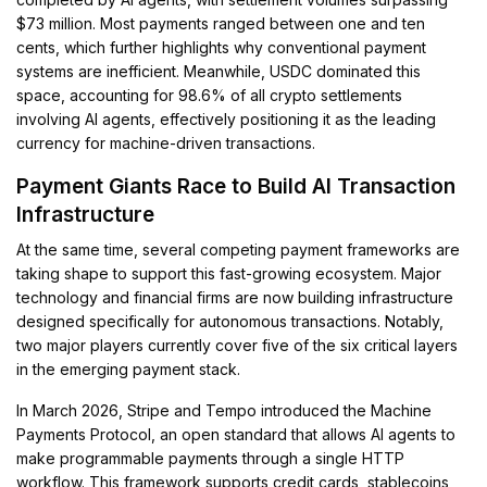
$73 million. Most payments ranged between one and ten
cents, which further highlights why conventional payment
systems are inefficient. Meanwhile, USDC dominated this
space, accounting for 98.6% of all crypto settlements
involving AI agents, effectively positioning it as the leading
currency for machine-driven transactions.
Payment Giants Race to Build AI Transaction
Infrastructure
At the same time, several competing payment frameworks are
taking shape to support this fast-growing ecosystem. Major
technology and financial firms are now building infrastructure
designed specifically for autonomous transactions. Notably,
two major players currently cover five of the six critical layers
in the emerging payment stack.
In March 2026, Stripe and Tempo introduced the Machine
Payments Protocol, an open standard that allows AI agents to
make programmable payments through a single HTTP
workflow. This framework supports credit cards, stablecoins,