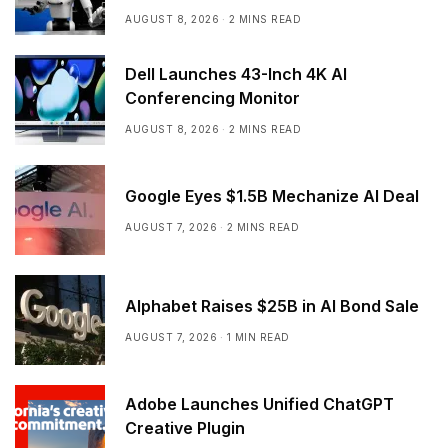
AUGUST 8, 2026
2 MINS READ
Dell Launches 43-Inch 4K AI
Conferencing Monitor
AUGUST 8, 2026
2 MINS READ
Google Eyes $1.5B Mechanize AI Deal
AUGUST 7, 2026
2 MINS READ
Alphabet Raises $25B in AI Bond Sale
AUGUST 7, 2026
1 MIN READ
Adobe Launches Unified ChatGPT
Creative Plugin