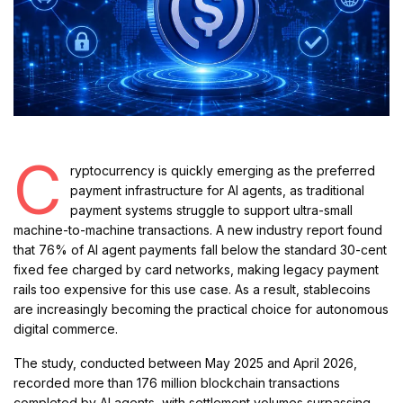
C
ryptocurrency is quickly emerging as the preferred
payment infrastructure for AI agents, as traditional
payment systems struggle to support ultra-small
machine-to-machine transactions. A new industry report found
that 76% of AI agent payments fall below the standard 30-cent
fixed fee charged by card networks, making legacy payment
rails too expensive for this use case. As a result, stablecoins
are increasingly becoming the practical choice for autonomous
digital commerce.
The study, conducted between May 2025 and April 2026,
recorded more than 176 million blockchain transactions
completed by AI agents, with settlement volumes surpassing