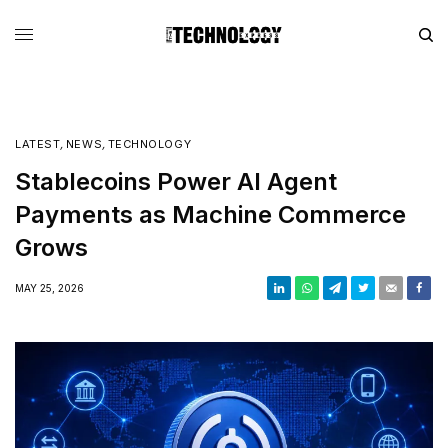
LATEST
,
NEWS
,
TECHNOLOGY
Stablecoins Power AI Agent
Payments as Machine Commerce
Grows
MAY 25, 2026