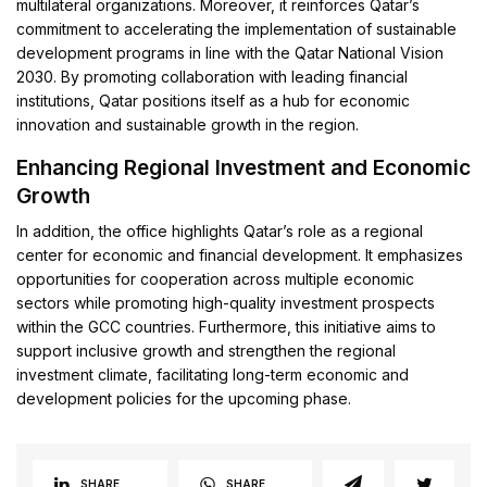
multilateral organizations. Moreover, it reinforces Qatar’s
commitment to accelerating the implementation of sustainable
development programs in line with the Qatar National Vision
2030. By promoting collaboration with leading financial
institutions, Qatar positions itself as a hub for economic
innovation and sustainable growth in the region.
Enhancing Regional Investment and Economic
Growth
In addition, the office highlights Qatar’s role as a regional
center for economic and financial development. It emphasizes
opportunities for cooperation across multiple economic
sectors while promoting high-quality investment prospects
within the GCC countries. Furthermore, this initiative aims to
support inclusive growth and strengthen the regional
investment climate, facilitating long-term economic and
development policies for the upcoming phase.
SHARE
SHARE