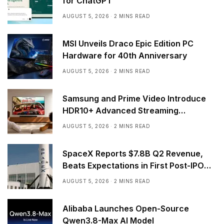
for ChatGPT
AUGUST 5, 2026
2 MINS READ
MSI Unveils Draco Epic Edition PC
Hardware for 40th Anniversary
AUGUST 5, 2026
2 MINS READ
Samsung and Prime Video Introduce
HDR10+ Advanced Streaming
Worldwide
AUGUST 5, 2026
2 MINS READ
SpaceX Reports $7.8B Q2 Revenue,
Beats Expectations in First Post-IPO
Earnings
AUGUST 5, 2026
2 MINS READ
Alibaba Launches Open-Source
Qwen3.8-Max AI Model