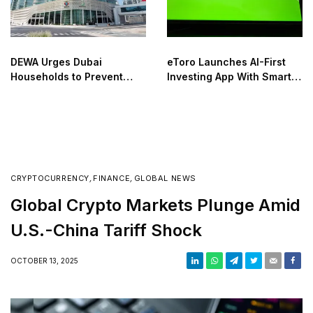
DEWA Urges Dubai
eToro Launches AI-First
Households to Prevent
Investing App With Smart
Utility Waste Before
Social Trading
Summer Travel
CRYPTOCURRENCY
,
FINANCE
,
GLOBAL NEWS
Global Crypto Markets Plunge Amid
U.S.-China Tariff Shock
OCTOBER 13, 2025