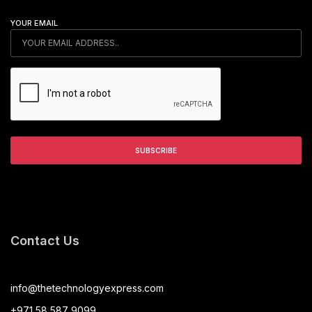
YOUR EMAIL
Contact Us
info@thetechnologyexpress.com
+971 58 587 9099