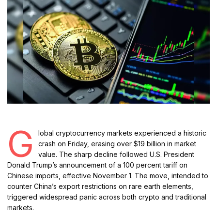
G
lobal cryptocurrency markets experienced a historic
crash on Friday, erasing over $19 billion in market
value. The sharp decline followed U.S. President
Donald Trump’s announcement of a 100 percent tariff on
Chinese imports, effective November 1. The move, intended to
counter China’s export restrictions on rare earth elements,
triggered widespread panic across both crypto and traditional
markets.