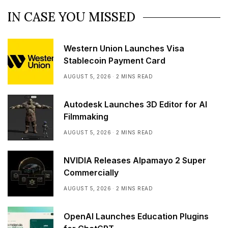
IN CASE YOU MISSED
Western Union Launches Visa
Stablecoin Payment Card
AUGUST 5, 2026
2 MINS READ
Autodesk Launches 3D Editor for AI
Filmmaking
AUGUST 5, 2026
2 MINS READ
NVIDIA Releases Alpamayo 2 Super
Commercially
AUGUST 5, 2026
2 MINS READ
OpenAI Launches Education Plugins