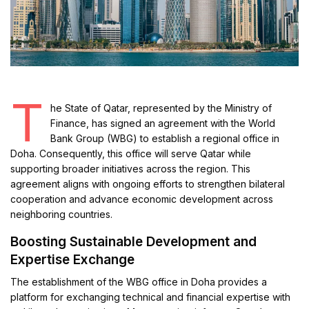
T
he State of Qatar, represented by the Ministry of
Finance, has signed an agreement with the World
Bank Group (WBG) to establish a regional office in
Doha. Consequently, this office will serve Qatar while
supporting broader initiatives across the region. This
agreement aligns with ongoing efforts to strengthen bilateral
cooperation and advance economic development across
neighboring countries.
Boosting Sustainable Development and
Expertise Exchange
The establishment of the WBG office in Doha provides a
platform for exchanging technical and financial expertise with