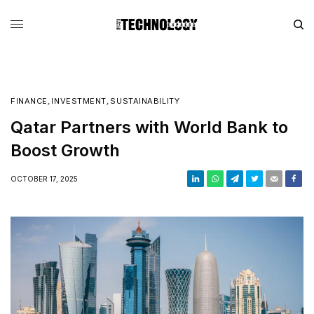
FINANCE
,
INVESTMENT
,
SUSTAINABILITY
Qatar Partners with World Bank to
Boost Growth
OCTOBER 17, 2025