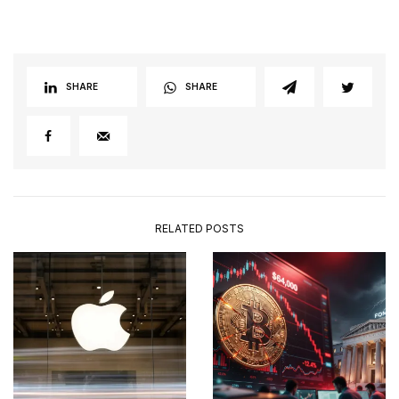
SHARE
SHARE
RELATED POSTS