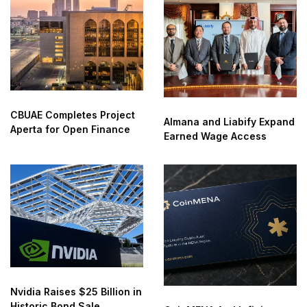
CBUAE Completes Project
Almana and Liabify Expand
Aperta for Open Finance
Earned Wage Access
Nvidia Raises $25 Billion in
Historic Bond Sale