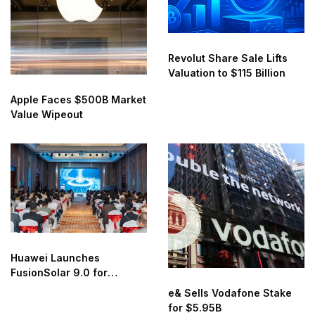
Revolut Share Sale Lifts
Valuation to $115 Billion
Apple Faces $500B Market
Value Wipeout
Huawei Launches
FusionSolar 9.0 for
Smarter Solar Energy
e& Sells Vodafone Stake
for $5.95B