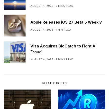
AUGUST 4, 2026
2 MINS READ
Apple Releases iOS 27 Beta 5 Weekly
AUGUST 4, 2026
1 MIN READ
Visa Acquires BioCatch to Fight AI
Fraud
AUGUST 4, 2026
2 MINS READ
RELATED POSTS