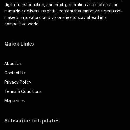
digital transformation, and next-generation automobiles, the
magazine delivers insightful content that empowers decision-
makers, innovators, and visionaries to stay ahead in a
competitive world.
Quick Links
About Us
Contact Us
Privacy Policy
Terms & Conditions
Magazines
Subscribe to Updates