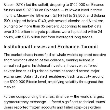
Bitcoin (BTC) led the selloff, dropping to $102,000 on Binance
futures and $107,000 on Coinbase — its lowest level in three
months. Meanwhile, Ethereum (ETH) fell to $3,500, and Solana
(SOL) slipped below $140, with several altcoins and AI tokens
plunging by more than 35 percent. According to market data,
over $9.4 billion in crypto positions were liquidated within 24
hours, with $7.15 billion lost from leveraged long trades.
Institutional Losses and Exchange Turmoil
The market chaos intensified as whale wallets opened massive
short positions ahead of the collapse, earning millions in
unrealized gains. Institutional investors, however, suffered
severe losses as liquidation events cascaded across major
exchanges. Data indicated heightened trading activity around
the $100,000 Bitcoin level, amplifying volatility throughout the
market.
Further compounding the crisis, Binance — the world’s largest
cryptocurrency exchange — faced significant technical issues.
Users reported frozen accounts and failed stop-loss orders