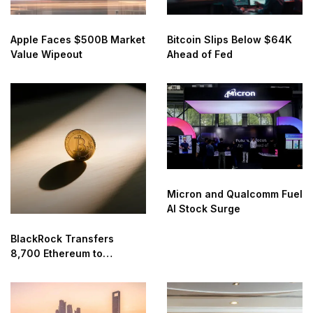
Apple Faces $500B Market
Bitcoin Slips Below $64K
Value Wipeout
Ahead of Fed
Micron and Qualcomm Fuel
AI Stock Surge
BlackRock Transfers
8,700 Ethereum to
Coinbase