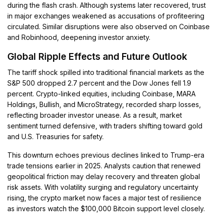
during the flash crash. Although systems later recovered, trust
in major exchanges weakened as accusations of profiteering
circulated. Similar disruptions were also observed on Coinbase
and Robinhood, deepening investor anxiety.
Global Ripple Effects and Future Outlook
The tariff shock spilled into traditional financial markets as the
S&P 500 dropped 2.7 percent and the Dow Jones fell 1.9
percent. Crypto-linked equities, including Coinbase, MARA
Holdings, Bullish, and MicroStrategy, recorded sharp losses,
reflecting broader investor unease. As a result, market
sentiment turned defensive, with traders shifting toward gold
and U.S. Treasuries for safety.
This downturn echoes previous declines linked to Trump-era
trade tensions earlier in 2025. Analysts caution that renewed
geopolitical friction may delay recovery and threaten global
risk assets. With volatility surging and regulatory uncertainty
rising, the crypto market now faces a major test of resilience
as investors watch the $100,000 Bitcoin support level closely.