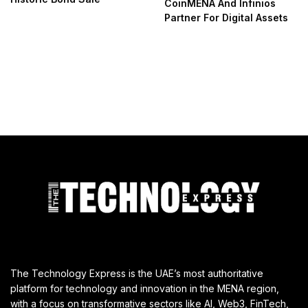
CoinMENA And Infinios
Partner For Digital Assets
The Technology Express is the UAE’s most authoritative
platform for technology and innovation in the MENA region,
with a focus on transformative sectors like AI, Web3, FinTech,