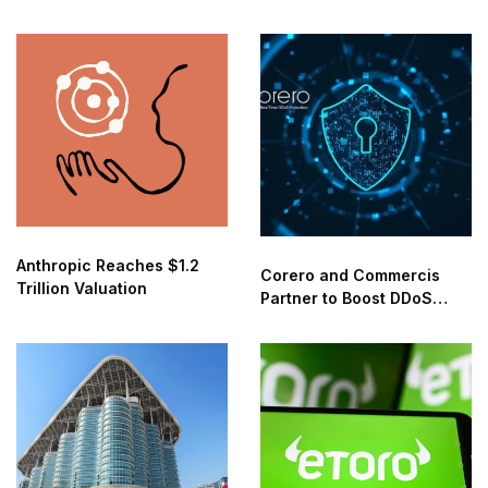
Anthropic Reaches $1.2
Corero and Commercis
Trillion Valuation
Partner to Boost DDoS
Protection in the Middle
East