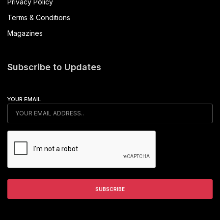
Privacy Policy
Terms & Conditions
Magazines
Subscribe to Updates
YOUR EMAIL