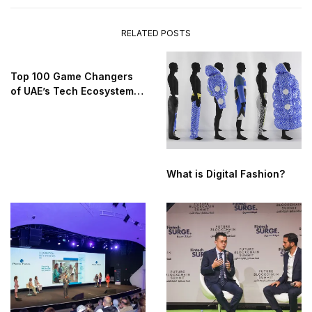
RELATED POSTS
Top 100 Game Changers
of UAE’s Tech Ecosystem
2025
What is Digital Fashion?