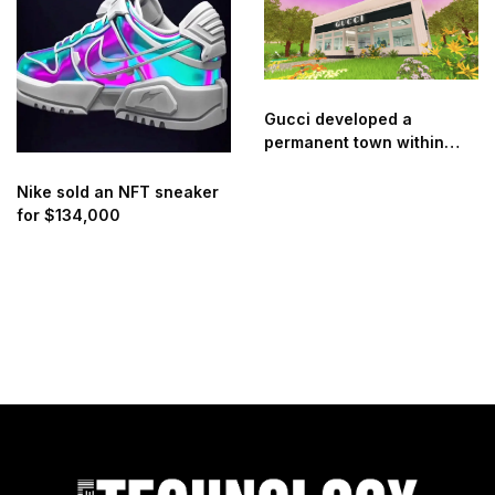
Gucci developed a
permanent town within
Roblox
Nike sold an NFT sneaker
for $134,000