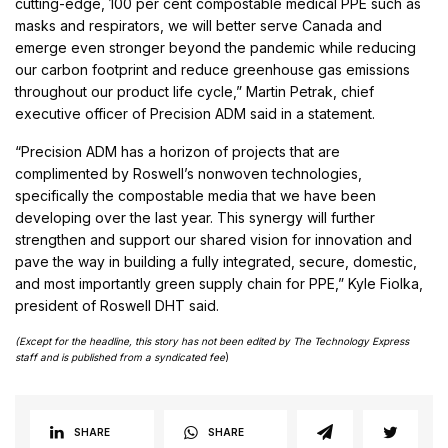
cutting-edge, 100 per cent compostable medical PPE such as
masks and respirators, we will better serve Canada and
emerge even stronger beyond the pandemic while reducing
our carbon footprint and reduce greenhouse gas emissions
throughout our product life cycle,” Martin Petrak, chief
executive officer of Precision ADM said in a statement.
“Precision ADM has a horizon of projects that are
complimented by Roswell’s nonwoven technologies,
specifically the compostable media that we have been
developing over the last year. This synergy will further
strengthen and support our shared vision for innovation and
pave the way in building a fully integrated, secure, domestic,
and most importantly green supply chain for PPE,” Kyle Fiolka,
president of Roswell DHT said.
(Except for the headline, this story has not been edited by The Technology Express
staff and is published from a syndicated fee
)
SHARE
SHARE