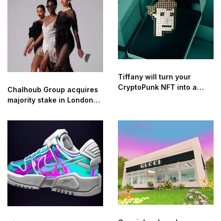
INDUSTRY
Tiffany will turn your
CryptoPunk NFT into a
Chalhoub Group acquires
pendant for $50k
majority stake in London-
based digital luxury
retailer Threads Styling