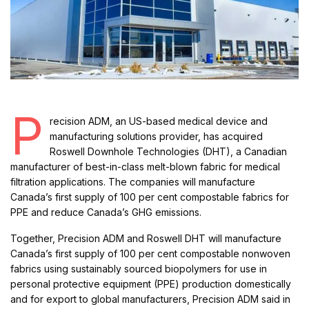
P
recision ADM, an US-based medical device and
manufacturing solutions provider, has acquired
Roswell Downhole Technologies (DHT), a Canadian
manufacturer of best-in-class melt-blown fabric for medical
filtration applications. The companies will manufacture
Canada’s first supply of 100 per cent compostable fabrics for
PPE and reduce Canada’s GHG emissions.
Together, Precision ADM and Roswell DHT will manufacture
Canada’s first supply of 100 per cent compostable nonwoven
fabrics using sustainably sourced biopolymers for use in
personal protective equipment (PPE) production domestically
and for export to global manufacturers, Precision ADM said in