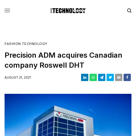
FASHION TECHNOLOGY
Precision ADM acquires Canadian
company Roswell DHT
AUGUST 21, 2021