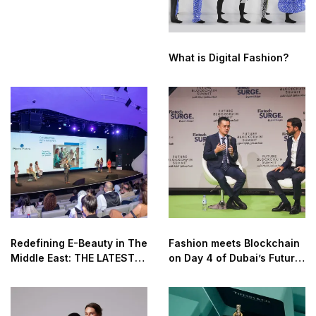
What is Digital Fashion?
Redefining E-Beauty in The
Fashion meets Blockchain
Middle East: THE LATEST
on Day 4 of Dubai’s Future
TECHNOLOGIES AND
Blockchain Summit 2022
INNOVATION IN THE
COSMETICS AND BEAUTY