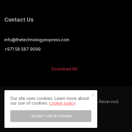
Contact Us
info@thetechnologyexpress.com
+971 58 587 9099
Download Kit
Our site uses cookies. Learn more about
© 2024 The Technology Express. All Rights Reserved.
our use of cookies:
cookie policy
I ACCEPT USE OF COOKIES