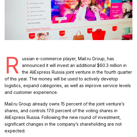
R
ussian e-commerce player, Mail.ru Group, has
announced it will invest an additional $60.3 million in
the AliExpress Russia joint venture in the fourth quarter
of this year. The money will be used to actively develop
logistics, expand categories, as well as improve service levels
and customer experience.
Mail.ru Group already owns 15 percent of the joint venture’s
shares, and controls 17.6 percent of the voting shares in
AliExpress Russia. Following the new round of investment,
significant changes in the company’s shareholding are not
expected.