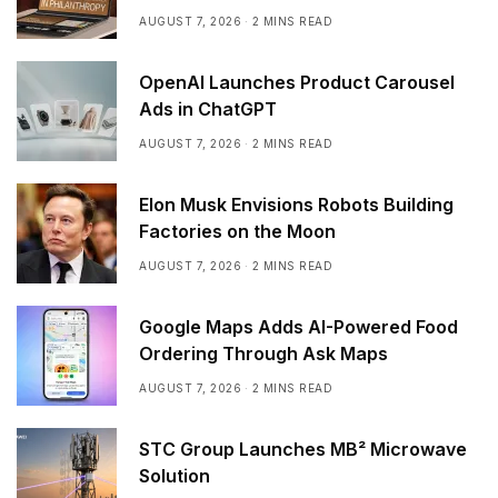
AUGUST 7, 2026
2 MINS READ
OpenAI Launches Product Carousel
Ads in ChatGPT
AUGUST 7, 2026
2 MINS READ
Elon Musk Envisions Robots Building
Factories on the Moon
AUGUST 7, 2026
2 MINS READ
Google Maps Adds AI-Powered Food
Ordering Through Ask Maps
AUGUST 7, 2026
2 MINS READ
STC Group Launches MB² Microwave
Solution