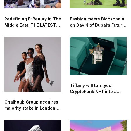
Redefining E-Beauty in The
Fashion meets Blockchain
Middle East: THE LATEST
on Day 4 of Dubai’s Future
TECHNOLOGIES AND
Blockchain Summit 2022
INNOVATION IN THE
COSMETICS AND BEAUTY
INDUSTRY
Tiffany will turn your
CryptoPunk NFT into a
pendant for $50k
Chalhoub Group acquires
majority stake in London-
based digital luxury
retailer Threads Styling