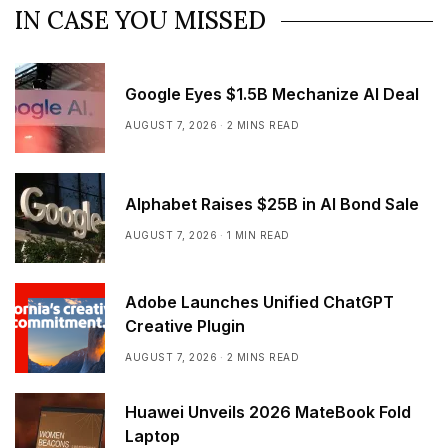
IN CASE YOU MISSED
Google Eyes $1.5B Mechanize AI Deal
AUGUST 7, 2026
2 MINS READ
Alphabet Raises $25B in AI Bond Sale
AUGUST 7, 2026
1 MIN READ
Adobe Launches Unified ChatGPT
Creative Plugin
AUGUST 7, 2026
2 MINS READ
Huawei Unveils 2026 MateBook Fold
Laptop