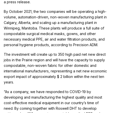
a press release.
By October 2021, the two companies will be operating a high-
volume, automation-driven, non-woven manufacturing plant in
Calgary, Alberta, and scaling up a manufacturing plant in
Winnipeg, Manitoba. These plants will produce a full suite of
compostable surgical medical masks, gowns, and other
necessary medical PPE, air and water filtration products, and
personal hygiene products, according to Precision ADM.
The investment will create up to 350 high paid net new direct
jobs in the Prairie region and will have the capacity to supply
compostable, non-woven fabric for other domestic and
international manufacturers, representing a net new economic
export impact of approximately $ 2 billion within the next ten
years.
“As a company, we have responded to COVID-19 by
developing and manufacturing the highest quality and most
cost-effective medical equipment in our country’s time of
need. By coming together with Roswell DHT to develop