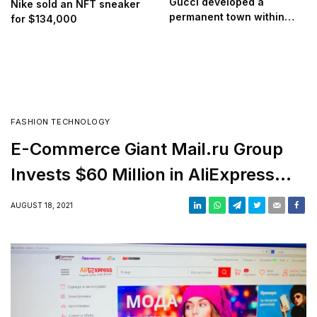
Gucci developed a
Nike sold an NFT sneaker
permanent town within
for $134,000
Roblox
FASHION TECHNOLOGY
E-Commerce Giant Mail.ru Group
Invests $60 Million in AliExpress
Russia
AUGUST 18, 2021