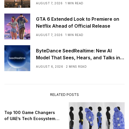
AUGUST 7, 2026
1 MIN READ
GTA 6 Extended Look to Premiere on
Netflix Ahead of Official Release
AUGUST 7, 2026
1 MIN READ
ByteDance SeedRealtime: New AI
Model That Sees, Hears, and Talks in
Real Time
AUGUST 6, 2026
2 MINS READ
RELATED POSTS
Top 100 Game Changers
of UAE’s Tech Ecosystem
2025