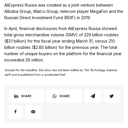
AliExpress Russia was created as a joint venture between
Alibaba Group, Mail.ru Group, telecom player MegaFon and the
Russian Direct Investment Fund (RDIF) in 2019.
In April, financial disclosures from AliExpress Russia showed
total gross merchandise volume (GMV) of 229 billion roubles
($3.1 billion) for the fiscal year ending March 31, versus 210
billion roubles ($2.85 billion) for the previous year. The total
number of unique buyers on the platform for the financial year
exceeded 26 million.
(Except for the headline, this story has not been edited by The Technology Express
staff and is published from a syndicated fee
)
SHARE
SHARE