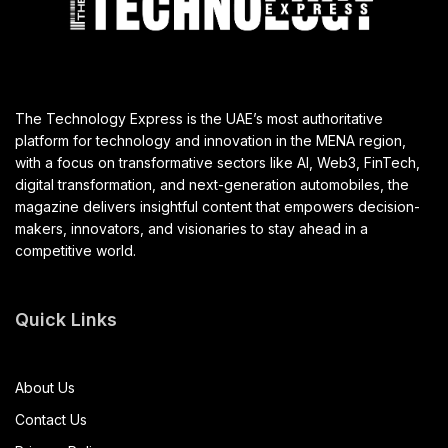
The Technology Express is the UAE’s most authoritative
platform for technology and innovation in the MENA region,
with a focus on transformative sectors like AI, Web3, FinTech,
digital transformation, and next-generation automobiles, the
magazine delivers insightful content that empowers decision-
makers, innovators, and visionaries to stay ahead in a
competitive world.
Quick Links
About Us
Contact Us